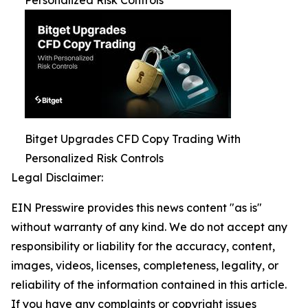
Bitget Upgrades CFD Copy Trading With
Personalized Risk Controls
Legal Disclaimer:
EIN Presswire provides this news content "as is"
without warranty of any kind. We do not accept any
responsibility or liability for the accuracy, content,
images, videos, licenses, completeness, legality, or
reliability of the information contained in this article.
If you have any complaints or copyright issues