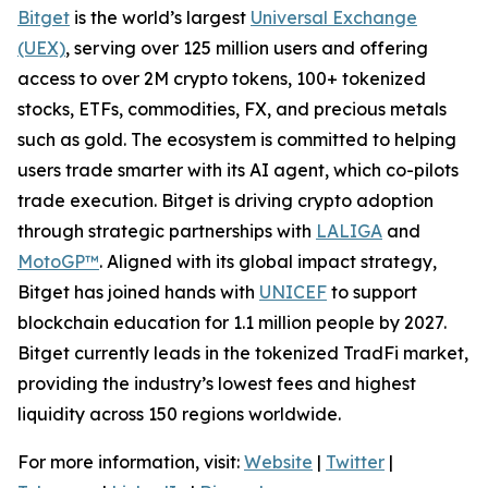
Bitget
is the world’s largest
Universal Exchange
(UEX)
, serving over 125 million users and offering
access to over 2M crypto tokens, 100+ tokenized
stocks, ETFs, commodities, FX, and precious metals
such as gold. The ecosystem is committed to helping
users trade smarter with its AI agent, which co-pilots
trade execution. Bitget is driving crypto adoption
through strategic partnerships with
LALIGA
and
MotoGP™
. Aligned with its global impact strategy,
Bitget has joined hands with
UNICEF
to support
blockchain education for 1.1 million people by 2027.
Bitget currently leads in the tokenized TradFi market,
providing the industry’s lowest fees and highest
liquidity across 150 regions worldwide.
For more information, visit:
Website
|
Twitter
|