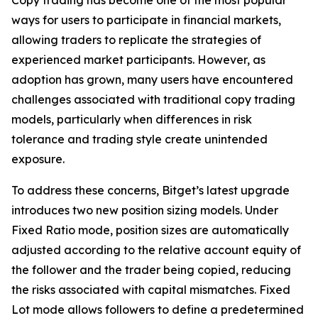
ways for users to participate in financial markets,
allowing traders to replicate the strategies of
experienced market participants. However, as
adoption has grown, many users have encountered
challenges associated with traditional copy trading
models, particularly when differences in risk
tolerance and trading style create unintended
exposure.
To address these concerns, Bitget’s latest upgrade
introduces two new position sizing models. Under
Fixed Ratio mode, position sizes are automatically
adjusted according to the relative account equity of
the follower and the trader being copied, reducing
the risks associated with capital mismatches. Fixed
Lot mode allows followers to define a predetermined