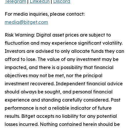
Telegram
|
LinkedIn
|
Discord
For media inquiries, please contact:
media@bitget.com
Risk Warning: Digital asset prices are subject to
fluctuation and may experience significant volatility.
Investors are advised to only allocate funds they can
afford to lose. The value of any investment may be
impacted, and there is a possibility that financial
objectives may not be met, nor the principal
investment recovered. Independent financial advice
should always be sought, and personal financial
experience and standing carefully considered. Past
performance is not a reliable indicator of future
results. Bitget accepts no liability for any potential
losses incurred. Nothing contained herein should be