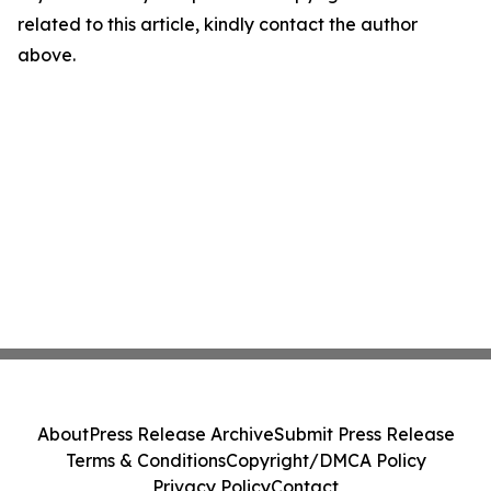
related to this article, kindly contact the author
above.
About
Press Release Archive
Submit Press Release
Terms & Conditions
Copyright/DMCA Policy
Privacy Policy
Contact