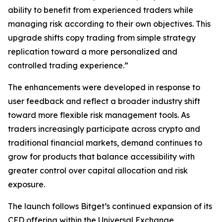
ability to benefit from experienced traders while
managing risk according to their own objectives. This
upgrade shifts copy trading from simple strategy
replication toward a more personalized and
controlled trading experience.”
The enhancements were developed in response to
user feedback and reflect a broader industry shift
toward more flexible risk management tools. As
traders increasingly participate across crypto and
traditional financial markets, demand continues to
grow for products that balance accessibility with
greater control over capital allocation and risk
exposure.
The launch follows Bitget’s continued expansion of its
CFD offering within the Universal Exchange