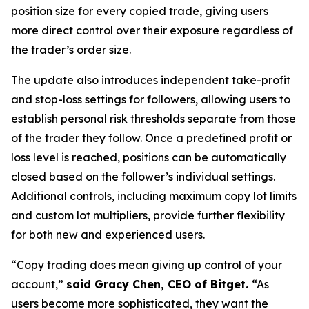
position size for every copied trade, giving users
more direct control over their exposure regardless of
the trader’s order size.
The update also introduces independent take-profit
and stop-loss settings for followers, allowing users to
establish personal risk thresholds separate from those
of the trader they follow. Once a predefined profit or
loss level is reached, positions can be automatically
closed based on the follower’s individual settings.
Additional controls, including maximum copy lot limits
and custom lot multipliers, provide further flexibility
for both new and experienced users.
“Copy trading does mean giving up control of your
account,”
said Gracy Chen, CEO of Bitget.
“As
users become more sophisticated, they want the