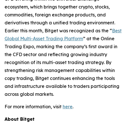
ecosystem, which brings together crypto, stocks,
commodities, foreign exchange products, and
derivatives through a unified trading environment.
Earlier this month, Bitget was recognized as the “
Best
Global Multi-Asset Trading Platform
” at the Online
Trading Expo, marking the company’s first award in
the CFD sector and reflecting growing industry
recognition of its multi-asset trading strategy. By
strengthening risk management capabilities within
copy trading, Bitget continues enhancing the tools
and infrastructure available to traders participating
across global markets.
For more information, visit
here
.
About Bitget