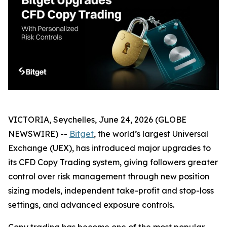
VICTORIA, Seychelles, June 24, 2026 (GLOBE
NEWSWIRE) --
Bitget
, the world’s largest Universal
Exchange (UEX), has introduced major upgrades to
its CFD Copy Trading system, giving followers greater
control over risk management through new position
sizing models, independent take-profit and stop-loss
settings, and advanced exposure controls.
Copy trading has become one of the most popular