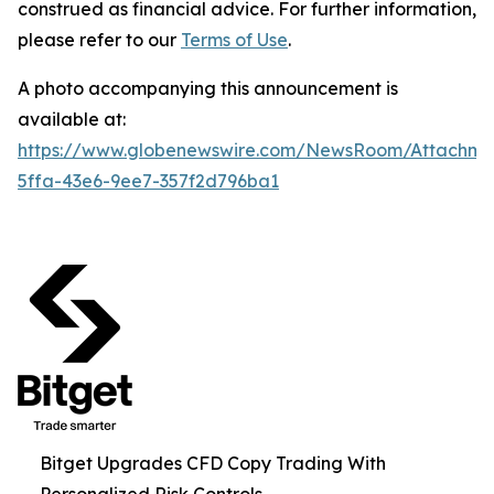
construed as financial advice. For further information,
please refer to our
Terms of Use
.
A photo accompanying this announcement is
available at:
https://www.globenewswire.com/NewsRoom/Attachm
5ffa-43e6-9ee7-357f2d796ba1
Bitget Upgrades CFD Copy Trading With
Personalized Risk Controls