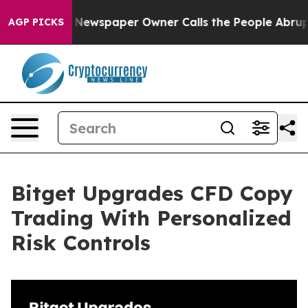
nooga. Newspaper Owner Calls the People Abruptly La
AGP PICKS
Bitget Upgrades CFD Copy
Trading With Personalized
Risk Controls