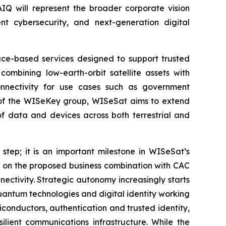
AIQ will represent the broader corporate vision
t cybersecurity, and next-generation digital
pace-based services designed to support trusted
combining low-earth-orbit satellite assets with
onnectivity for use cases such as government
art of the WISeKey group, WISeSat aims to extend
of data and devices across both terrestrial and
 step; it is an important milestone in WISeSat’s
s on the proposed business combination with CAC
ectivity. Strategic autonomy increasingly starts
-quantum technologies and digital identity working
conductors, authentication and trusted identity,
lient communications infrastructure. While the