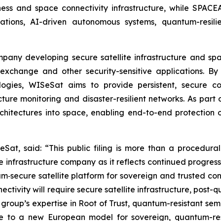
iness and space connectivity infrastructure, while SPACE
ons, AI-driven autonomous systems, quantum-resilien
ompany developing secure satellite infrastructure and s
exchange and other security-sensitive applications. By 
ogies, WISeSat aims to provide persistent, secure c
tructure monitoring and disaster-resilient networks. As p
rchitectures into space, enabling end-to-end protection 
Sat, said: “This public filing is more than a procedural
infrastructure company as it reflects continued progres
‑secure satellite platform for sovereign and trusted conn
ectivity will require secure satellite infrastructure, post
group’s expertise in Root of Trust, quantum-resistant semi
e to a new European model for sovereign, quantum-resi