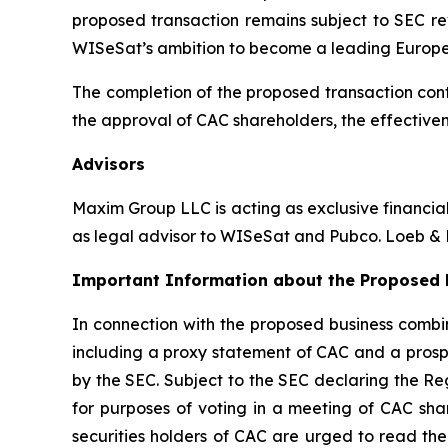
proposed transaction remains subject to SEC re
WISeSat’s ambition to become a leading Europ
The completion of the proposed transaction cont
the approval of CAC shareholders, the effectiven
Advisors
Maxim Group LLC is acting as exclusive financia
as legal advisor to WISeSat and Pubco. Loeb & L
Important Information about the Proposed B
In connection with the proposed business combin
including a proxy statement of CAC and a prospe
by the SEC. Subject to the SEC declaring the Re
for purposes of voting in a meeting of CAC sha
securities holders of CAC are urged to read the