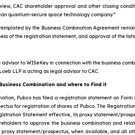
view, CAC shareholder approval and other closing conditi
ean quantum-secure space technology company.”
emplated by the Business Combination Agreement remains s
ess of the registration statement, and approval of the lis
l advisor to WISeKey in connection with the business combi
oeb LLP is acting as legal advisor to CAC.
usiness Combination and where to Find it
ation, Pubco has filed a registration statement on Form 
ctus for registration of shares of Pubco. The Registrati
gistration Statement effective, its proxy statement/prospe
reholders to approve the business combination and rela
 proxy statement/prospectus, when available, and all othe