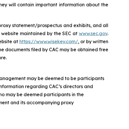
ey will contain important information about the
s proxy statement/prospectus and exhibits, and all
e website maintained by the SEC at
www.sec.gov
.
ebsite at
https://www.wisekey.com/
, or by written
 The documents filed by CAC may be obtained free
re.
 management may be deemed to be participants
 Information regarding CAC’s directors and
 who may be deemed participants in the
atement and its accompanying proxy