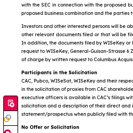
with the SEC in connection with the proposed b
proposed business combination and the parties t
Investors and other interested persons will be ab
other relevant documents filed or that will be
In addition, the documents filed by WISeKey o
request to WISeKey, General-Guisan-Strasse 6 Zu
of charge by written request to Columbus Acquis
Participants in the Solicitation
CAC, Pubco, WISeSat, WISeKey and their respec
in the solicitation of proxies from CAC sharehol
executive officers is available in CAC’s filings
solicitation and a description of their direct an
statement/prospectus when publicly filed with t
No Offer or Solicitation