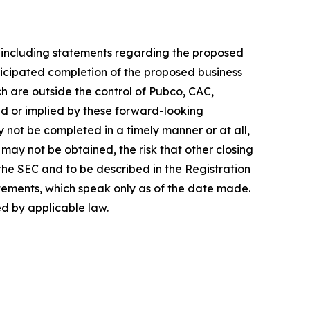
, including statements regarding the proposed
ticipated completion of the proposed business
h are outside the control of Pubco, CAC,
d or implied by these forward-looking
y not be completed in a timely manner or at all,
may not be obtained, the risk that other closing
 the SEC and to be described in the Registration
tements, which speak only as of the date made.
d by applicable law.