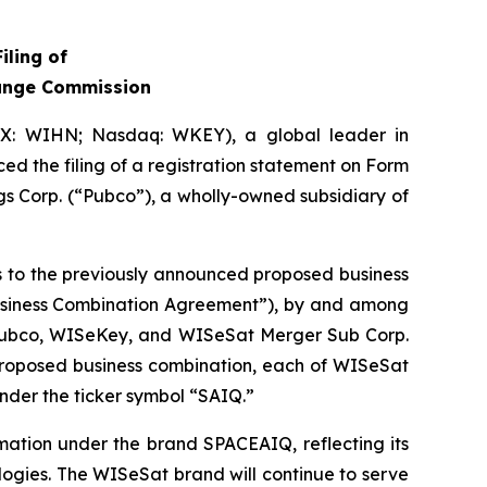
iling of
hange Commission
IX: WIHN; Nasdaq: WKEY), a global leader in
ed the filing of a registration statement on Form
s Corp. (“Pubco”), a wholly-owned subsidiary of
es to the previously announced proposed business
Business Combination Agreement”), by and among
 Pubco, WISeKey, and WISeSat Merger Sub Corp.
 proposed business combination, each of WISeSat
nder the ticker symbol “SAIQ.”
mation under the brand SPACEAIQ, reflecting its
logies. The WISeSat brand will continue to serve