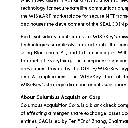
which specializes in RoT and PKI solutions for se
technology for secure satellite communication, s
the WISe.ART marketplace for secure NFT transa
and houses the development of the SEALCOIN p
Each subsidiary contributes to WISeKey’s missi
technologies seamlessly integrate into the co
using Blockchain, AI, and IoT technologies. With
Internet of Everything. The company’s semicon
prevention. Trusted by the OISTE/WISeKey crypt
and AI applications. The WISeKey Root of Tru
WISeKey’s strategic direction and its subsidiary
About Columbus Acquisition Corp
Columbus Acquisition Corp. is a blank check com
of effecting a merger, share exchange, asset acq
entities. CAC is led by Fen “Eric” Zhang, Chairm