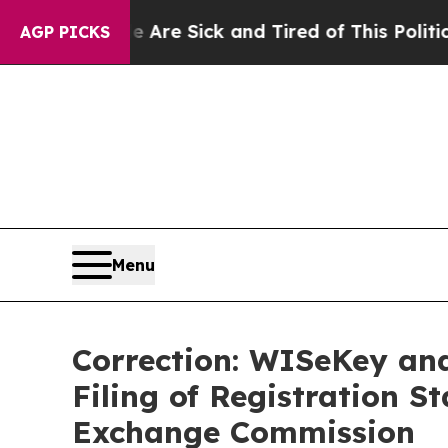
le Are Sick and Tired of This Politics of Hatred”
AGP PICKS
Menu
Correction: WISeKey an
Filing of Registration S
Exchange Commission