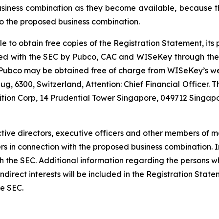
usiness combination as they become available, because th
o the proposed business combination.
le to obtain free copies of the Registration Statement, it
 filed with the SEC by Pubco, CAC and WISeKey through th
r Pubco may be obtained free of charge from WISeKey’s w
g, 6300, Switzerland, Attention: Chief Financial Officer.
ition Corp, 14 Prudential Tower Singapore, 049712 Singapo
tive directors, executive officers and other members of
ders in connection with the proposed business combination.
 with the SEC. Additional information regarding the persons
d indirect interests will be included in the Registration St
he SEC.