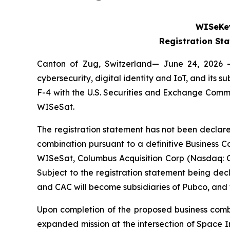
WISeKey
Registration St
Canton of Zug, Switzerland— June 24, 2026 
cybersecurity, digital identity and IoT, and its
F-4 with the U.S. Securities and Exchange Comm
WISeSat.
The registration statement has not been declare
combination pursuant to a definitive Business
WISeSat, Columbus Acquisition Corp (Nasdaq: 
Subject to the registration statement being de
and CAC will become subsidiaries of Pubco, an
Upon completion of the proposed business combi
expanded mission at the intersection of Space I