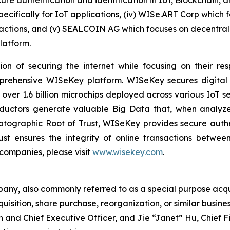
cure authentication and identification in IoT, Blockchain, 
pecifically for IoT applications, (iv) WISe.ART Corp which
ctions, and (v) SEALCOIN AG which focuses on decentrali
latform.
on of securing the internet while focusing on their re
mprehensive WISeKey platform. WISeKey secures digital i
 over 1.6 billion microchips deployed across various IoT se
ductors generate valuable Big Data that, when analyze
ographic Root of Trust, WISeKey provides secure authent
st ensures the integrity of online transactions betwee
 companies, please visit
www.wisekey.com
.
pany, also commonly referred to as a special purpose acq
uisition, share purchase, reorganization, or similar busin
an and Chief Executive Officer, and Jie “Janet” Hu, Chief 