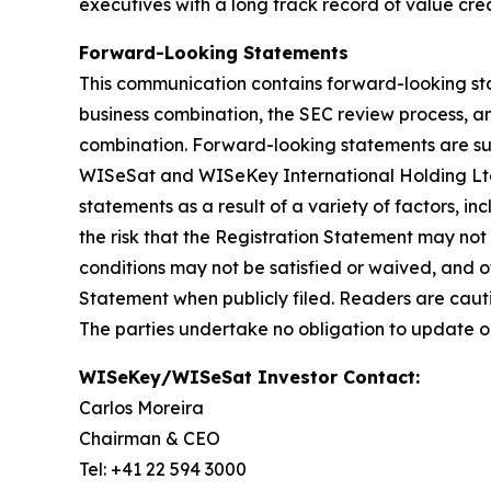
executives with a long track record of value crea
Forward-Looking Statements
This communication contains forward-looking sta
business combination, the SEC review process, a
combination. Forward-looking statements are subj
WISeSat and WISeKey International Holding Ltd. 
statements as a result of a variety of factors, i
the risk that the Registration Statement may not
conditions may not be satisfied or waived, and ot
Statement when publicly filed. Readers are caut
The parties undertake no obligation to update o
WISeKey/WISeSat Investor Contact:
Carlos Moreira
Chairman & CEO
Tel: +41 22 594 3000