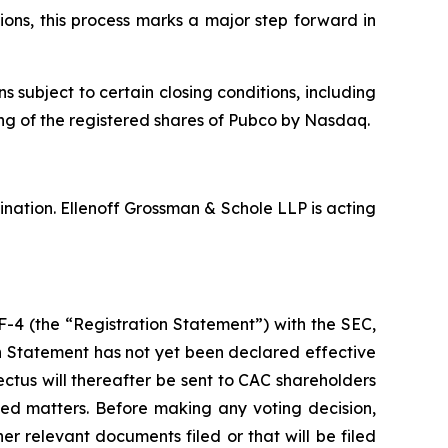
ons, this process marks a major step forward in
ubject to certain closing conditions, including
ting of the registered shares of Pubco by Nasdaq.
nation. Ellenoff Grossman & Schole LLP is acting
F-4 (the “Registration Statement”) with the SEC,
on Statement has not yet been declared effective
ctus will thereafter be sent to CAC shareholders
ted matters. Before making any voting decision,
r relevant documents filed or that will be filed