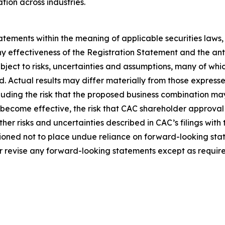
tion across industries.
tements within the meaning of applicable securities laws
ny effectiveness of the Registration Statement and the an
ect to risks, uncertainties and assumptions, many of whic
Actual results may differ materially from those expresse
ncluding the risk that the proposed business combination ma
 become effective, the risk that CAC shareholder approval 
her risks and uncertainties described in CAC’s filings with
ioned not to place undue reliance on forward-looking sta
r revise any forward-looking statements except as require