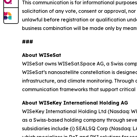
This communication is for informational purposes o
solicitation of any vote, consent or approval, nor 
unlawful before registration or qualification unde
business combination will be made only by means
###
About WISeSat
WISeSat owns WISeSat.Space AG, a Swiss compan
WISeSat’s nanosatellite constellation is designed 
infrastructure, and climate monitoring. Throug
communication frameworks that support critical 
About WISeKey International Holding AG
WISeKey International Holding Ltd (Nasdaq: WKEY;
as a Swiss-based holding company through several
subsidiaries include (i) SEALSQ Corp (Nasdaq: 