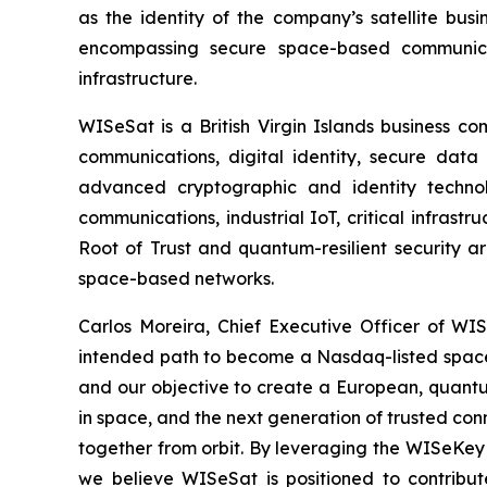
as the identity of the company’s satellite bus
encompassing secure space-based communicati
infrastructure.
WISeSat is a British Virgin Islands business c
communications, digital identity, secure data 
advanced cryptographic and identity technol
communications, industrial IoT, critical infras
Root of Trust and quantum-resilient security a
space-based networks.
Carlos Moreira, Chief Executive Officer of WISe
intended path to become a Nasdaq-listed space 
and our objective to create a European, quantum
in space, and the next generation of trusted conn
together from orbit. By leveraging the WISeKey 
we believe WISeSat is positioned to contribut