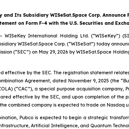
 and Its Subsidiary WISeSat.Space Corp. Announce F
atement on Form F-4 with the U.S. Securities and Exc
— WISeKey International Holding Ltd. (“WISeKey”) (S
 subsidiary WISeSat.Space Corp. (“WISeSat”) today announc
ission (“SEC”) on May 29, 2026 by WISeSat.Space Holding
d effective by the SEC. The registration statement relat
 Combination Agreement, dated November 9, 2025 (the “
COLA) (“CAC”), a special purpose acquisition company,
clared effective by the SEC, and upon completion of the
d the combined company is expected to trade on Nasdaq u
nation, Pubco is expected to begin a strategic transfor
nfrastructure, Artificial Intelligence, and Quantum Techno