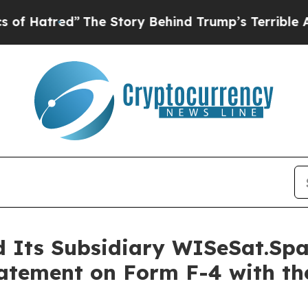
The Story Behind Trump’s Terrible Approval Rat
d Its Subsidiary WISeSat.Sp
tatement on Form F-4 with the