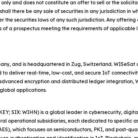
nly and does not constitute an offer to sell or the solicitat
shall there be any sale of securities in any jurisdiction in w
r the securities laws of any such jurisdiction. Any offering
 of a prospectus meeting the requirements of applicable 
y, and is headquartered in Zug, Switzerland. WISeSat cu
to deliver real-time, low-cost, and secure IoT connectivity
h advanced encryption and distributed ledger integration
global applications.
 SIX: WIHN) is a global leader in cybersecurity, digital i
 operational subsidiaries, each dedicated to specific asp
LAES), which focuses on semiconductors, PKI, and post-qu