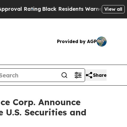
ing
Black Residents Warned of Abusive Cops for Y
View all
Provided by AGP
Share
ace Corp. Announce
 U.S. Securities and