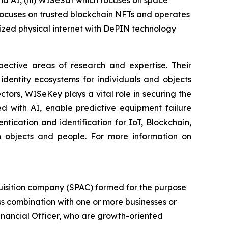
and AI, (iii) WISeSat which focuses on space
 focuses on trusted blockchain NFTs and operates
zed physical internet with DePIN technology
spective areas of research and expertise. Their
dentity ecosystems for individuals and objects
ctors, WISeKey plays a vital role in securing the
d with AI, enable predictive equipment failure
ication and identification for IoT, Blockchain,
n objects and people. For more information on
uisition company (SPAC) formed for the purpose
ess combination with one or more businesses or
Financial Officer, who are growth-oriented