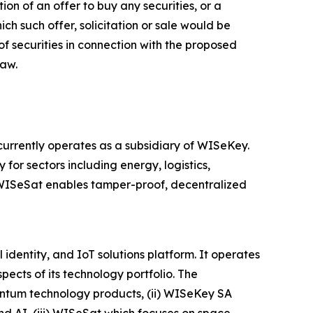
ion of an offer to buy any securities, or a
hich such offer, solicitation or sale would be
 of securities in connection with the proposed
law.
rrently operates as a subsidiary of WISeKey.
 for sectors including energy, logistics,
, WISeSat enables tamper-proof, decentralized
dentity, and IoT solutions platform. It operates
ects of its technology portfolio. The
antum technology products, (ii) WISeKey SA