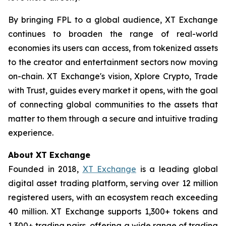
By bringing FPL to a global audience, XT Exchange
continues to broaden the range of real-world
economies its users can access, from tokenized assets
to the creator and entertainment sectors now moving
on-chain. XT Exchange's vision,
Xplore Crypto, Trade
with Trust
, guides every market it opens, with the goal
of connecting global communities to the assets that
matter to them through a secure and intuitive trading
experience.
About XT Exchange
Founded in 2018,
XT Exchange
is a leading global
digital asset trading platform, serving over 12 million
registered users, with an ecosystem reach exceeding
40 million. XT Exchange supports 1,300+ tokens and
1,300+ trading pairs, offering a wide range of trading