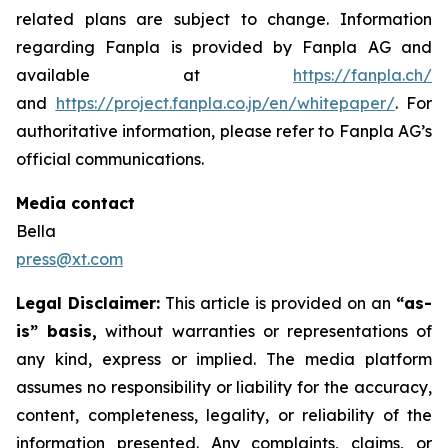
related plans are subject to change. Information
regarding Fanpla is provided by Fanpla AG and
available at
https://fanpla.ch/
and
https://project.fanpla.co.jp/en/whitepaper/
. For
authoritative information, please refer to Fanpla AG’s
official communications.
Media contact
Bella
press@xt.com
Legal Disclaimer:
This article is provided on an
“as-
is” basis,
without warranties or representations of
any kind, express or implied. The media platform
assumes no responsibility or liability for the accuracy,
content, completeness, legality, or reliability of the
information presented. Any complaints, claims, or