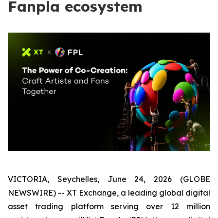
Fanpla ecosystem
VICTORIA, Seychelles, June 24, 2026 (GLOBE
NEWSWIRE) -- XT Exchange, a leading global digital
asset trading platform serving over 12 million