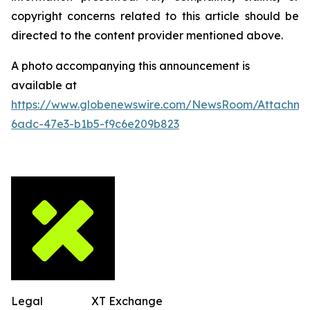
copyright concerns related to this article should be
directed to the content provider mentioned above.
A photo accompanying this announcement is
available at
https://www.globenewswire.com/NewsRoom/Attachm
6adc-47e3-b1b5-f9c6e209b823
Legal
XT Exchange