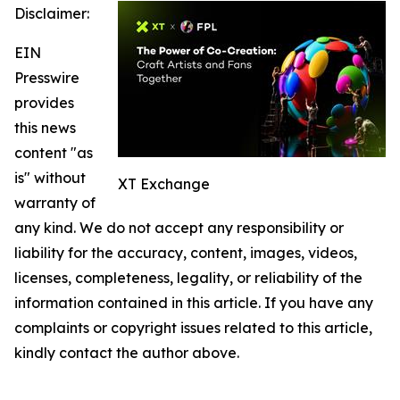
Disclaimer:
EIN
Presswire
provides
this news
content "as
is" without
XT Exchange
warranty of
any kind. We do not accept any responsibility or
liability for the accuracy, content, images, videos,
licenses, completeness, legality, or reliability of the
information contained in this article. If you have any
complaints or copyright issues related to this article,
kindly contact the author above.