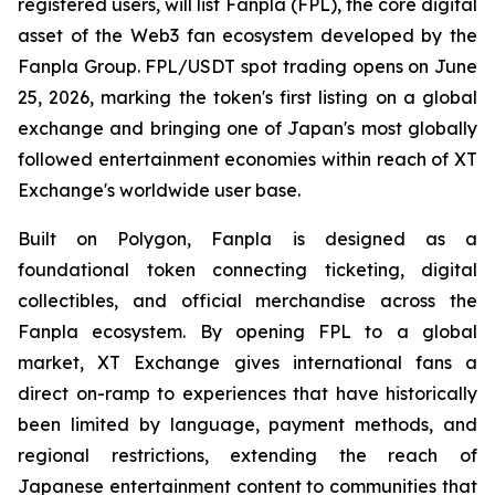
registered users, will list Fanpla (FPL), the core digital
asset of the Web3 fan ecosystem developed by the
Fanpla Group. FPL/USDT spot trading opens on June
25, 2026, marking the token's first listing on a global
exchange and bringing one of Japan's most globally
followed entertainment economies within reach of XT
Exchange's worldwide user base.
Built on Polygon, Fanpla is designed as a
foundational token connecting ticketing, digital
collectibles, and official merchandise across the
Fanpla ecosystem. By opening FPL to a global
market, XT Exchange gives international fans a
direct on-ramp to experiences that have historically
been limited by language, payment methods, and
regional restrictions, extending the reach of
Japanese entertainment content to communities that