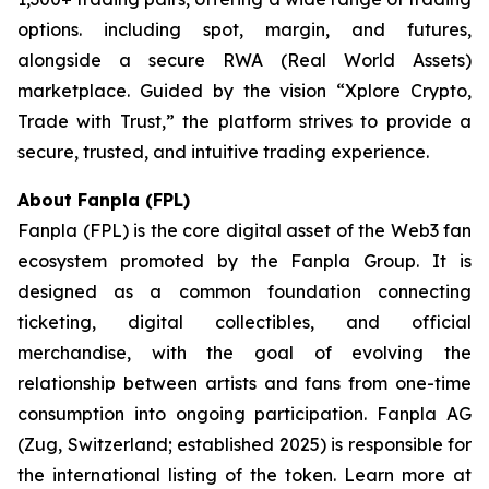
options. including spot, margin, and futures,
alongside a secure RWA (Real World Assets)
marketplace. Guided by the vision “
Xplore Crypto,
Trade with Trust,”
the platform strives to provide a
secure, trusted, and intuitive trading experience.
About Fanpla (FPL)
Fanpla (FPL) is the core digital asset of the Web3 fan
ecosystem promoted by the Fanpla Group. It is
designed as a common foundation connecting
ticketing, digital collectibles, and official
merchandise, with the goal of evolving the
relationship between artists and fans from one-time
consumption into ongoing participation. Fanpla AG
(Zug, Switzerland; established 2025) is responsible for
the international listing of the token. Learn more at