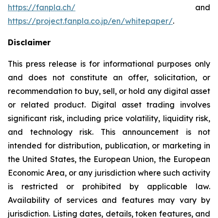
https://fanpla.ch/
and
https://project.fanpla.co.jp/en/whitepaper/
.
Disclaimer
This press release is for informational purposes only
and does not constitute an offer, solicitation, or
recommendation to buy, sell, or hold any digital asset
or related product. Digital asset trading involves
significant risk, including price volatility, liquidity risk,
and technology risk. This announcement is not
intended for distribution, publication, or marketing in
the United States, the European Union, the European
Economic Area, or any jurisdiction where such activity
is restricted or prohibited by applicable law.
Availability of services and features may vary by
jurisdiction. Listing dates, details, token features, and