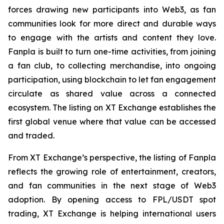
forces drawing new participants into Web3, as fan
communities look for more direct and durable ways
to engage with the artists and content they love.
Fanpla is built to turn one-time activities, from joining
a fan club, to collecting merchandise, into ongoing
participation, using blockchain to let fan engagement
circulate as shared value across a connected
ecosystem. The listing on XT Exchange establishes the
first global venue where that value can be accessed
and traded.
From XT Exchange’s perspective, the listing of Fanpla
reflects the growing role of entertainment, creators,
and fan communities in the next stage of Web3
adoption. By opening access to FPL/USDT spot
trading, XT Exchange is helping international users