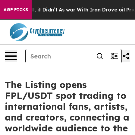
Well, it Didn’t
As war With Iran Drove oil Prices Hi
AGP PICKS
The Listing opens
FPL/USDT spot trading to
international fans, artists,
and creators, connecting a
worldwide audience to the