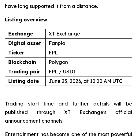
have long supported it from a distance.
Listing overview
Exchange
XT Exchange
Digital asset
Fanpla
Ticker
FPL
Blockchain
Polygon
Trading pair
FPL / USDT
Listing date
June 25, 2026, at 10:00 AM UTC
Trading start time and further details will be
published through XT Exchange's official
announcement channels.
Entertainment has become one of the most powerful