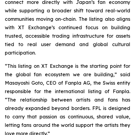
connect more directly with Japan’s fan economy
while supporting a broader shift toward real-world
communities moving on-chain. The listing also aligns
with XT Exchange’s continued focus on building
trusted, accessible trading infrastructure for assets
tied to real user demand and global cultural
participation.
“This listing on XT Exchange is the starting point for
the global fan ecosystem we are building,” said
Masayoshi Goto, CEO of Fanpla AG, the Swiss entity
responsible for the international listing of Fanpla.
“The relationship between artists and fans has
already expanded beyond borders. FPL is designed
to carry that passion as continuous, shared value,
letting fans around the world support the artists they
love more directly.”