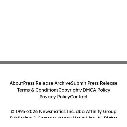
About
Press Release Archive
Submit Press Release
Terms & Conditions
Copyright/DMCA Policy
Privacy Policy
Contact
© 1995-2026 Newsmatics Inc. dba Affinity Group
Publishing & Cryptocurrency News Line. All Rights
Reserved.