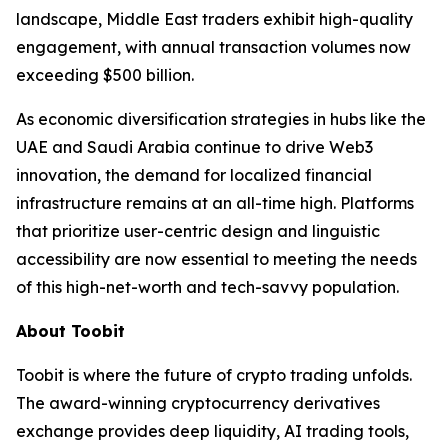
landscape, Middle East traders exhibit high-quality
engagement, with annual transaction volumes now
exceeding $500 billion.
As economic diversification strategies in hubs like the
UAE and Saudi Arabia continue to drive Web3
innovation, the demand for localized financial
infrastructure remains at an all-time high. Platforms
that prioritize user-centric design and linguistic
accessibility are now essential to meeting the needs
of this high-net-worth and tech-savvy population.
About Toobit
Toobit is where the future of crypto trading unfolds.
The award-winning cryptocurrency derivatives
exchange provides deep liquidity, AI trading tools,