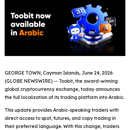
GEORGE TOWN, Cayman Islands, June 24, 2026
(GLOBE NEWSWIRE) -- Toobit, the award-winning
global cryptocurrency exchange, today announces
the full localization of its trading platform into Arabic.
This update provides Arabic-speaking traders with
direct access to spot, futures, and copy trading in
their preferred language. With this change, traders