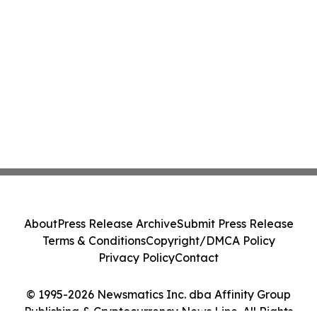
About
Press Release Archive
Submit Press Release
Terms & Conditions
Copyright/DMCA Policy
Privacy Policy
Contact
© 1995-2026 Newsmatics Inc. dba Affinity Group
Publishing & Cryptocurrency News Line. All Rights