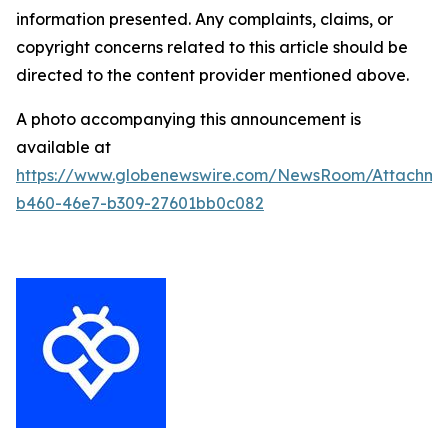
information presented. Any complaints, claims, or
copyright concerns related to this article should be
directed to the content provider mentioned above.
A photo accompanying this announcement is
available at
https://www.globenewswire.com/NewsRoom/Attachm
b460-46e7-b309-27601bb0c082