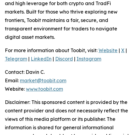
and high leverage for both crypto and TradFi
markets. Built for those who thrive exploring new
frontiers, Toobit maintains a fair, secure, and
transparent environment for traders to navigate
digital asset markets.
For more information about Toobit, visit:
Website
|
X
|
Telegram
|
LinkedIn
|
Discord
|
Instagram
Contact: Davin C.
Email:
market@toobit.com
Website:
www.toobit.com
Disclaimer: This sponsored content is provided by the
content provider and does not necessarily reflect the
views of this media platform or its publisher. The
information is shared for general informational