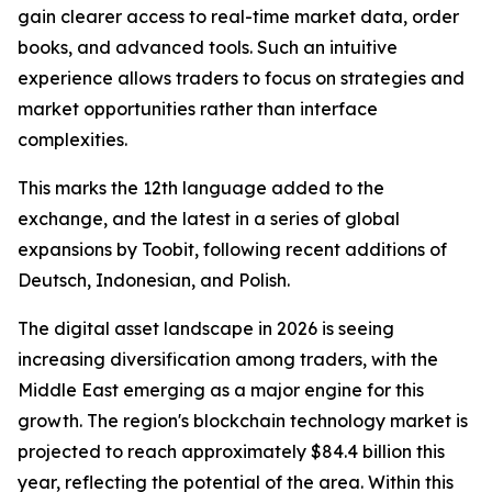
gain clearer access to real-time market data, order
books, and advanced tools. Such an intuitive
experience allows traders to focus on strategies and
market opportunities rather than interface
complexities.
This marks the 12th language added to the
exchange, and the latest in a series of global
expansions by Toobit, following recent additions of
Deutsch, Indonesian, and Polish.
The digital asset landscape in 2026 is seeing
increasing diversification among traders, with the
Middle East emerging as a major engine for this
growth. The region's blockchain technology market is
projected to reach approximately $84.4 billion this
year, reflecting the potential of the area. Within this