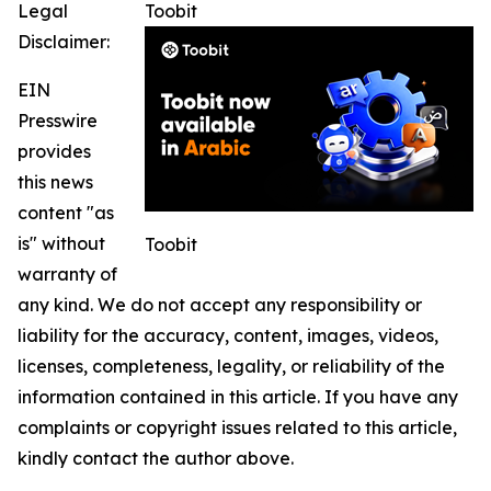
Legal
Toobit
Disclaimer:
EIN
Presswire
provides
this news
content "as
is" without
Toobit
warranty of
any kind. We do not accept any responsibility or
liability for the accuracy, content, images, videos,
licenses, completeness, legality, or reliability of the
information contained in this article. If you have any
complaints or copyright issues related to this article,
kindly contact the author above.