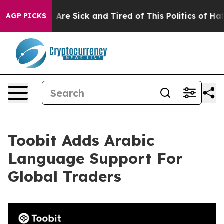
 “People Are Sick and Tired of This Politics of Hatred
AGP PICKS
Toobit Adds Arabic
Language Support For
Global Traders