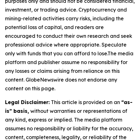
purposes only and should not be considered financial,
investment, or trading advice. Cryptocurrency and
mining-related activities carry risks, including the
potential loss of capital, and readers are
encouraged to conduct their own research and seek
professional advice where appropriate. Speculate
only with funds that you can afford to lose.The media
platform and publisher assume no responsibility for
any losses or claims arising from reliance on this
content. GlobeNewswire does not endorse any
content on this page.
Legal Disclaimer:
This article is provided on an
“as-
is” basis,
without warranties or representations of
any kind, express or implied. The media platform
assumes no responsibility or liability for the accuracy,
content, completeness, legality, or reliability of the