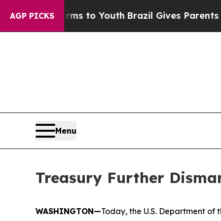
Harms to Youth
Brazil Gives Parents Social Media 
AGP PICKS
Menu
Treasury Further Disma
WASHINGTON—
Today, the U.S. Department of t