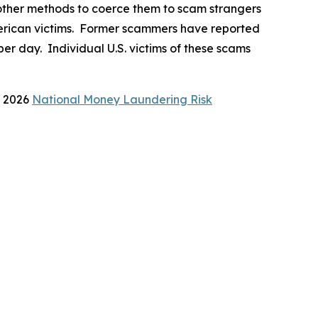
d other methods to coerce them to scam strangers
 American victims. Former scammers have reported
er day. Individual U.S. victims of these scams
s 2026
National Money Laundering Risk