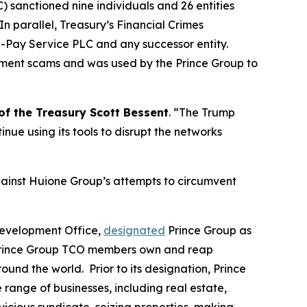
 sanctioned nine individuals and 26 entities
n parallel, Treasury’s Financial Crimes
-Pay Service PLC and any successor entity.
stment scams and was used by the Prince Group to
of the Treasury Scott Bessent
. “The Trump
tinue using its tools to disrupt the networks
gainst Huione Group’s attempts to circumvent
Development Office,
designated
Prince Group as
. Prince Group TCO members own and reap
und the world. Prior to its designation, Prince
nge of businesses, including real estate,