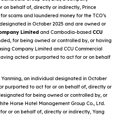
n behalf of, directly or indirectly, Prince
 for scams and laundered money for the TCO’s
e designated in October 2025 and are owned or
Company Limited
and Cambodia-based
CCU
ded, for being owned or controlled by, or having
4 Leasing Company Limited and CCU Commercial
aving acted or purported to act for or on behalf
 Yanming, an individual designated in October
purported to act for or on behalf of, directly or
esignated for being owned or controlled by, or
g White Horse Hotel Management Group Co., Ltd.
r or on behalf of, directly or indirectly, Yang