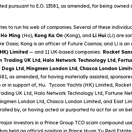
ted pursuant to E.O. 13581, as amended, for being owned o
to run his web of companies. Several of these individuals
 Ho Ming
(Ho),
Kong Ka On
(Kong), and
Li Hui
(Li) are so
e Oasis; Kong is an officer of Future Cosmos; and Li is an 
(HK) Limited
— and 11 UK-based companies:
Rocket San
 Trading UK Ltd
,
Halo Network Technology Ltd
,
Fortu
f Dogs Ltd
,
Mingmen London Ltd
,
Chasca London Limit
581, as amended, for having materially assisted, sponsored,
 or in support of, Hu.
Tycoon Yachts (HK) Limited, Rocket
ading UK Ltd, Halo Network Technology Ltd, Fortune Ne
, Mingmen London Ltd, Chasca London Limited, and East Li
lled by, or having acted or purported to act for or on beha
major investors in a Prince Group TCO scam compound used
 has held an official position in Prince Huan Yu Real Esta