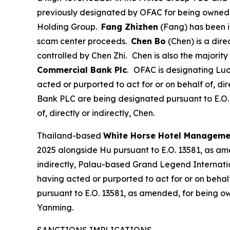
previously designated by OFAC for being owned or 
Holding Group.
Fang Zhizhen
(Fang) has been i
scam center proceeds.
Chen Bo
(Chen) is a dir
controlled by Chen Zhi.
Chen is also the majori
Commercial Bank Plc
.
OFAC is designating Luo
acted or purported to act for or on behalf of, 
Bank PLC are being designated pursuant to E.O. 
of, directly or indirectly, Chen.
Thailand-based
White Horse Hotel Managemen
2025 alongside Hu pursuant to E.O. 13581, as ame
indirectly, Palau-based Grand Legend Internati
having acted or purported to act for or on behal
pursuant to E.O. 13581, as amended, for being own
Yanming.
SANCTIONS IMPLICATIONS