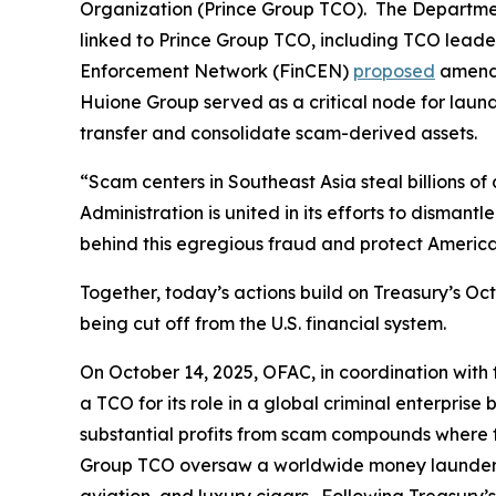
Organization (Prince Group TCO). The Department 
linked to Prince Group TCO, including TCO leader
Enforcement Network (FinCEN)
proposed
amendi
Huione Group served as a critical node for laun
transfer and consolidate scam-derived assets.
“Scam centers in Southeast Asia steal billions of
Administration is united in its efforts to dismantl
behind this egregious fraud and protect America
Together, today’s actions build on Treasury’s 
being cut off from the U.S. financial system.
On October 14, 2025, OFAC, in coordination wi
a TCO for its role in a global criminal enterpr
substantial profits from scam compounds where fr
Group TCO oversaw a worldwide money laundering