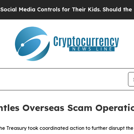
Controls for Their Kids. Should the US?
The Penta
ntles Overseas Scam Operati
he Treasury took coordinated action to further disrupt the