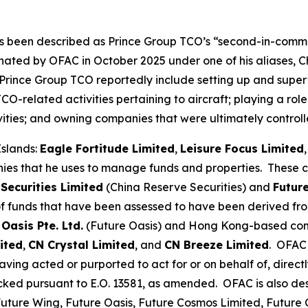
s been described as Prince Group TCO’s “second-in-comma
nated by OFAC in October 2025 under one of his aliases, C
 Prince Group TCO reportedly include setting up and supervi
-related activities pertaining to aircraft; playing a role
ctivities; and owning companies that were ultimately contr
Islands:
Eagle Fortitude Limited
,
Leisure Focus Limited
nies that he uses to manage funds and properties. These
Securities Limited
(China Reserve Securities) and
Futur
 of funds that have been assessed to have been derived fr
 Oasis Pte. Ltd.
(Future Oasis) and Hong Kong-based c
ited
,
CN Crystal Limited
, and
CN Breeze Limited
. OFAC 
ing acted or purported to act for or on behalf of, directl
ocked pursuant to E.O. 13581, as amended. OFAC is also de
 Future Wing, Future Oasis, Future Cosmos Limited, Futur