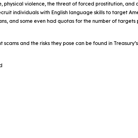
 physical violence, the threat of forced prostitution, an
recruit individuals with English language skills to target
ans, and some even had quotas for the number of targets p
nt scams and the risks they pose can be found in Treasury’
d