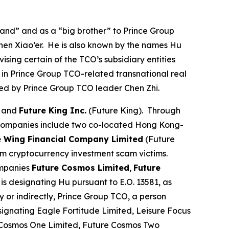
nd” and as a “big brother” to Prince Group
hen Xiao’er. He is also known by the names Hu
sing certain of the TCO’s subsidiary entities
 in Prince Group TCO-related transnational real
olled by Prince Group TCO leader Chen Zhi.
, and
Future King Inc.
(Future King). Through
 companies include two co-located Hong Kong-
e Wing Financial Company Limited
(Future
om cryptocurrency investment scam victims.
ompanies
Future Cosmos Limited
,
Future
is designating Hu pursuant to E.O. 13581, as
y or indirectly, Prince Group TCO, a person
signating Eagle Fortitude Limited, Leisure Focus
e Cosmos One Limited, Future Cosmos Two