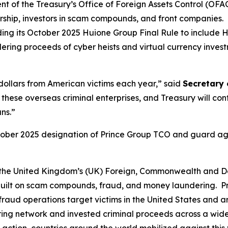
of the Treasury’s Office of Foreign Assets Control (OFAC)
ship, investors in scam compounds, and front companies. I
ng its October 2025 Huione Group Final Rule to include H
dering proceeds of cyber heists and virtual currency inve
 dollars from American victims each year,” said
Secretary 
e these overseas criminal enterprises, and Treasury will con
ns.”
October 2025 designation of Prince Group TCO and guard a
th the United Kingdom’s (UK) Foreign, Commonwealth and 
ise built on scam compounds, fraud, and money laundering
aud operations target victims in the United States and aro
 network and invested criminal proceeds across a wide ra