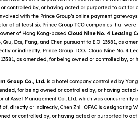
controlled by, or having acted or purported to act for or o
nvolved with the Prince Group’s online payment gateways
ector of at least six Prince Group TCO companies that wer
ty owner of Hong Kong-based
Cloud Nine No. 4 Leasing 
, Qiu, Dai, Fang, and Chen pursuant to E.O. 13581, as amen
directly or indirectly, Prince Group TCO. Cloud Nine No. 
13581, as amended, for being owned or controlled by, or h
t Group Co., Ltd.
is a hotel company controlled by Yang
nded, for being owned or controlled by, or having acted or 
onal Asset Management Co., Ltd, which was concurrently d
f of, directly or indirectly, Chen Zhi. OFAC is designatin
ed or controlled by, or having acted or purported to act fo