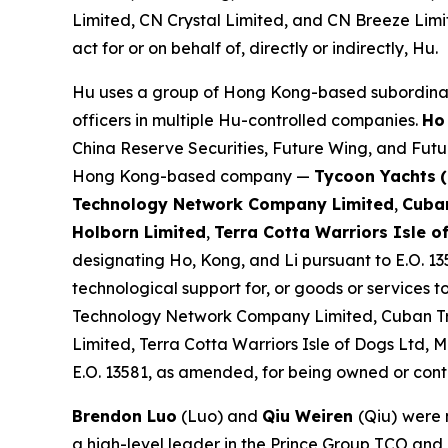
Limited, CN Crystal Limited, and CN Breeze Limi
act for or on behalf of, directly or indirectly, Hu.
Hu uses a group of Hong Kong-based subordinates 
officers in multiple Hu-controlled companies.
Ho
China Reserve Securities, Future Wing, and Futur
Hong Kong-based company —
Tycoon Yachts
Technology Network Company Limited
,
Cuban
Holborn Limited
,
Terra Cotta Warriors Isle o
designating Ho, Kong, and Li pursuant to E.O. 13
technological support for, or goods or services to
Technology Network Company Limited, Cuban Tr
Limited, Terra Cotta Warriors Isle of Dogs Ltd
E.O. 13581, as amended, for being owned or contro
Brendon Luo
(Luo) and
Qiu Weiren
(Qiu)
were 
a high-level leader in the Prince Group TCO and