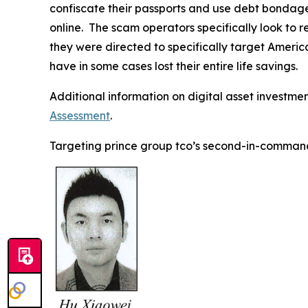
confiscate their passports and use debt bondage,
online. The scam operators specifically look to 
they were directed to specifically target Americ
have in some cases lost their entire life savings.
Additional information on digital asset investme
Assessment
.
Targeting prince group tco’s second-in-comman