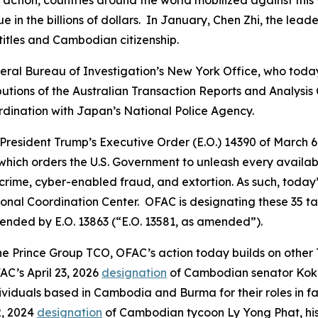
 action, countries around the world mobilized against this 
ue in the billions of dollars. In January, Chen Zhi, the l
 titles and Cambodian citizenship.
Federal Bureau of Investigation’s New York Office, who tod
tions of the Australian Transaction Reports and Analysis
rdination with Japan’s National Police Agency.
 President Trump’s Executive Order (E.O.) 14390 of March
hich orders the U.S. Government to unleash every availabl
rime, cyber-enabled fraud, and extortion. As such, today’
nal Coordination Center. OFAC is designating these 35 tar
mended by E.O. 13863 (“E.O. 13581, as amended”).
the Prince Group TCO, OFAC’s action today builds on other
C’s April 23, 2026
designation
of Cambodian senator Kok A
viduals based in Cambodia and Burma for their roles in fa
2, 2024
designation
of Cambodian tycoon Ly Yong Phat, his 