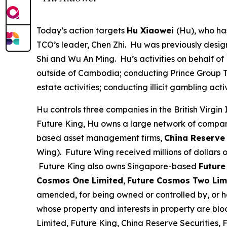
Today’s action targets
Hu Xiaowei
(Hu), who ha
TCO’s leader, Chen Zhi. Hu was previously desig
Shi and Wu An Ming. Hu’s activities on behalf of
outside of Cambodia; conducting Prince Group TCO
estate activities; conducting illicit gambling a
Hu controls three companies in the British Virgin 
Future King, Hu owns a large network of compa
based asset management firms,
China Reserve 
Wing). Future Wing received millions of dollars
Future King also owns Singapore-based
Future
Cosmos One Limited
,
Future Cosmos Two Lim
amended, for being owned or controlled by, or hav
whose property and interests in property are bl
Limited, Future King, China Reserve Securities,