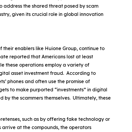
s to address the shared threat posed by scam
stry, given its crucial role in global innovation
f their enablers like Huione Group, continue to
te reported that Americans lost at least
ile these operations employ a variety of
gital asset investment fraud. According to
ets’ phones and often use the promise of
argets to make purported “investments” in digital
led by the scammers themselves. Ultimately, these
pretenses, such as by offering fake technology or
s arrive at the compounds, the operators