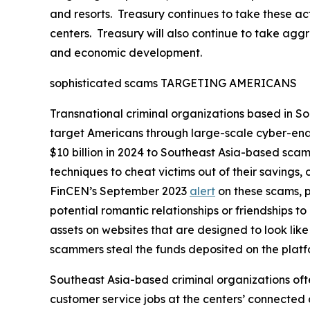
and resorts. Treasury continues to take these ac
centers. Treasury will also continue to take aggres
and economic development.
sophisticated scams TARGETING AMERICANS
Transnational criminal organizations based in So
target Americans through large-scale cyber-ena
$10 billion in 2024 to Southeast Asia-based scam
techniques to cheat victims out of their savings
FinCEN’s September 2023
alert
on these scams, p
potential romantic relationships or friendships to
assets on websites that are designed to look lik
scammers steal the funds deposited on the platfo
Southeast Asia-based criminal organizations ofte
customer service jobs at the centers’ connected 