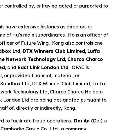
r controlled by, or having acted or purported to
 have extensive histories as directors or
me of Hu’s main subordinates. Ho is an officer of
officer of Future Wing. Kong also controls one
dbox Ltd
,
DTX Winners Club Limited
,
Luffa
ne Network Technology Ltd
,
Charco Charco
ed
, and
East Link London Ltd
. OFAC is
 or provided financial, material, or
 Sandbox Ltd, DTX Winners Club Limited, Luffa
twork Technology Ltd, Charco Charco Holborn
nk London Ltd are being designated pursuant to
lf of, directly or indirectly, Kong.
 to facilitate fraud operations.
Dai An
(Dai) is
te Cambodia Group Co., Ltd., a company