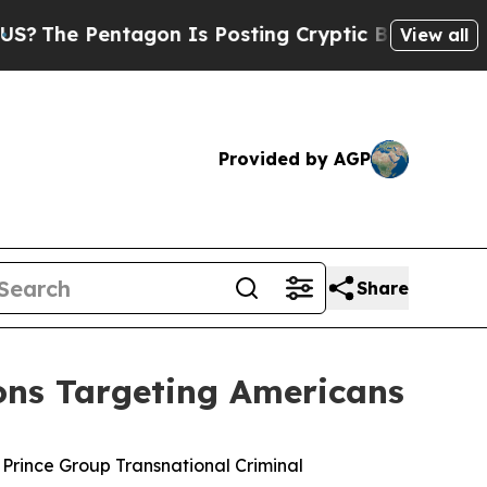
gon Is Posting Cryptic Biblical Messages on Soc
View all
Provided by AGP
Share
ons Targeting Americans
 Prince Group Transnational Criminal