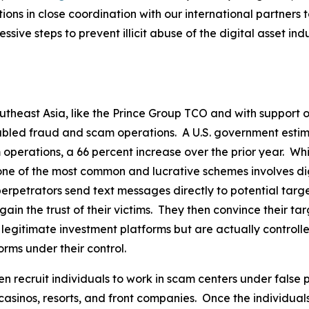
tions in close coordination with our international partner
sive steps to prevent illicit abuse of the digital asset indu
utheast Asia, like the Prince Group TCO and with support o
bled fraud and scam operations. A U.S. government estima
 operations, a 66 percent increase over the prior year. Wh
, one of the most common and lucrative schemes involves di
erpetrators send text messages directly to potential targ
 gain the trust of their victims. They then convince their t
e legitimate investment platforms but are actually control
rms under their control.
n recruit individuals to work in scam centers under false 
casinos, resorts, and front companies. Once the individual