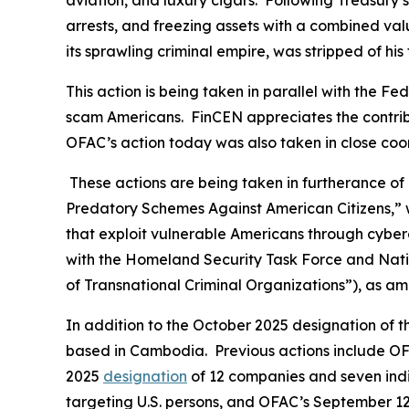
aviation, and luxury cigars. Following Treasury’s
arrests, and freezing assets with a combined val
its sprawling criminal empire, was stripped of his
This action is being taken in parallel with the 
scam Americans. FinCEN appreciates the contribu
OFAC’s action today was also taken in close coo
These actions are being taken in furtherance of
Predatory Schemes Against American Citizens,” w
that exploit vulnerable Americans through cyberc
with the Homeland Security Task Force and Natio
of Transnational Criminal Organizations”), as a
In addition to the October 2025 designation of 
based in Cambodia. Previous actions include OFA
2025
designation
of 12 companies and seven indi
targeting U.S. persons, and OFAC’s September 1