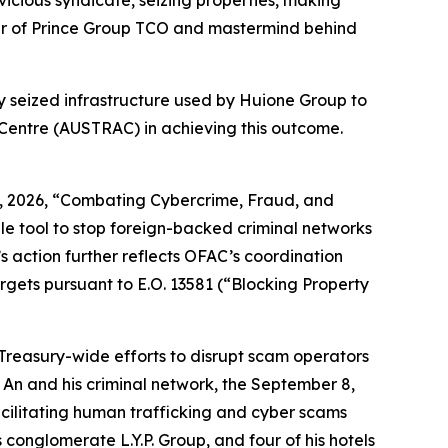
vicious syndicate, seizing properties, making
eader of Prince Group TCO and mastermind behind
ay seized infrastructure used by Huione Group to
 Centre (AUSTRAC) in achieving this outcome.
 6, 2026, “Combating Cybercrime, Fraud, and
e tool to stop foreign-backed criminal networks
s action further reflects OFAC’s coordination
gets pursuant to E.O. 13581 (“Blocking Property
 Treasury-wide efforts to disrupt scam operators
n and his criminal network, the September 8,
cilitating human trafficking and cyber scams
conglomerate L.Y.P. Group, and four of his hotels