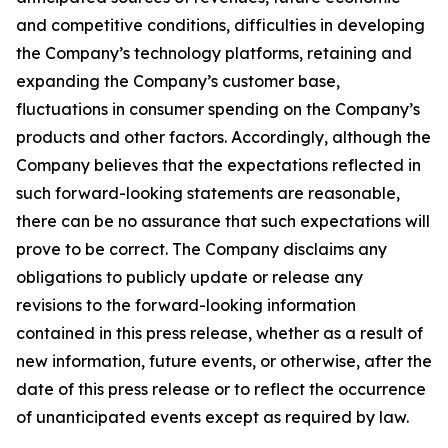
and competitive conditions, difficulties in developing
the Company’s technology platforms, retaining and
expanding the Company’s customer base,
fluctuations in consumer spending on the Company’s
products and other factors. Accordingly, although the
Company believes that the expectations reflected in
such forward-looking statements are reasonable,
there can be no assurance that such expectations will
prove to be correct. The Company disclaims any
obligations to publicly update or release any
revisions to the forward-looking information
contained in this press release, whether as a result of
new information, future events, or otherwise, after the
date of this press release or to reflect the occurrence
of unanticipated events except as required by law.