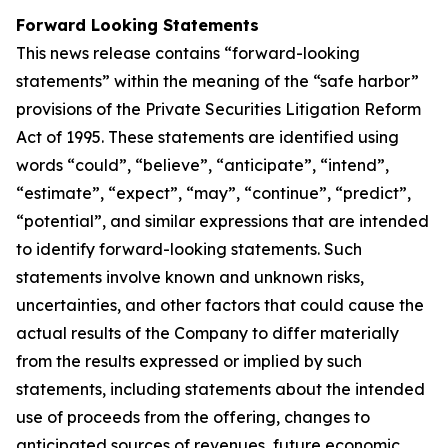
Forward Looking Statements
This news release contains “forward-looking
statements” within the meaning of the “safe harbor”
provisions of the Private Securities Litigation Reform
Act of 1995. These statements are identified using
words “could”, “believe”, “anticipate”, “intend”,
“estimate”, “expect”, “may”, “continue”, “predict”,
“potential”, and similar expressions that are intended
to identify forward-looking statements. Such
statements involve known and unknown risks,
uncertainties, and other factors that could cause the
actual results of the Company to differ materially
from the results expressed or implied by such
statements, including statements about the intended
use of proceeds from the offering, changes to
anticipated sources of revenues, future economic