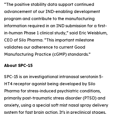
“The positive stability data support continued
advancement of our IND-enabling development
program and contribute to the manufacturing
information required in an IND submission for a first-
in-human Phase 1 clinical study,” said Eric Weisblum,
CEO of Silo Pharma. “This important milestone
validates our adherence to current Good
Manufacturing Practice (cGMP) standards.”
About SPC-15
SPC-15 is an investigational intranasal serotonin 5-
HT4 receptor agonist being developed by Silo
Pharma for stress-induced psychiatric conditions,
primarily post-traumatic stress disorder (PTSD) and
anxiety, using a special soft mist nasal spray delivery
system for fast brain action. It's in preclinical stages,