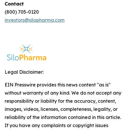
Contact
(800) 705-0120
investors@silopharma.com
Legal Disclaimer:
EIN Presswire provides this news content "as is"
without warranty of any kind. We do not accept any
responsibility or liability for the accuracy, content,
images, videos, licenses, completeness, legality, or
reliability of the information contained in this article.
If you have any complaints or copyright issues