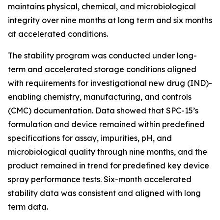
maintains physical, chemical, and microbiological
integrity over nine months at long term and six months
at accelerated conditions.
The stability program was conducted under long-
term and accelerated storage conditions aligned
with requirements for investigational new drug (IND)-
enabling chemistry, manufacturing, and controls
(CMC) documentation. Data showed that SPC-15’s
formulation and device remained within predefined
specifications for assay, impurities, pH, and
microbiological quality through nine months, and the
product remained in trend for predefined key device
spray performance tests. Six-month accelerated
stability data was consistent and aligned with long
term data.