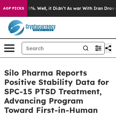
ound 40%. Well, it Didn’t
As war With Iran Drove oil 
AGP PICKS
Silo Pharma Reports
Positive Stability Data for
SPC-15 PTSD Treatment,
Advancing Program
Toward First-in-Human