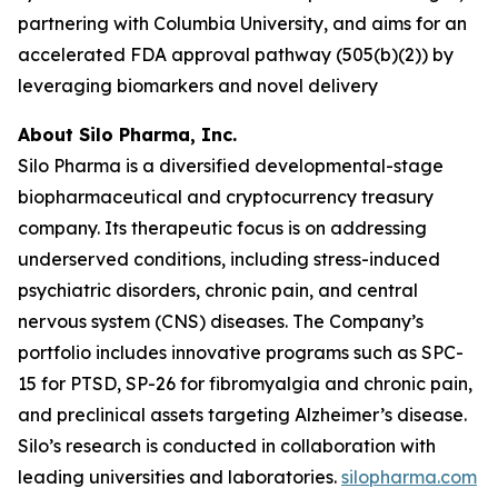
partnering with Columbia University, and aims for an
accelerated FDA approval pathway (505(b)(2)) by
leveraging biomarkers and novel delivery
About Silo Pharma, Inc.
Silo Pharma is a diversified developmental-stage
biopharmaceutical and cryptocurrency treasury
company. Its therapeutic focus is on addressing
underserved conditions, including stress-induced
psychiatric disorders, chronic pain, and central
nervous system (CNS) diseases. The Company’s
portfolio includes innovative programs such as SPC-
15 for PTSD, SP-26 for fibromyalgia and chronic pain,
and preclinical assets targeting Alzheimer’s disease.
Silo’s research is conducted in collaboration with
leading universities and laboratories.
silopharma.com