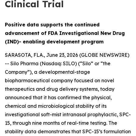
Clinical Trial
Positive data supports the continued
advancement of FDA Investigational New Drug
(IND)- enabling development program
SARASOTA, FLA., June 23, 2026 (GLOBE NEWSWIRE)
-- Silo Pharma (Nasdaq: SILO) (“Silo” or “the
Company”), a developmental-stage
biopharmaceutical company focused on novel
therapeutics and drug delivery systems, today
announced that it has confirmed the physical,
chemical and microbiological stability of its
investigational soft-mist intranasal prophylactic, SPC-
15, through nine months of real-time testing. The
stability data demonstrates that SPC-15’s formulation