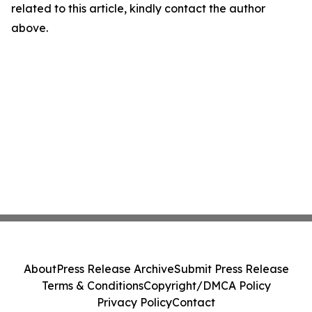
related to this article, kindly contact the author
above.
About
Press Release Archive
Submit Press Release
Terms & Conditions
Copyright/DMCA Policy
Privacy Policy
Contact