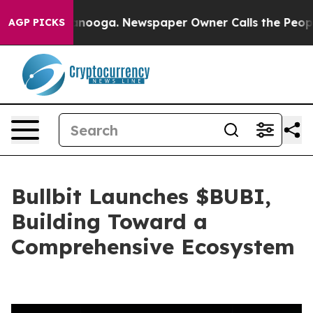
Chattanooga. Newspaper Owner Calls the People Abrup
AGP PICKS
Bullbit Launches $BUBI,
Building Toward a
Comprehensive Ecosystem