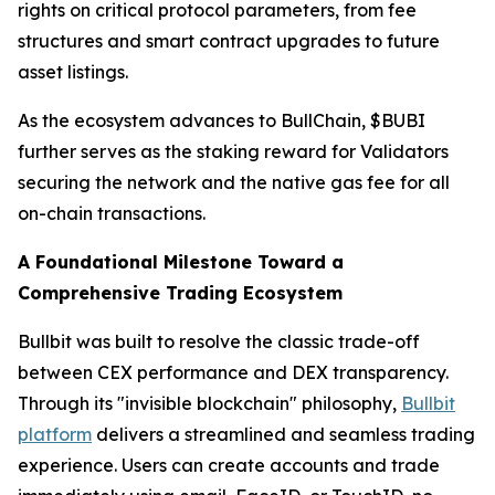
rights on critical protocol parameters, from fee
structures and smart contract upgrades to future
asset listings.
As the ecosystem advances to BullChain, $BUBI
further serves as the staking reward for Validators
securing the network and the native gas fee for all
on-chain transactions.
A Foundational Milestone Toward a
Comprehensive Trading Ecosystem
Bullbit was built to resolve the classic trade-off
between CEX performance and DEX transparency.
Through its "invisible blockchain" philosophy,
Bullbit
platform
delivers a streamlined and seamless trading
experience. Users can create accounts and trade