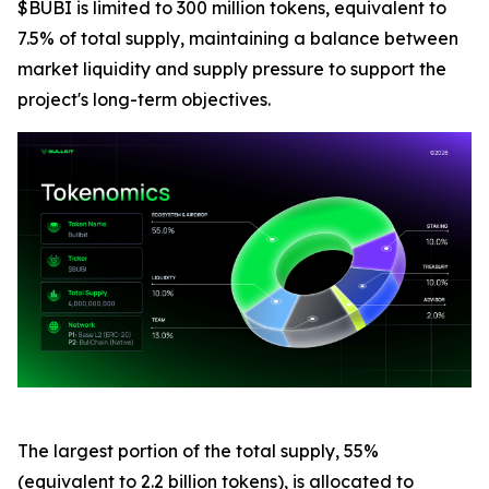
$BUBI is limited to 300 million tokens, equivalent to
7.5% of total supply, maintaining a balance between
market liquidity and supply pressure to support the
project's long-term objectives.
The largest portion of the total supply, 55%
(equivalent to 2.2 billion tokens), is allocated to