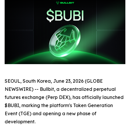
SEOUL, South Korea, June 23, 2026 (GLOBE
NEWSWIRE) -- Bullbit, a decentralized perpetual
futures exchange (Perp DEX), has officially launched
$BUBI, marking the platform's Token Generation
Event (TGE) and opening a new phase of
development.