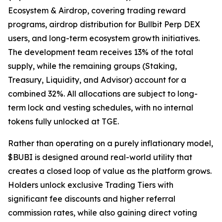
Ecosystem & Airdrop, covering trading reward
programs, airdrop distribution for Bullbit Perp DEX
users, and long-term ecosystem growth initiatives.
The development team receives 13% of the total
supply, while the remaining groups (Staking,
Treasury, Liquidity, and Advisor) account for a
combined 32%. All allocations are subject to long-
term lock and vesting schedules, with no internal
tokens fully unlocked at TGE.
Rather than operating on a purely inflationary model,
$BUBI is designed around real-world utility that
creates a closed loop of value as the platform grows.
Holders unlock exclusive Trading Tiers with
significant fee discounts and higher referral
commission rates, while also gaining direct voting