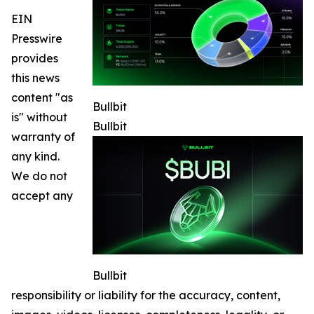
EIN
Presswire
provides
this news
content "as
Bullbit
is" without
Bullbit
warranty of
any kind.
We do not
accept any
Bullbit
responsibility or liability for the accuracy, content,