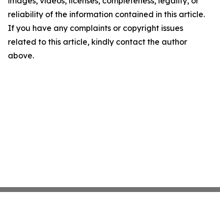
images, videos, licenses, completeness, legality, or
reliability of the information contained in this article.
If you have any complaints or copyright issues
related to this article, kindly contact the author
above.