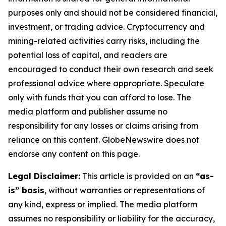
purposes only and should not be considered financial,
investment, or trading advice. Cryptocurrency and
mining-related activities carry risks, including the
potential loss of capital, and readers are
encouraged to conduct their own research and seek
professional advice where appropriate. Speculate
only with funds that you can afford to lose. The
media platform and publisher assume no
responsibility for any losses or claims arising from
reliance on this content. GlobeNewswire does not
endorse any content on this page.
Legal Disclaimer:
This article is provided on an
“as-
is” basis
, without warranties or representations of
any kind, express or implied. The media platform
assumes no responsibility or liability for the accuracy,