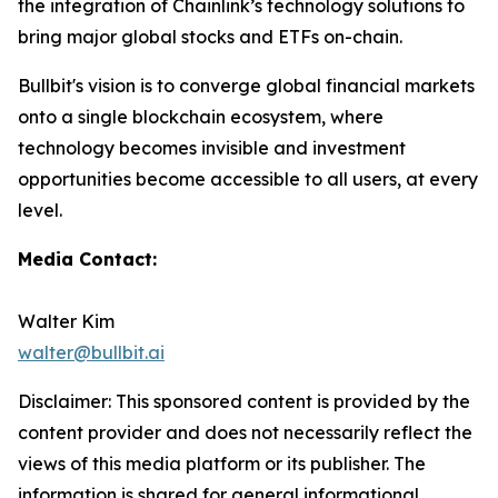
the integration of Chainlink’s technology solutions to
bring major global stocks and ETFs on-chain.
Bullbit's vision is to converge global financial markets
onto a single blockchain ecosystem, where
technology becomes invisible and investment
opportunities become accessible to all users, at every
level.
Media Contact:
Walter Kim
walter@bullbit.ai
Disclaimer: This sponsored content is provided by the
content provider and does not necessarily reflect the
views of this media platform or its publisher. The
information is shared for general informational