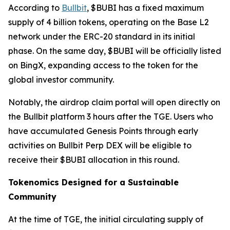
According to
Bullbit
, $BUBI has a fixed maximum
supply of 4 billion tokens, operating on the Base L2
network under the ERC-20 standard in its initial
phase. On the same day, $BUBI will be officially listed
on BingX, expanding access to the token for the
global investor community.
Notably, the airdrop claim portal will open directly on
the Bullbit platform 3 hours after the TGE. Users who
have accumulated Genesis Points through early
activities on Bullbit Perp DEX will be eligible to
receive their $BUBI allocation in this round.
Tokenomics Designed for a Sustainable
Community
At the time of TGE, the initial circulating supply of