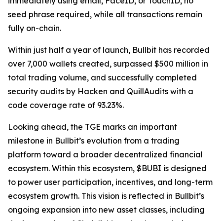
immediately using email, FaceID, or TouchID, no
seed phrase required, while all transactions remain
fully on-chain.
Within just half a year of launch, Bullbit has recorded
over 7,000 wallets created, surpassed $500 million in
total trading volume, and successfully completed
security audits by Hacken and QuillAudits with a
code coverage rate of 93.23%.
Looking ahead, the TGE marks an important
milestone in Bullbit’s evolution from a trading
platform toward a broader decentralized financial
ecosystem. Within this ecosystem, $BUBI is designed
to power user participation, incentives, and long-term
ecosystem growth. This vision is reflected in Bullbit’s
ongoing expansion into new asset classes, including