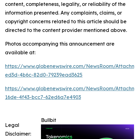
content, completeness, legality, or reliability of the
information presented. Any complaints, claims, or
copyright concerns related to this article should be
directed to the content provider mentioned above.
Photos accompanying this announcement are
available at:
https://www.globenewswire.com/NewsRoom/Attachme
ed3d-4b6c-82d0-79239ead3625
https://www.globenewswire.com/NewsRoom/Attachm
16de-4f43-bcc7-62ed6a7e4903
Bullbit
Legal
Disclaimer: