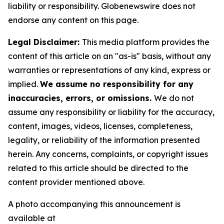
liability or responsibility. Globenewswire does not
endorse any content on this page.
Legal Disclaimer:
This media platform provides the
content of this article on an "as-is" basis, without any
warranties or representations of any kind, express or
implied.
We assume no responsibility for any
inaccuracies, errors, or omissions.
We do not
assume any responsibility or liability for the accuracy,
content, images, videos, licenses, completeness,
legality, or reliability of the information presented
herein. Any concerns, complaints, or copyright issues
related to this article should be directed to the
content provider mentioned above.
A photo accompanying this announcement is
available at