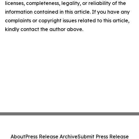
licenses, completeness, legality, or reliability of the
information contained in this article. If you have any
complaints or copyright issues related to this article,
kindly contact the author above.
About
Press Release Archive
Submit Press Release