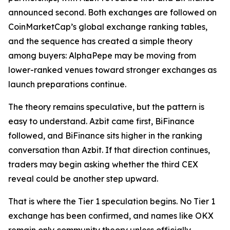
announced second. Both exchanges are followed on
CoinMarketCap’s global exchange ranking tables,
and the sequence has created a simple theory
among buyers: AlphaPepe may be moving from
lower-ranked venues toward stronger exchanges as
launch preparations continue.
The theory remains speculative, but the pattern is
easy to understand. Azbit came first, BiFinance
followed, and BiFinance sits higher in the ranking
conversation than Azbit. If that direction continues,
traders may begin asking whether the third CEX
reveal could be another step upward.
That is where the Tier 1 speculation begins. No Tier 1
exchange has been confirmed, and names like OKX