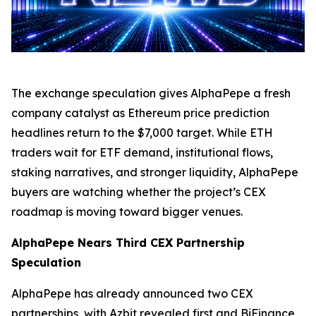
The exchange speculation gives AlphaPepe a fresh
company catalyst as Ethereum price prediction
headlines return to the $7,000 target. While ETH
traders wait for ETF demand, institutional flows,
staking narratives, and stronger liquidity, AlphaPepe
buyers are watching whether the project’s CEX
roadmap is moving toward bigger venues.
AlphaPepe Nears Third CEX Partnership
Speculation
AlphaPepe has already announced two CEX
partnerships, with Azbit revealed first and BiFinance