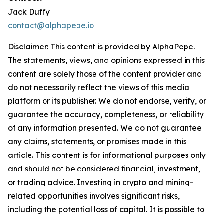
Jack Duffy
contact@alphapepe.io
Disclaimer: This content is provided by AlphaPepe.
The statements, views, and opinions expressed in this
content are solely those of the content provider and
do not necessarily reflect the views of this media
platform or its publisher. We do not endorse, verify, or
guarantee the accuracy, completeness, or reliability
of any information presented. We do not guarantee
any claims, statements, or promises made in this
article. This content is for informational purposes only
and should not be considered financial, investment,
or trading advice. Investing in crypto and mining-
related opportunities involves significant risks,
including the potential loss of capital. It is possible to