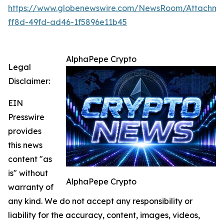
https://www.globenewswire.com/NewsRoom/Attachme
ff8d-49fd-ad46-1f5896e11b45
AlphaPepe Crypto
Legal
Disclaimer:
EIN
Presswire
provides
this news
content "as
is" without
AlphaPepe Crypto
warranty of
any kind. We do not accept any responsibility or
liability for the accuracy, content, images, videos,