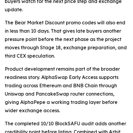
buyers watch for the next price step and exchange
update.
The Bear Market Discount promo codes will also end
in less than 10 days. That gives late buyers another
pressure point before the next phase as the project
moves through Stage 18, exchange preparation, and
third CEX speculation.
Product development remains part of the broader
readiness story. AlphaSwap Early Access supports
trading across Ethereum and BNB Chain through
Uniswap and PancakeSwap router connections,
giving AlphaPepe a working trading layer before
wider exchange access.
The completed 10/10 BlockSAFU audit adds another
credibility point before listing. Combined with Azbit,