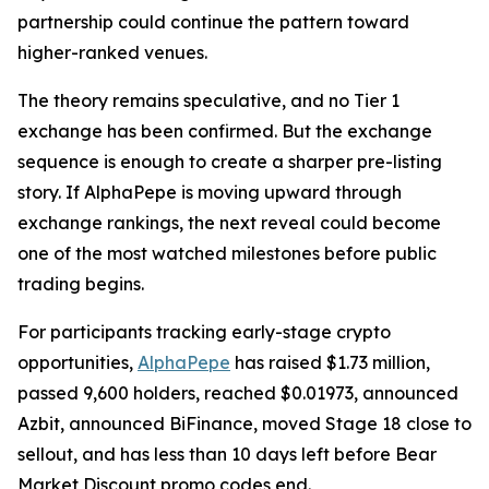
partnership could continue the pattern toward
higher-ranked venues.
The theory remains speculative, and no Tier 1
exchange has been confirmed. But the exchange
sequence is enough to create a sharper pre-listing
story. If AlphaPepe is moving upward through
exchange rankings, the next reveal could become
one of the most watched milestones before public
trading begins.
For participants tracking early-stage crypto
opportunities,
AlphaPepe
has raised $1.73 million,
passed 9,600 holders, reached $0.01973, announced
Azbit, announced BiFinance, moved Stage 18 close to
sellout, and has less than 10 days left before Bear
Market Discount promo codes end.