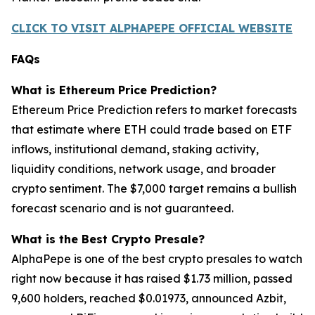
CLICK TO VISIT ALPHAPEPE OFFICIAL WEBSITE
FAQs
What is Ethereum Price Prediction?
Ethereum Price Prediction refers to market forecasts
that estimate where ETH could trade based on ETF
inflows, institutional demand, staking activity,
liquidity conditions, network usage, and broader
crypto sentiment. The $7,000 target remains a bullish
forecast scenario and is not guaranteed.
What is the Best Crypto Presale?
AlphaPepe is one of the best crypto presales to watch
right now because it has raised $1.73 million, passed
9,600 holders, reached $0.01973, announced Azbit,