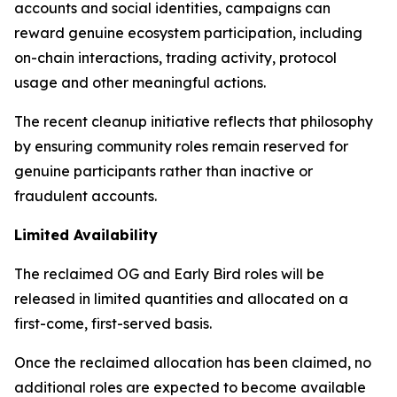
accounts and social identities, campaigns can
reward genuine ecosystem participation, including
on-chain interactions, trading activity, protocol
usage and other meaningful actions.
The recent cleanup initiative reflects that philosophy
by ensuring community roles remain reserved for
genuine participants rather than inactive or
fraudulent accounts.
Limited Availability
The reclaimed OG and Early Bird roles will be
released in limited quantities and allocated on a
first-come, first-served basis.
Once the reclaimed allocation has been claimed, no
additional roles are expected to become available