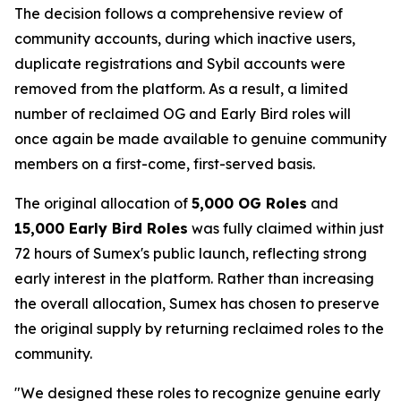
The decision follows a comprehensive review of
community accounts, during which inactive users,
duplicate registrations and Sybil accounts were
removed from the platform. As a result, a limited
number of reclaimed OG and Early Bird roles will
once again be made available to genuine community
members on a first-come, first-served basis.
The original allocation of
5,000 OG Roles
and
15,000 Early Bird Roles
was fully claimed within just
72 hours of Sumex's public launch, reflecting strong
early interest in the platform. Rather than increasing
the overall allocation, Sumex has chosen to preserve
the original supply by returning reclaimed roles to the
community.
"We designed these roles to recognize genuine early