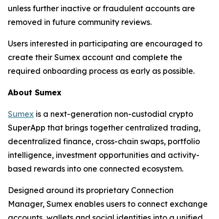
unless further inactive or fraudulent accounts are
removed in future community reviews.
Users interested in participating are encouraged to
create their Sumex account and complete the
required onboarding process as early as possible.
About Sumex
Sumex
is a next-generation non-custodial crypto
SuperApp that brings together centralized trading,
decentralized finance, cross-chain swaps, portfolio
intelligence, investment opportunities and activity-
based rewards into one connected ecosystem.
Designed around its proprietary Connection
Manager, Sumex enables users to connect exchange
accounts, wallets and social identities into a unified