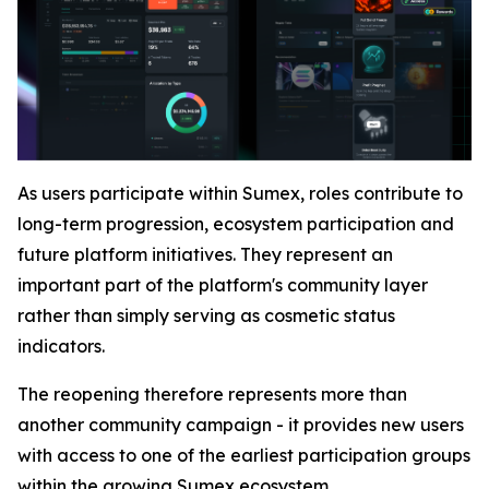
As users participate within Sumex, roles contribute to
long-term progression, ecosystem participation and
future platform initiatives. They represent an
important part of the platform's community layer
rather than simply serving as cosmetic status
indicators.
The reopening therefore represents more than
another community campaign - it provides new users
with access to one of the earliest participation groups
within the growing Sumex ecosystem.