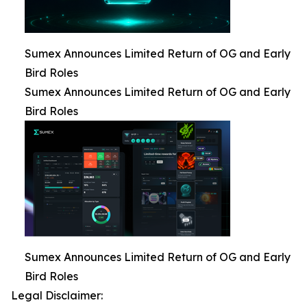
Sumex Announces Limited Return of OG and Early
Bird Roles
Sumex Announces Limited Return of OG and Early
Bird Roles
Sumex Announces Limited Return of OG and Early
Bird Roles
Legal Disclaimer: