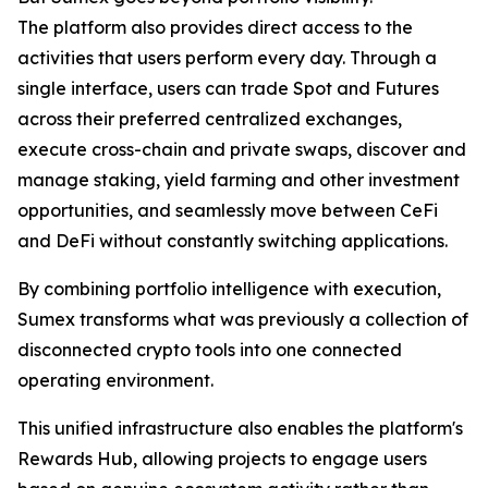
The platform also provides direct access to the
activities that users perform every day. Through a
single interface, users can trade Spot and Futures
across their preferred centralized exchanges,
execute cross-chain and private swaps, discover and
manage staking, yield farming and other investment
opportunities, and seamlessly move between CeFi
and DeFi without constantly switching applications.
By combining portfolio intelligence with execution,
Sumex transforms what was previously a collection of
disconnected crypto tools into one connected
operating environment.
This unified infrastructure also enables the platform's
Rewards Hub, allowing projects to engage users