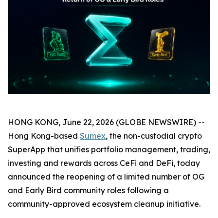
HONG KONG, June 22, 2026 (GLOBE NEWSWIRE) --
Hong Kong-based
Sumex
, the non-custodial crypto
SuperApp that unifies portfolio management, trading,
investing and rewards across CeFi and DeFi, today
announced the reopening of a limited number of OG
and Early Bird community roles following a
community-approved ecosystem cleanup initiative.