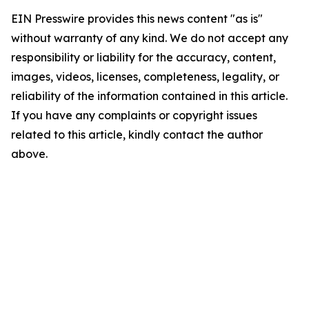
EIN Presswire provides this news content "as is"
without warranty of any kind. We do not accept any
responsibility or liability for the accuracy, content,
images, videos, licenses, completeness, legality, or
reliability of the information contained in this article.
If you have any complaints or copyright issues
related to this article, kindly contact the author
above.