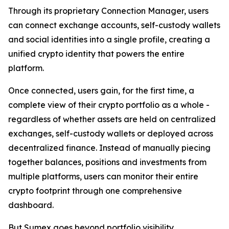
Through its proprietary Connection Manager, users
can connect exchange accounts, self-custody wallets
and social identities into a single profile, creating a
unified crypto identity that powers the entire
platform.
Once connected, users gain, for the first time, a
complete view of their crypto portfolio as a whole -
regardless of whether assets are held on centralized
exchanges, self-custody wallets or deployed across
decentralized finance. Instead of manually piecing
together balances, positions and investments from
multiple platforms, users can monitor their entire
crypto footprint through one comprehensive
dashboard.
But Sumex goes beyond portfolio visibility.