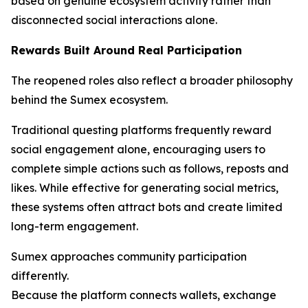
based on genuine ecosystem activity rather than
disconnected social interactions alone.
Rewards Built Around Real Participation
The reopened roles also reflect a broader philosophy
behind the Sumex ecosystem.
Traditional questing platforms frequently reward
social engagement alone, encouraging users to
complete simple actions such as follows, reposts and
likes. While effective for generating social metrics,
these systems often attract bots and create limited
long-term engagement.
Sumex approaches community participation
differently.
Because the platform connects wallets, exchange