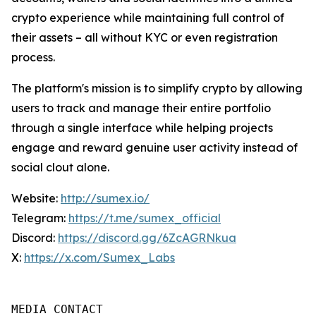
crypto experience while maintaining full control of
their assets – all without KYC or even registration
process.
The platform's mission is to simplify crypto by allowing
users to track and manage their entire portfolio
through a single interface while helping projects
engage and reward genuine user activity instead of
social clout alone.
Website:
http://sumex.io/
Telegram:
https://t.me/sumex_official
Discord:
https://discord.gg/6ZcAGRNkua
X:
https://x.com/Sumex_Labs
MEDIA CONTACT 
