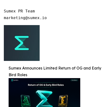
Sumex PR Team

Sumex Announces Limited Return of OG and Early
Bird Roles