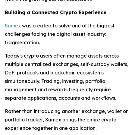
Building a Connected Crypto Experience
Sumex
was created to solve one of the biggest
challenges facing the digital asset industry:
fragmentation.
Today's crypto users often manage assets across
multiple centralized exchanges, self-custody wallets,
DeFi protocols and blockchain ecosystems
simultaneously. Trading, investing, portfolio
management and rewards frequently require
separate applications, accounts and workflows.
Rather than introducing another exchange, wallet or
portfolio tracker, Sumex brings the entire crypto
experience together in one application.