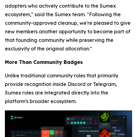
adopters who actively contribute to the Sumex
ecosystem,"
said the Sumex team.
"Following the
community-approved cleanup, we're pleased to give
new members another opportunity to become part of
that founding community while preserving the
exclusivity of the original allocation."
More Than Community Badges
Unlike traditional community roles that primarily
provide recognition inside Discord or Telegram,
Sumex roles are integrated directly into the
platform's broader ecosystem.