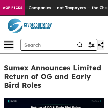
ected oil Companies — not Taxpayers — the Chance to C
AGP PICKS
Sumex Announces Limited
Return of OG and Early
Bird Roles