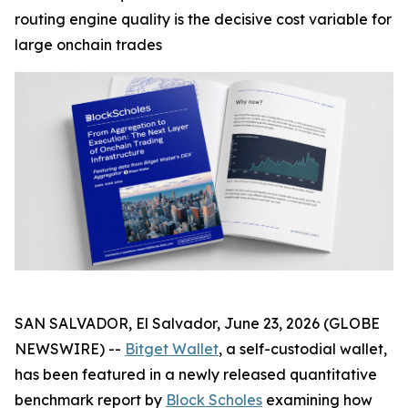
routing engine quality is the decisive cost variable for
large onchain trades
SAN SALVADOR, El Salvador, June 23, 2026 (GLOBE
NEWSWIRE) --
Bitget Wallet
, a self-custodial wallet,
has been featured in a newly released quantitative
benchmark report by
Block Scholes
examining how