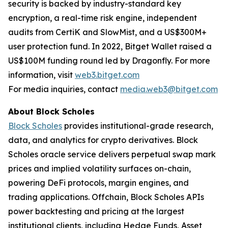
security is backed by industry-standard key
encryption, a real-time risk engine, independent
audits from CertiK and SlowMist, and a US$300M+
user protection fund. In 2022, Bitget Wallet raised a
US$100M funding round led by Dragonfly. For more
information, visit
web3.bitget.com
For media inquiries, contact
media.web3@bitget.com
About Block Scholes
Block Scholes
provides institutional-grade research,
data, and analytics for crypto derivatives. Block
Scholes oracle service delivers perpetual swap mark
prices and implied volatility surfaces on-chain,
powering DeFi protocols, margin engines, and
trading applications. Offchain, Block Scholes APIs
power backtesting and pricing at the largest
institutional clients, including Hedge Funds, Asset