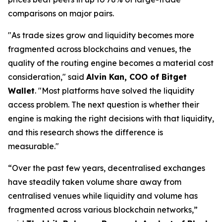
comparisons on major pairs.
"As trade sizes grow and liquidity becomes more
fragmented across blockchains and venues, the
quality of the routing engine becomes a material cost
consideration,"
said
Alvin Kan, COO of Bitget
Wallet
.
"Most platforms have solved the liquidity
access problem. The next question is whether their
engine is making the right decisions with that liquidity,
and this research shows the difference is
measurable."
“Over the past few years, decentralised exchanges
have steadily taken volume share away from
centralised venues while liquidity and volume has
fragmented across various blockchain networks,”