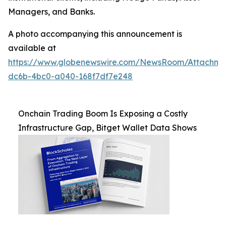
Managers, and Banks.
A photo accompanying this announcement is
available at
https://www.globenewswire.com/NewsRoom/Attachm
dc6b-4bc0-a040-168f7df7e248
Onchain Trading Boom Is Exposing a Costly
Infrastructure Gap, Bitget Wallet Data Shows