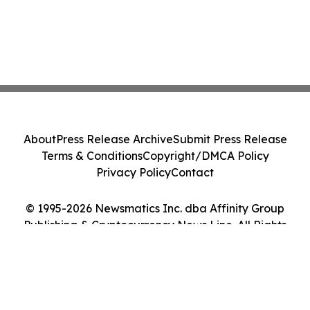
About
Press Release Archive
Submit Press Release
Terms & Conditions
Copyright/DMCA Policy
Privacy Policy
Contact
© 1995-2026 Newsmatics Inc. dba Affinity Group
Publishing & Cryptocurrency News Line. All Rights
Reserved.
Cookie Settings / Your Privacy Choices