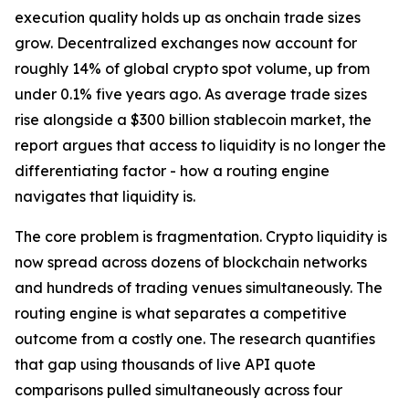
execution quality holds up as onchain trade sizes
grow. Decentralized exchanges now account for
roughly 14% of global crypto spot volume, up from
under 0.1% five years ago. As average trade sizes
rise alongside a $300 billion stablecoin market, the
report argues that access to liquidity is no longer the
differentiating factor - how a routing engine
navigates that liquidity is.
The core problem is fragmentation. Crypto liquidity is
now spread across dozens of blockchain networks
and hundreds of trading venues simultaneously. The
routing engine is what separates a competitive
outcome from a costly one. The research quantifies
that gap using thousands of live API quote
comparisons pulled simultaneously across four