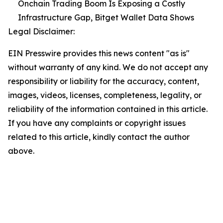
Onchain Trading Boom Is Exposing a Costly
Infrastructure Gap, Bitget Wallet Data Shows
Legal Disclaimer:
EIN Presswire provides this news content "as is"
without warranty of any kind. We do not accept any
responsibility or liability for the accuracy, content,
images, videos, licenses, completeness, legality, or
reliability of the information contained in this article.
If you have any complaints or copyright issues
related to this article, kindly contact the author
above.