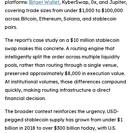
platforms:
Bitget Wallet
, KyberSwap, 0x, and Jupiter,
covering trade sizes from under $1,000 to $100,000
across Bitcoin, Ethereum, Solana, and stablecoin
pairs.
The report's case study on a $10 million stablecoin
swap makes this concrete. A routing engine that
intelligently split the order across multiple liquidity
pools, rather than routing through a single venue,
preserved approximately $8,000 in execution value.
At institutional volumes, those differences compound
quickly, making routing infrastructure a direct
financial decision.
The broader context reinforces the urgency. USD-
pegged stablecoin supply has grown from under $1
billion in 2018 to over $300 billion today, with U.S.