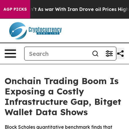
 it Didn’t
As war With Iran Drove oil Prices Higher,
AGP PICKS
Onchain Trading Boom Is
Exposing a Costly
Infrastructure Gap, Bitget
Wallet Data Shows
Block Scholes quantitative benchmark finds that