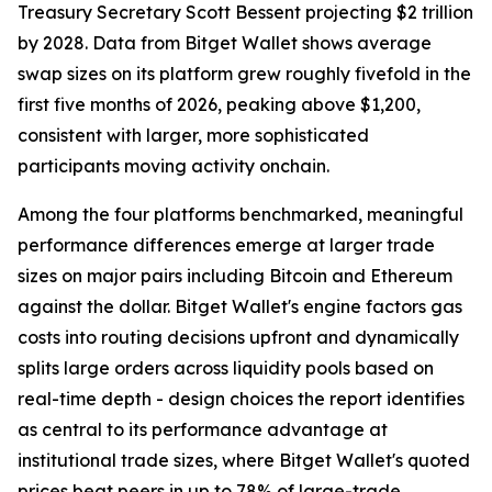
Treasury Secretary Scott Bessent projecting $2 trillion
by 2028. Data from Bitget Wallet shows average
swap sizes on its platform grew roughly fivefold in the
first five months of 2026, peaking above $1,200,
consistent with larger, more sophisticated
participants moving activity onchain.
Among the four platforms benchmarked, meaningful
performance differences emerge at larger trade
sizes on major pairs including Bitcoin and Ethereum
against the dollar. Bitget Wallet's engine factors gas
costs into routing decisions upfront and dynamically
splits large orders across liquidity pools based on
real-time depth - design choices the report identifies
as central to its performance advantage at
institutional trade sizes, where Bitget Wallet's quoted
prices beat peers in up to 78% of large-trade