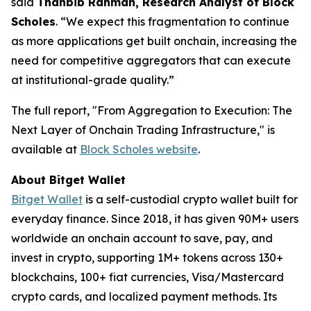
said
Thahbib Rahman, Research Analyst of Block
Scholes
.
“We expect this fragmentation to continue
as more applications get built onchain, increasing the
need for competitive aggregators that can execute
at institutional-grade quality.”
The full report,
"From Aggregation to Execution: The
Next Layer of Onchain Trading Infrastructure,"
is
available at
Block Scholes website
.
About Bitget Wallet
Bitget Wallet
is a self-custodial crypto wallet built for
everyday finance. Since 2018, it has given 90M+ users
worldwide an onchain account to save, pay, and
invest in crypto, supporting 1M+ tokens across 130+
blockchains, 100+ fiat currencies, Visa/Mastercard
crypto cards, and localized payment methods. Its