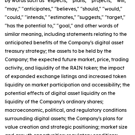
by words such as "expects," "plans," "projects," "will,"
"may," "anticipates," "believes," "should," "would,"
"could," "intends," "estimates," "suggests," "target,"
"has the potential to," "goal," and other words of
similar meaning, including statements relating to the
anticipated benefits of the Company's digital asset
treasury strategy; the assets to be held by the
Company; the expected future market, price, trading
activity, and liquidity of the RAIN token; the impact
of expanded exchange listings and increased token
liquidity on market participation and accessibility; the
potential effects of digital asset liquidity on the
liquidity of the Company's ordinary shares;
macroeconomic, political, and regulatory conditions
surrounding digital assets; the Company's plans for
value creation and strategic positioning; market size