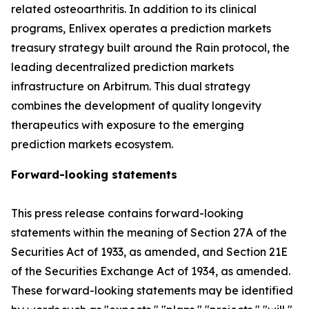
related osteoarthritis. In addition to its clinical
programs, Enlivex operates a prediction markets
treasury strategy built around the Rain protocol, the
leading decentralized prediction markets
infrastructure on Arbitrum. This dual strategy
combines the development of quality longevity
therapeutics with exposure to the emerging
prediction markets ecosystem.
Forward-looking statements
This press release contains forward-looking
statements within the meaning of Section 27A of the
Securities Act of 1933, as amended, and Section 21E
of the Securities Exchange Act of 1934, as amended.
These forward-looking statements may be identified