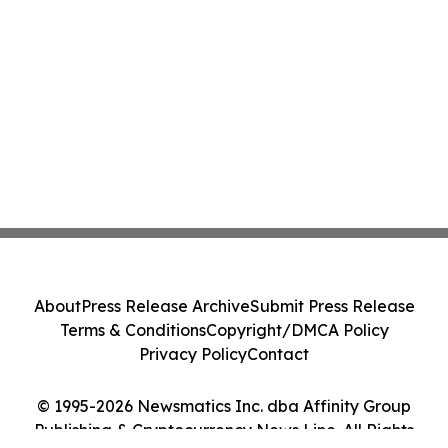
About
Press Release Archive
Submit Press Release
Terms & Conditions
Copyright/DMCA Policy
Privacy Policy
Contact
© 1995-2026 Newsmatics Inc. dba Affinity Group
Publishing & Cryptocurrency News Line. All Rights