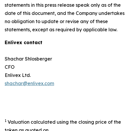
statements in this press release speak only as of the
date of this document, and the Company undertakes
no obligation to update or revise any of these
statements, except as required by applicable law.
Enlivex contact
Shachar Shlosberger
CFO
Enlivex Ltd.
shachar@enlivex.com
1
Valuation calculated using the closing price of the
token as quoted on