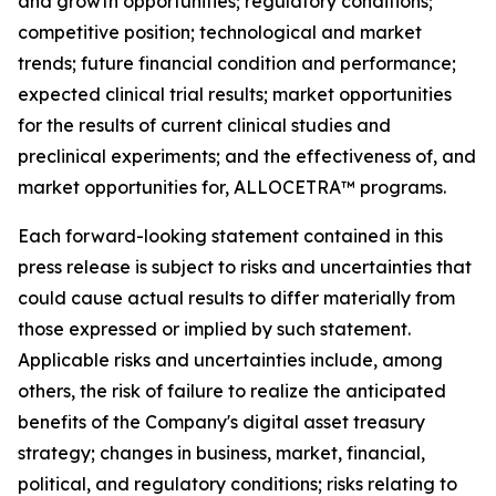
and growth opportunities; regulatory conditions;
competitive position; technological and market
trends; future financial condition and performance;
expected clinical trial results; market opportunities
for the results of current clinical studies and
preclinical experiments; and the effectiveness of, and
market opportunities for, ALLOCETRA™ programs.
Each forward-looking statement contained in this
press release is subject to risks and uncertainties that
could cause actual results to differ materially from
those expressed or implied by such statement.
Applicable risks and uncertainties include, among
others, the risk of failure to realize the anticipated
benefits of the Company's digital asset treasury
strategy; changes in business, market, financial,
political, and regulatory conditions; risks relating to