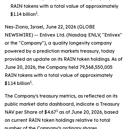
RAIN tokens with a total value of approximately
1
$1.14 billion
.
Nes-Ziona, Israel, June 22, 2026 (GLOBE
NEWSWIRE) -- Enlivex Ltd. (Nasdaq: ENLV, "Enlivex"
or the "Company"), a quality longevity company
powered by a prediction markets treasury, today
provided an update on its RAIN token holdings. As of
June 20, 2026, the Company held 79,568,550,005
RAIN tokens with a total value of approximately
1
$1.14 billion
.
The Company's treasury metrics, as reflected on its
public market data dashboard, indicate a Treasury
1
NAV per Share of $4.67
as of June 20, 2026, based
on current RAIN token holdings relative to total
number of the Company’s ordinary shares