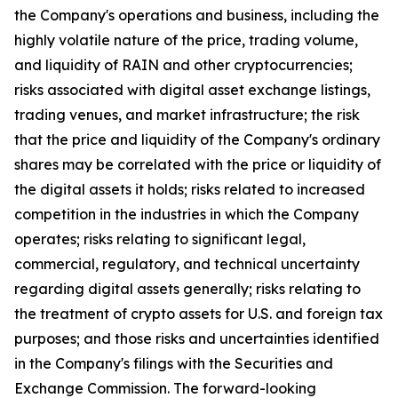
the Company's operations and business, including the
highly volatile nature of the price, trading volume,
and liquidity of RAIN and other cryptocurrencies;
risks associated with digital asset exchange listings,
trading venues, and market infrastructure; the risk
that the price and liquidity of the Company's ordinary
shares may be correlated with the price or liquidity of
the digital assets it holds; risks related to increased
competition in the industries in which the Company
operates; risks relating to significant legal,
commercial, regulatory, and technical uncertainty
regarding digital assets generally; risks relating to
the treatment of crypto assets for U.S. and foreign tax
purposes; and those risks and uncertainties identified
in the Company's filings with the Securities and
Exchange Commission. The forward-looking