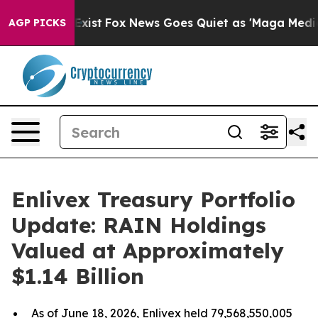
f They Exist
Fox News Goes Quiet as 'Maga Media Pipel
AGP PICKS
Enlivex Treasury Portfolio
Update: RAIN Holdings
Valued at Approximately
$1.14 Billion
As of June 18, 2026, Enlivex held 79,568,550,005