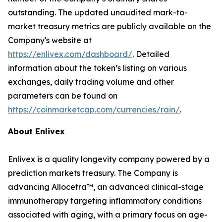
outstanding. The updated unaudited mark-to-
market treasury metrics are publicly available on the
Company's website at
https://enlivex.com/dashboard/
. Detailed
information about the token’s listing on various
exchanges, daily trading volume and other
parameters can be found on
https://coinmarketcap.com/currencies/rain/
.
About Enlivex
Enlivex is a quality longevity company powered by a
prediction markets treasury. The Company is
advancing Allocetra™, an advanced clinical-stage
immunotherapy targeting inflammatory conditions
associated with aging, with a primary focus on age-