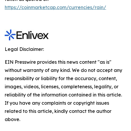
https://coinmarketcap.com/currencies/rain/
Legal Disclaimer:
EIN Presswire provides this news content "as is"
without warranty of any kind. We do not accept any
responsibility or liability for the accuracy, content,
images, videos, licenses, completeness, legality, or
reliability of the information contained in this article.
If you have any complaints or copyright issues
related to this article, kindly contact the author
above.