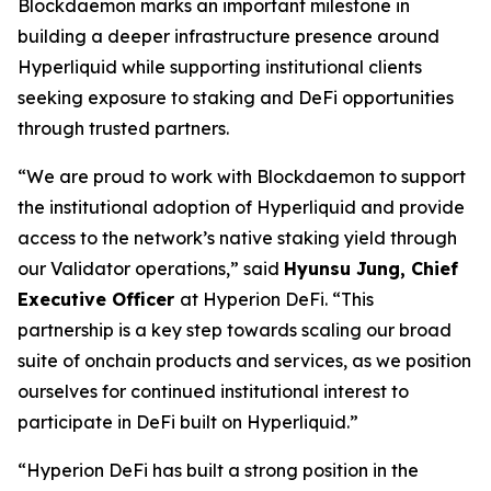
Blockdaemon marks an important milestone in
building a deeper infrastructure presence around
Hyperliquid while supporting institutional clients
seeking exposure to staking and DeFi opportunities
through trusted partners.
“
We are proud to work with Blockdaemon to support
the institutional adoption of Hyperliquid and provide
access to the network’s native staking yield through
our Validator operations,
” said
Hyunsu Jung, Chief
Executive Officer
at Hyperion DeFi. “
This
partnership is a key step towards scaling our broad
suite of onchain products and services, as we position
ourselves for continued institutional interest to
participate in DeFi built on Hyperliquid.
”
“
Hyperion DeFi has built a strong position in the