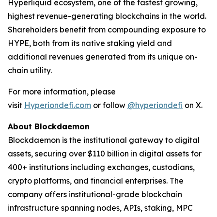
Hyperliquid ecosystem, one of the fastest growing,
highest revenue-generating blockchains in the world.
Shareholders benefit from compounding exposure to
HYPE, both from its native staking yield and
additional revenues generated from its unique on-
chain utility.
For more information, please
visit
Hyperiondefi.com
or follow
@hyperiondefi
on X.
About Blockdaemon
Blockdaemon is the institutional gateway to digital
assets, securing over $110 billion in digital assets for
400+ institutions including exchanges, custodians,
crypto platforms, and financial enterprises. The
company offers institutional-grade blockchain
infrastructure spanning nodes, APIs, staking, MPC