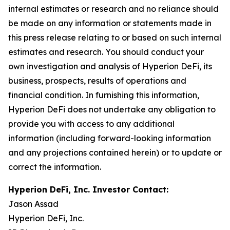
internal estimates or research and no reliance should
be made on any information or statements made in
this press release relating to or based on such internal
estimates and research. You should conduct your
own investigation and analysis of Hyperion DeFi, its
business, prospects, results of operations and
financial condition. In furnishing this information,
Hyperion DeFi does not undertake any obligation to
provide you with access to any additional
information (including forward-looking information
and any projections contained herein) or to update or
correct the information.
Hyperion DeFi, Inc. Investor Contact:
Jason Assad
Hyperion DeFi, Inc.