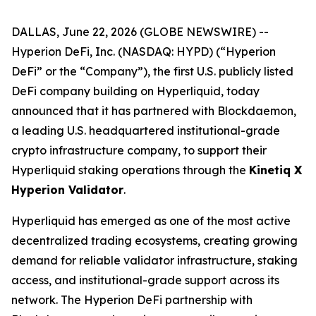
DALLAS, June 22, 2026 (GLOBE NEWSWIRE) --
Hyperion DeFi, Inc. (NASDAQ: HYPD) (“Hyperion
DeFi” or the “Company”), the first U.S. publicly listed
DeFi company building on Hyperliquid, today
announced that it has partnered with Blockdaemon,
a leading U.S. headquartered institutional-grade
crypto infrastructure company, to support their
Hyperliquid staking operations through the
Kinetiq X
Hyperion Validator
.
Hyperliquid has emerged as one of the most active
decentralized trading ecosystems, creating growing
demand for reliable validator infrastructure, staking
access, and institutional-grade support across its
network. The Hyperion DeFi partnership with