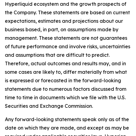
Hyperliquid ecosystem and the growth prospects of
the Company. These statements are based on current
expectations, estimates and projections about our
business based, in part, on assumptions made by
management. These statements are not guarantees
of future performance and involve risks, uncertainties
and assumptions that are difficult to predict.
Therefore, actual outcomes and results may, and in
some cases are likely to, differ materially from what
is expressed or forecasted in the forward-looking
statements due to numerous factors discussed from
time to time in documents which we file with the U.S.
Securities and Exchange Commission.
Any forward-looking statements speak only as of the
date on which they are made, and except as may be