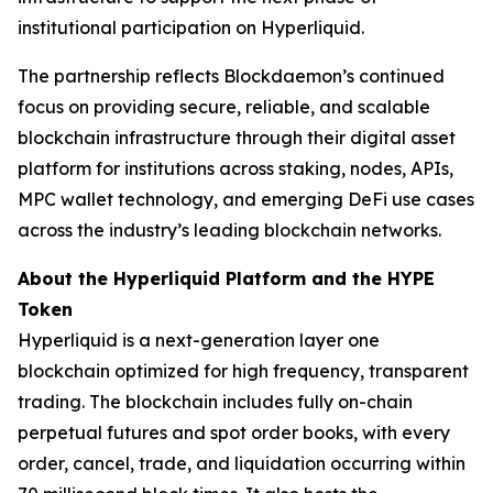
institutional participation on Hyperliquid.
The partnership reflects Blockdaemon’s continued
focus on providing secure, reliable, and scalable
blockchain infrastructure through their digital asset
platform for institutions across staking, nodes, APIs,
MPC wallet technology, and emerging DeFi use cases
across the industry’s leading blockchain networks.
About the Hyperliquid Platform and the HYPE
Token
Hyperliquid is a next-generation layer one
blockchain optimized for high frequency, transparent
trading. The blockchain includes fully on-chain
perpetual futures and spot order books, with every
order, cancel, trade, and liquidation occurring within