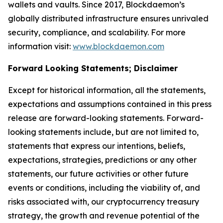
wallets and vaults. Since 2017, Blockdaemon’s
globally distributed infrastructure ensures unrivaled
security, compliance, and scalability. For more
information visit:
www.blockdaemon.com
Forward Looking Statements; Disclaimer
Except for historical information, all the statements,
expectations and assumptions contained in this press
release are forward-looking statements. Forward-
looking statements include, but are not limited to,
statements that express our intentions, beliefs,
expectations, strategies, predictions or any other
statements, our future activities or other future
events or conditions, including the viability of, and
risks associated with, our cryptocurrency treasury
strategy, the growth and revenue potential of the