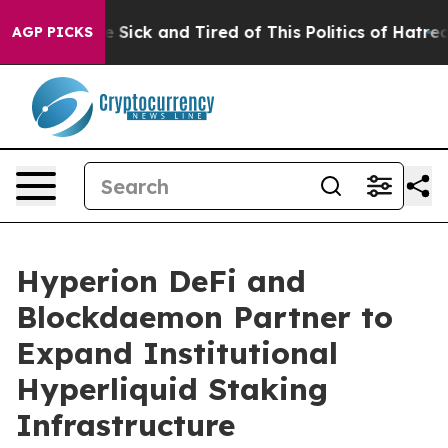
eople Are Sick and Tired of This Politics of Hatred”
Th
AGP PICKS
Hyperion DeFi and
Blockdaemon Partner to
Expand Institutional
Hyperliquid Staking
Infrastructure