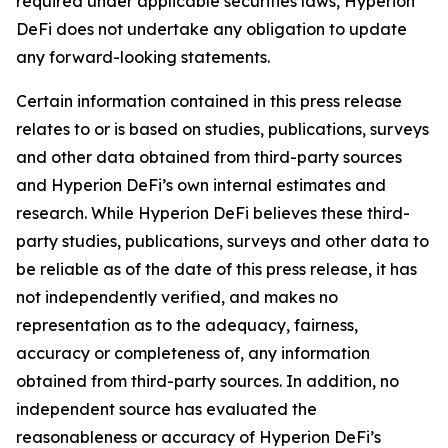
required under applicable securities laws, Hyperion
DeFi does not undertake any obligation to update
any forward-looking statements.
Certain information contained in this press release
relates to or is based on studies, publications, surveys
and other data obtained from third-party sources
and Hyperion DeFi’s own internal estimates and
research. While Hyperion DeFi believes these third-
party studies, publications, surveys and other data to
be reliable as of the date of this press release, it has
not independently verified, and makes no
representation as to the adequacy, fairness,
accuracy or completeness of, any information
obtained from third-party sources. In addition, no
independent source has evaluated the
reasonableness or accuracy of Hyperion DeFi’s