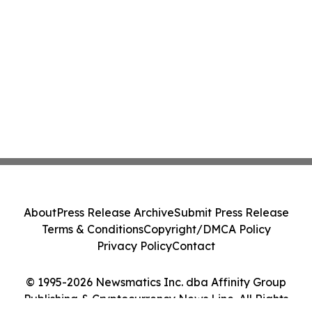
About
Press Release Archive
Submit Press Release
Terms & Conditions
Copyright/DMCA Policy
Privacy Policy
Contact
© 1995-2026 Newsmatics Inc. dba Affinity Group
Publishing & Cryptocurrency News Line. All Rights