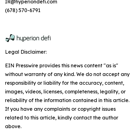
IR@hyperiondefi.com
(678) 570-6791
Legal Disclaimer:
EIN Presswire provides this news content "as is"
without warranty of any kind. We do not accept any
responsibility or liability for the accuracy, content,
images, videos, licenses, completeness, legality, or
reliability of the information contained in this article.
If you have any complaints or copyright issues
related to this article, kindly contact the author
above.