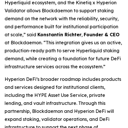
Hyperliquid ecosystem, and the Kinetiq x Hyperion
Validator allows Blockdaemon to support staking
demand on the network with the reliability, security,
and performance built for institutional participation
at scale,
” said
Konstantin Richter
,
Founder & CEO
at Blockdaemon. “
This integration gives us an active,
production-ready path to serve Hyperliquid staking
demand, while creating a foundation for future DeFi
infrastructure services across the ecosystem.
”
Hyperion DeFi’s broader roadmap includes products
and services designed for institutional clients,
including the HYPE Asset Use Service, private
lending, and vault infrastructure. Through this
partnership, Blockdaemon and Hyperion DeFi will
expand staking, validator operations, and DeFi
infrastructure to support the next phase of