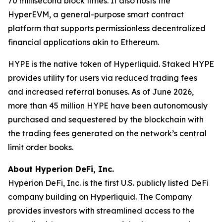
70 millisecond block times. It also hosts the
HyperEVM, a general-purpose smart contract
platform that supports permissionless decentralized
financial applications akin to Ethereum.
HYPE is the native token of Hyperliquid. Staked HYPE
provides utility for users via reduced trading fees
and increased referral bonuses. As of June 2026,
more than 45 million HYPE have been autonomously
purchased and sequestered by the blockchain with
the trading fees generated on the network’s central
limit order books.
About Hyperion DeFi, Inc.
Hyperion DeFi, Inc. is the first U.S. publicly listed DeFi
company building on Hyperliquid. The Company
provides investors with streamlined access to the