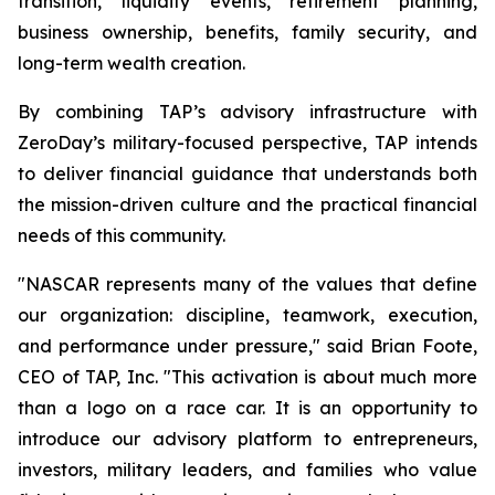
transition, liquidity events, retirement planning,
business ownership, benefits, family security, and
long-term wealth creation.
By combining TAP’s advisory infrastructure with
ZeroDay’s military-focused perspective, TAP intends
to deliver financial guidance that understands both
the mission-driven culture and the practical financial
needs of this community.
"NASCAR represents many of the values that define
our organization: discipline, teamwork, execution,
and performance under pressure," said Brian Foote,
CEO of TAP, Inc. "This activation is about much more
than a logo on a race car. It is an opportunity to
introduce our advisory platform to entrepreneurs,
investors, military leaders, and families who value