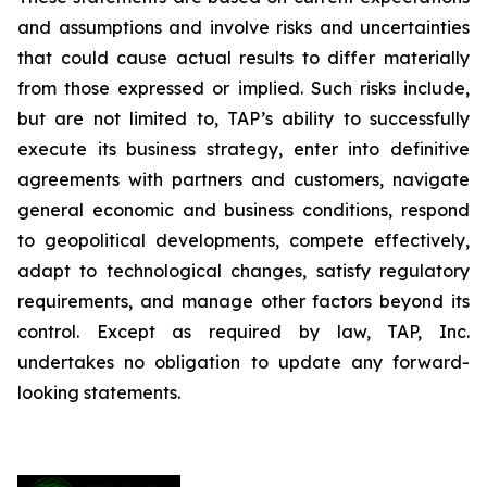
and assumptions and involve risks and uncertainties
that could cause actual results to differ materially
from those expressed or implied. Such risks include,
but are not limited to, TAP’s ability to successfully
execute its business strategy, enter into definitive
agreements with partners and customers, navigate
general economic and business conditions, respond
to geopolitical developments, compete effectively,
adapt to technological changes, satisfy regulatory
requirements, and manage other factors beyond its
control. Except as required by law, TAP, Inc.
undertakes no obligation to update any forward-
looking statements.