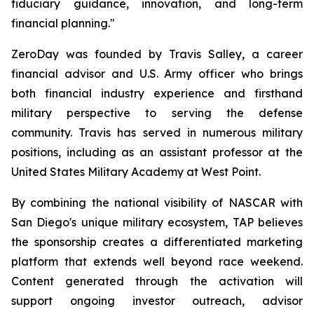
fiduciary guidance, innovation, and long-term
financial planning."
ZeroDay was founded by Travis Salley, a career
financial advisor and U.S. Army officer who brings
both financial industry experience and firsthand
military perspective to serving the defense
community. Travis has served in numerous military
positions, including as an assistant professor at the
United States Military Academy at West Point.
By combining the national visibility of NASCAR with
San Diego's unique military ecosystem, TAP believes
the sponsorship creates a differentiated marketing
platform that extends well beyond race weekend.
Content generated through the activation will
support ongoing investor outreach, advisor