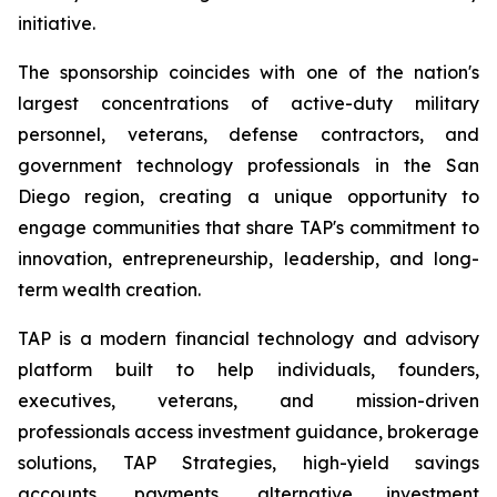
initiative.
The sponsorship coincides with one of the nation's
largest concentrations of active-duty military
personnel, veterans, defense contractors, and
government technology professionals in the San
Diego region, creating a unique opportunity to
engage communities that share TAP's commitment to
innovation, entrepreneurship, leadership, and long-
term wealth creation.
TAP is a modern financial technology and advisory
platform built to help individuals, founders,
executives, veterans, and mission-driven
professionals access investment guidance, brokerage
solutions, TAP Strategies, high-yield savings
accounts, payments, alternative investment