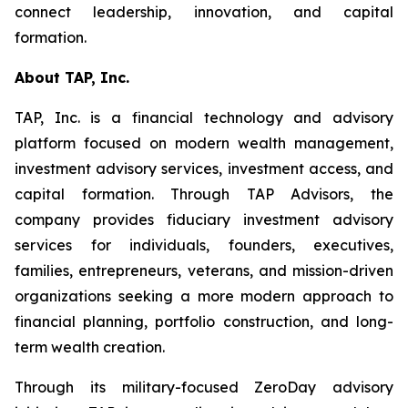
connect leadership, innovation, and capital
formation.
About TAP, Inc.
TAP, Inc. is a financial technology and advisory
platform focused on modern wealth management,
investment advisory services, investment access, and
capital formation. Through TAP Advisors, the
company provides fiduciary investment advisory
services for individuals, founders, executives,
families, entrepreneurs, veterans, and mission-driven
organizations seeking a more modern approach to
financial planning, portfolio construction, and long-
term wealth creation.
Through its military-focused ZeroDay advisory