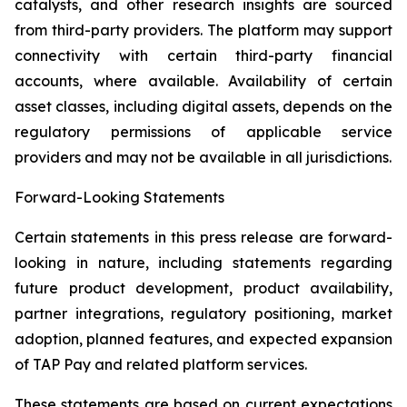
catalysts, and other research insights are sourced
from third-party providers. The platform may support
connectivity with certain third-party financial
accounts, where available. Availability of certain
asset classes, including digital assets, depends on the
regulatory permissions of applicable service
providers and may not be available in all jurisdictions.
Forward-Looking Statements
Certain statements in this press release are forward-
looking in nature, including statements regarding
future product development, product availability,
partner integrations, regulatory positioning, market
adoption, planned features, and expected expansion
of TAP Pay and related platform services.
These statements are based on current expectations