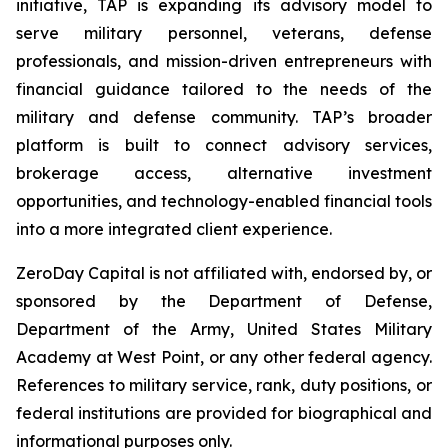
initiative, TAP is expanding its advisory model to
serve military personnel, veterans, defense
professionals, and mission-driven entrepreneurs with
financial guidance tailored to the needs of the
military and defense community. TAP’s broader
platform is built to connect advisory services,
brokerage access, alternative investment
opportunities, and technology-enabled financial tools
into a more integrated client experience.
ZeroDay Capital is not affiliated with, endorsed by, or
sponsored by the Department of Defense,
Department of the Army, United States Military
Academy at West Point, or any other federal agency.
References to military service, rank, duty positions, or
federal institutions are provided for biographical and
informational purposes only.