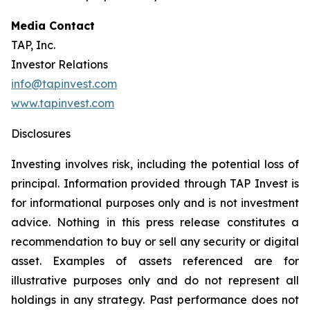
Media Contact
TAP, Inc.
Investor Relations
info@tapinvest.com
www.tapinvest.com
Disclosures
Investing involves risk, including the potential loss of
principal. Information provided through TAP Invest is
for informational purposes only and is not investment
advice. Nothing in this press release constitutes a
recommendation to buy or sell any security or digital
asset. Examples of assets referenced are for
illustrative purposes only and do not represent all
holdings in any strategy. Past performance does not