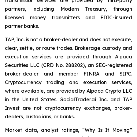
transmission services are provided by third-party
partners, including Modern Treasury, through
licensed money transmitters and FDIC-insured
partner banks.
TAP, Inc. is not a broker-dealer and does not execute,
clear, settle, or route trades. Brokerage custody and
execution services are provided through Alpaca
Securities LLC (CRD No. 288202), an SEC-registered
broker-dealer and member FINRA and SIPC.
Cryptocurrency trading and execution services,
where available, are provided by Alpaca Crypto LLC
in the United States. SocialTrader.ai Inc. and TAP
Invest are not cryptocurrency exchanges, broker-
dealers, custodians, or banks.
Market data, analyst ratings, “Why Is It Moving”