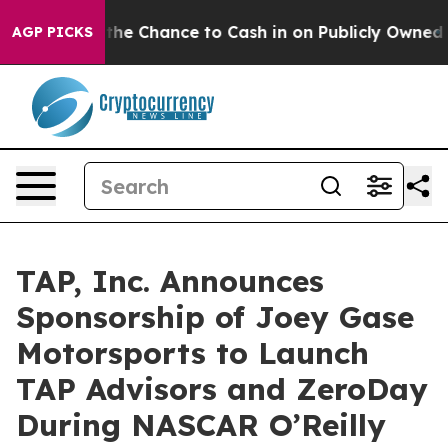
s — the Chance to Cash in on Publicly Owned oil
Five
AGP PICKS
TAP, Inc. Announces
Sponsorship of Joey Gase
Motorsports to Launch
TAP Advisors and ZeroDay
During NASCAR O’Reilly