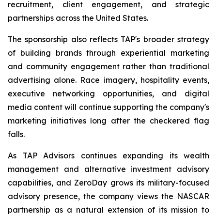
recruitment, client engagement, and strategic
partnerships across the United States.
The sponsorship also reflects TAP's broader strategy
of building brands through experiential marketing
and community engagement rather than traditional
advertising alone. Race imagery, hospitality events,
executive networking opportunities, and digital
media content will continue supporting the company's
marketing initiatives long after the checkered flag
falls.
As TAP Advisors continues expanding its wealth
management and alternative investment advisory
capabilities, and ZeroDay grows its military-focused
advisory presence, the company views the NASCAR
partnership as a natural extension of its mission to