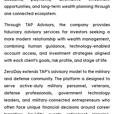
opportunities, and long-term wealth planning through
one connected ecosystem.
Through TAP Advisors, the company provides
fiduciary advisory services for investors seeking a
more modern relationship with wealth management,
combining human guidance, technology-enabled
account access, and investment strategies aligned
with each client’s goals, risk profile, and stage of life.
ZeroDay extends TAP’s advisory model to the military
and defense community. The platform is designed to
serve active-duty military personnel, veterans,
defense professionals, government technology
leaders, and military-connected entrepreneurs who
often face unique financial decisions around career