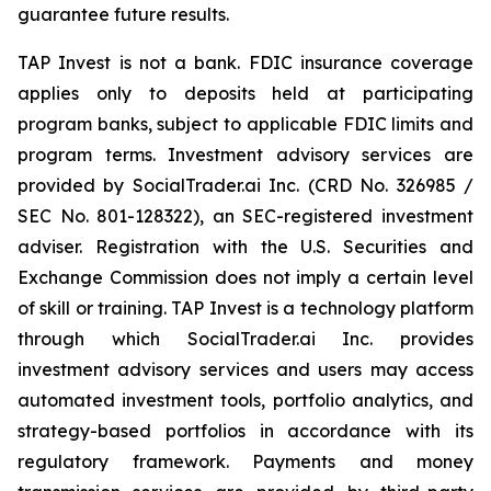
guarantee future results.
TAP Invest is not a bank. FDIC insurance coverage
applies only to deposits held at participating
program banks, subject to applicable FDIC limits and
program terms. Investment advisory services are
provided by SocialTrader.ai Inc. (CRD No. 326985 /
SEC No. 801-128322), an SEC-registered investment
adviser. Registration with the U.S. Securities and
Exchange Commission does not imply a certain level
of skill or training. TAP Invest is a technology platform
through which SocialTrader.ai Inc. provides
investment advisory services and users may access
automated investment tools, portfolio analytics, and
strategy-based portfolios in accordance with its
regulatory framework. Payments and money