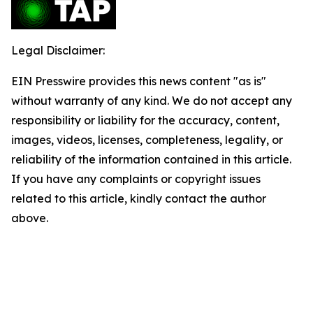
Legal Disclaimer:
EIN Presswire provides this news content "as is"
without warranty of any kind. We do not accept any
responsibility or liability for the accuracy, content,
images, videos, licenses, completeness, legality, or
reliability of the information contained in this article.
If you have any complaints or copyright issues
related to this article, kindly contact the author
above.