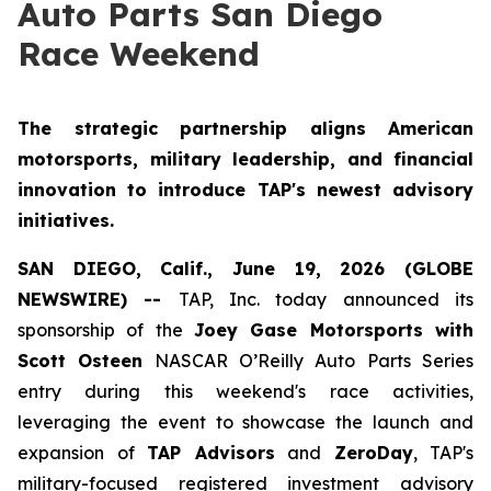
Auto Parts San Diego
Race Weekend
The strategic partnership aligns American
motorsports, military leadership, and financial
innovation to introduce TAP's newest advisory
initiatives.
SAN DIEGO, Calif., June 19, 2026 (GLOBE
NEWSWIRE) --
TAP, Inc. today announced its
sponsorship of the
Joey Gase Motorsports with
Scott Osteen
NASCAR O’Reilly Auto Parts Series
entry during this weekend's race activities,
leveraging the event to showcase the launch and
expansion of
TAP Advisors
and
ZeroDay
, TAP's
military-focused registered investment advisory