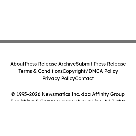
About
Press Release Archive
Submit Press Release
Terms & Conditions
Copyright/DMCA Policy
Privacy Policy
Contact
© 1995-2026 Newsmatics Inc. dba Affinity Group
Publishing & Cryptocurrency News Line. All Rights
Reserved.
Cookie Settings / Your Privacy Choices