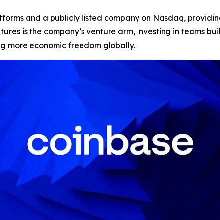
atforms and a publicly listed company on Nasdaq, providing
Ventures is the company’s venture arm, investing in teams 
ing more economic freedom globally.