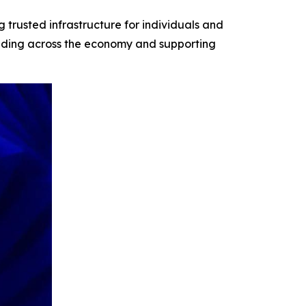
 trusted infrastructure for individuals and
building across the economy and supporting