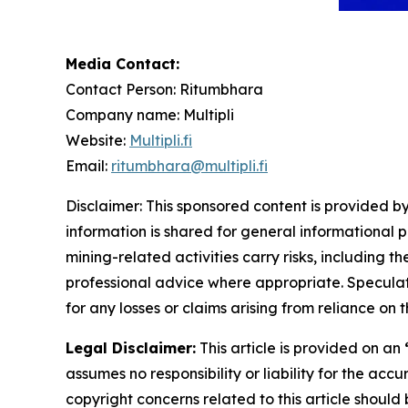
Media Contact:
Contact Person: Ritumbhara
Company name: Multipli
Website:
Multipli.fi
Email:
ritumbhara@multipli.fi
Disclaimer: This sponsored content is provided by
information is shared for general informational 
mining-related activities carry risks, including 
professional advice where appropriate. Speculate
for any losses or claims arising from reliance o
Legal Disclaimer:
This article is provided on an
assumes no responsibility or liability for the accu
copyright concerns related to this article shoul