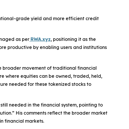
tutional-grade yield and more efficient credit
anaged as per
RWA.xyz
, positioning it as the
e productive by enabling users and institutions
e broader movement of traditional financial
ure where equities can be owned, traded, held,
cture needed for these tokenized stocks to
ll needed in the financial system, pointing to
ribution.” His comments reflect the broader market
in financial markets.