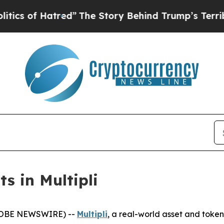
f Hatred”
The Story Behind Trump’s Terrible App
s in Multipli
(GLOBE NEWSWIRE) --
Multipli
, a real-world asset and token