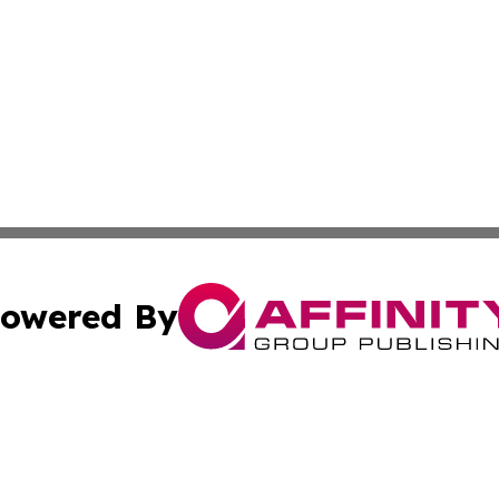
owered By
ubmit Press Release
Terms & Conditions
Copyright/DMCA
nc. dba Affinity Group Publishing & Cryptocurrency News L