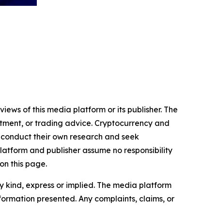
iews of this media platform or its publisher. The
estment, or trading advice. Cryptocurrency and
to conduct their own research and seek
latform and publisher assume no responsibility
on this page.
y kind, express or implied. The media platform
information presented. Any complaints, claims, or