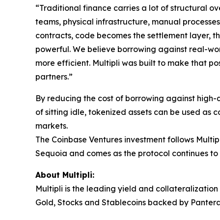
“Traditional finance carries a lot of structural
teams, physical infrastructure, manual processes
contracts, code becomes the settlement layer, the
powerful. We believe borrowing against real-wor
more efficient. Multipli was built to make that p
partners.”
By reducing the cost of borrowing against high-qu
of sitting idle, tokenized assets can be used as 
markets.
The Coinbase Ventures investment follows Multip
Sequoia and comes as the protocol continues to
About Multipli:
Multipli is the leading yield and collateralizati
Gold, Stocks and Stablecoins backed by Pantera,