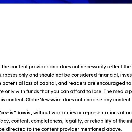
 the content provider and does not necessarily reflect the v
purposes only and should not be considered financial, inv
the potential loss of capital, and readers are encouraged 
 only with funds that you can afford to lose. The media p
n this content. GlobeNewswire does not endorse any content 
“as-is” basis,
without warranties or representations of an
racy, content, completeness, legality, or reliability of the 
d be directed to the content provider mentioned above.