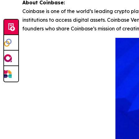
About Coinbase:
Coinbase is one of the world’s leading crypto pl
institutions to access digital assets. Coinbase 
founders who share Coinbase’s mission of creat