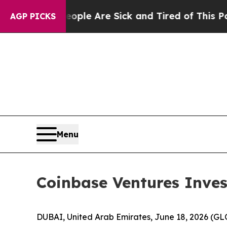
in: “People Are Sick and Tired of This Politics o
AGP PICKS
Menu
Coinbase Ventures Invest
DUBAI, United Arab Emirates, June 18, 2026 