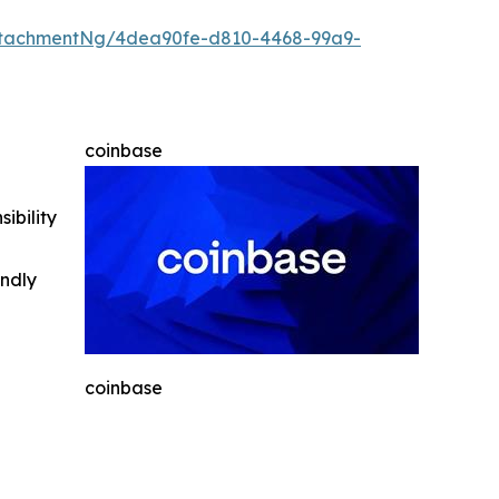
ttachmentNg/4dea90fe-d810-4468-99a9-
coinbase
ibility
indly
coinbase