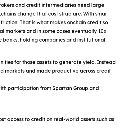
brokers and credit intermediaries need large
kchains change that cost structure. With smart
friction. That is what makes onchain credit so
nal markets and in some cases eventually 10x
ge banks, holding companies and institutional
ities for those assets to generate yield. Instead
world markets and made productive across credit
with participation from Spartan Group and
ost access to credit on real-world assets such as