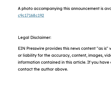
A photo accompanying this announcement is ava
c9c17168c192
Legal Disclaimer:
EIN Presswire provides this news content "as is"
or liability for the accuracy, content, images, vide
information contained in this article. If you have 
contact the author above.