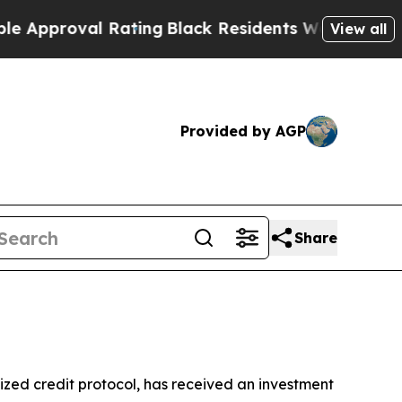
roval Rating
Black Residents Warned of Abusive C
View all
Provided by AGP
Share
ized credit protocol, has received an investment