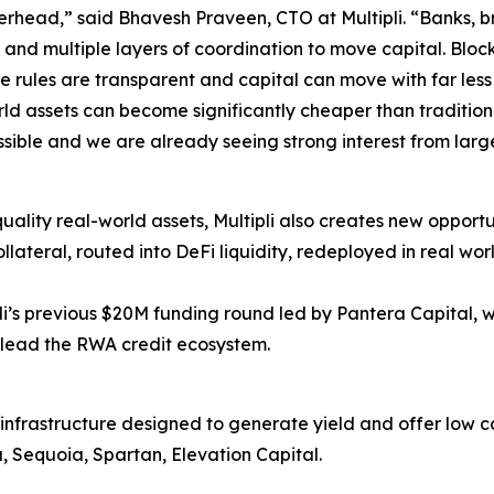
 overhead,” said Bhavesh Praveen, CTO at Multipli. “Banks, 
 and multiple layers of coordination to move capital. Bloc
 rules are transparent and capital can move with far less 
ld assets can become significantly cheaper than traditio
ossible and we are already seeing strong interest from lar
ality real-world assets, Multipli also creates new opportun
collateral, routed into DeFi liquidity, redeployed in real 
li’s previous $20M funding round led by Pantera Capital, 
 lead the RWA credit ecosystem.
on infrastructure designed to generate yield and offer low c
 Sequoia, Spartan, Elevation Capital.