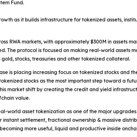
stem Fund.
owth as it builds infrastructure for tokenized assets, insti
across RWA markets, with approximately $300M in assets m
 The protocol is focused on making real-world assets mor
 gold, stocks, treasuries and other tokenized collateral.
se is placing increasing focus on tokenized stocks and th
 tokenized stocks as the most important step toward a fut
is market shift by creating the credit and yield infrastru
fchain value.
-world asset tokenization as one of the major upgrades sti
for instant settlement, fractional ownership & massive dist
ts becoming more useful, liquid and productive inside oncha