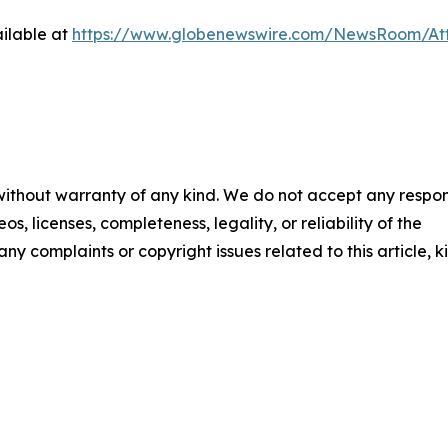
ilable at
https://www.globenewswire.com/NewsRoom/A
 without warranty of any kind. We do not accept any respons
os, licenses, completeness, legality, or reliability of the
any complaints or copyright issues related to this article, k