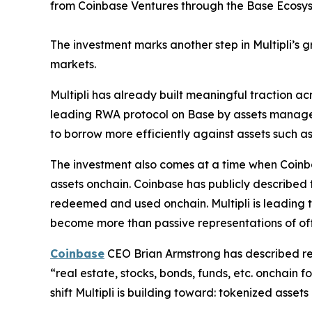
from Coinbase Ventures through the Base Ecosy
The investment marks another step in Multipli’s gr
markets.
Multipli has already built meaningful traction 
leading RWA protocol on Base by assets managed.
to borrow more efficiently against assets such as
The investment also comes at a time when Coinba
assets onchain. Coinbase has publicly described
redeemed and used onchain. Multipli is leading th
become more than passive representations of of
Coinbase
CEO Brian Armstrong has described real
“real estate, stocks, bonds, funds, etc. onchain 
shift Multipli is building toward: tokenized asse