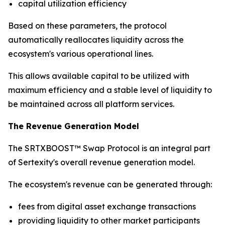
capital utilization efficiency
Based on these parameters, the protocol
automatically reallocates liquidity across the
ecosystem's various operational lines.
This allows available capital to be utilized with
maximum efficiency and a stable level of liquidity to
be maintained across all platform services.
The Revenue Generation Model
The SRTXBOOST™ Swap Protocol is an integral part
of Sertexity's overall revenue generation model.
The ecosystem's revenue can be generated through:
fees from digital asset exchange transactions
providing liquidity to other market participants