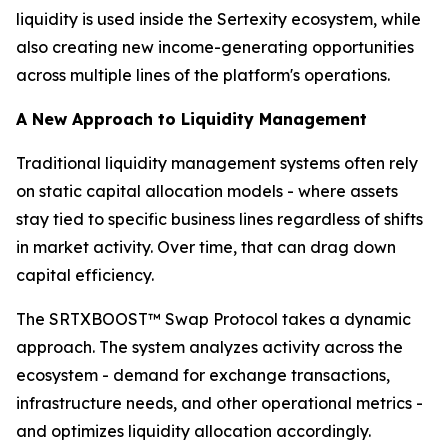
liquidity is used inside the Sertexity ecosystem, while
also creating new income-generating opportunities
across multiple lines of the platform's operations.
A New Approach to Liquidity Management
Traditional liquidity management systems often rely
on static capital allocation models - where assets
stay tied to specific business lines regardless of shifts
in market activity. Over time, that can drag down
capital efficiency.
The SRTXBOOST™ Swap Protocol takes a dynamic
approach. The system analyzes activity across the
ecosystem - demand for exchange transactions,
infrastructure needs, and other operational metrics -
and optimizes liquidity allocation accordingly.