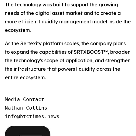
The technology was built to support the growing
needs of the digital asset market and to create a
more efficient liquidity management model inside the
ecosystem.
As the Sertexity platform scales, the company plans
to expand the capabilities of SRTXBOOST™, broaden
the technology's scope of application, and strengthen
the infrastructure that powers liquidity across the
entire ecosystem.
Media Contact 

Nathan Collins
