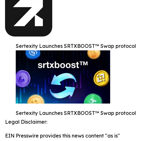
Sertexity Launches SRTXBOOST™ Swap protocol
Sertexity Launches SRTXBOOST™ Swap protocol
Legal Disclaimer:
EIN Presswire provides this news content "as is"