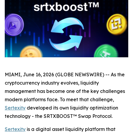
MIAMI, June 16, 2026 (GLOBE NEWSWIRE) -- As the
cryptocurrency industry evolves, liquidity
management has become one of the key challenges
modern platforms face. To meet that challenge,
Sertexity
developed its own liquidity optimization
technology - the SRTXBOOST™ Swap Protocol.
Sertexity
is a digital asset liquidity platform that