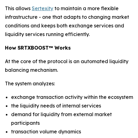
This allows
Sertexity
to maintain a more flexible
infrastructure - one that adapts to changing market
conditions and keeps both exchange services and
liquidity services running efficiently.
How SRTXBOOST™ Works
At the core of the protocol is an automated liquidity
balancing mechanism.
The system analyzes:
exchange transaction activity within the ecosystem
the liquidity needs of internal services
demand for liquidity from external market
participants
transaction volume dynamics