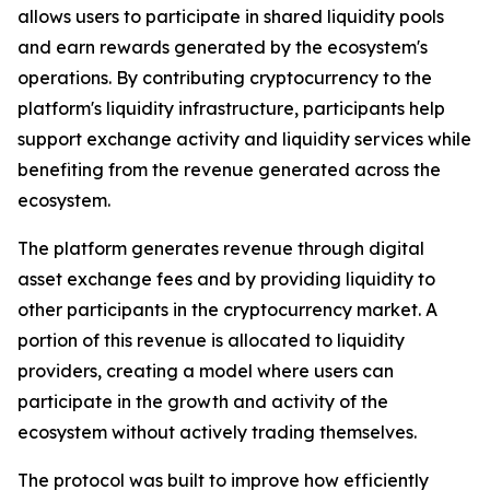
allows users to participate in shared liquidity pools
and earn rewards generated by the ecosystem's
operations. By contributing cryptocurrency to the
platform's liquidity infrastructure, participants help
support exchange activity and liquidity services while
benefiting from the revenue generated across the
ecosystem.
The platform generates revenue through digital
asset exchange fees and by providing liquidity to
other participants in the cryptocurrency market. A
portion of this revenue is allocated to liquidity
providers, creating a model where users can
participate in the growth and activity of the
ecosystem without actively trading themselves.
The protocol was built to improve how efficiently