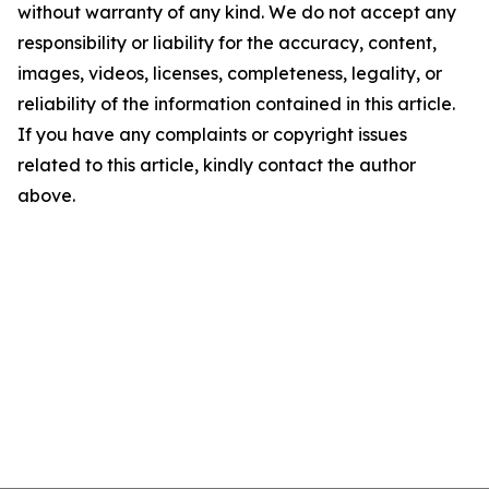
without warranty of any kind. We do not accept any
responsibility or liability for the accuracy, content,
images, videos, licenses, completeness, legality, or
reliability of the information contained in this article.
If you have any complaints or copyright issues
related to this article, kindly contact the author
above.