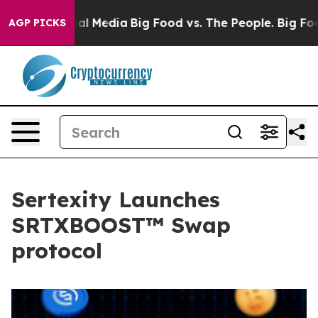
 on Social Media
Big Food vs. The People. Big Food’s 2
AGP PICKS
Sertexity Launches
SRTXBOOST™ Swap
protocol