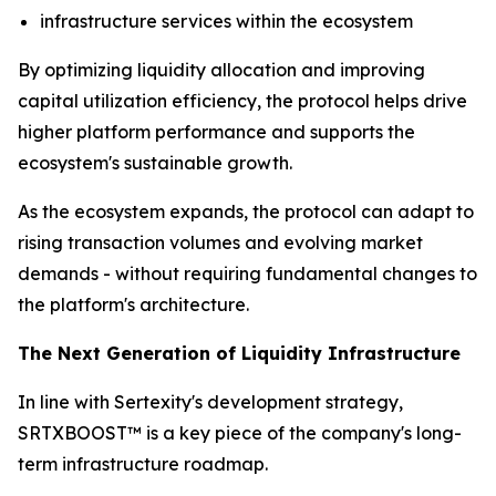
infrastructure services within the ecosystem
By optimizing liquidity allocation and improving
capital utilization efficiency, the protocol helps drive
higher platform performance and supports the
ecosystem's sustainable growth.
As the ecosystem expands, the protocol can adapt to
rising transaction volumes and evolving market
demands - without requiring fundamental changes to
the platform's architecture.
The Next Generation of Liquidity Infrastructure
In line with Sertexity's development strategy,
SRTXBOOST™ is a key piece of the company's long-
term infrastructure roadmap.