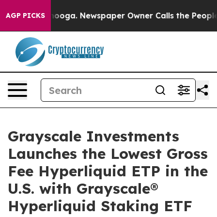
hattanooga. Newspaper Owner Calls the People Abrupt
AGP PICKS
Grayscale Investments
Launches the Lowest Gross
Fee Hyperliquid ETP in the
U.S. with Grayscale®
Hyperliquid Staking ETF