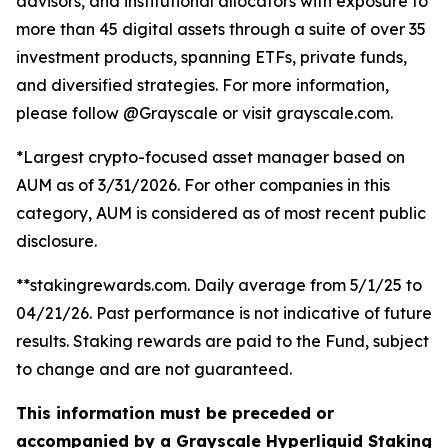
advisors, and institutional allocators with exposure to
more than 45 digital assets through a suite of over 35
investment products, spanning ETFs, private funds,
and diversified strategies. For more information,
please follow @Grayscale or visit grayscale.com.
*Largest crypto-focused asset manager based on
AUM as of 3/31/2026. For other companies in this
category, AUM is considered as of most recent public
disclosure.
**stakingrewards.com. Daily average from 5/1/25 to
04/21/26. Past performance is not indicative of future
results. Staking rewards are paid to the Fund, subject
to change and are not guaranteed.
This information must be preceded or
accompanied by a Grayscale Hyperliquid Staking