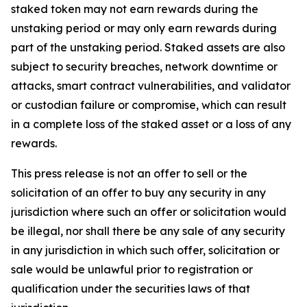
staked token may not earn rewards during the
unstaking period or may only earn rewards during
part of the unstaking period. Staked assets are also
subject to security breaches, network downtime or
attacks, smart contract vulnerabilities, and validator
or custodian failure or compromise, which can result
in a complete loss of the staked asset or a loss of any
rewards.
This press release is not an offer to sell or the
solicitation of an offer to buy any security in any
jurisdiction where such an offer or solicitation would
be illegal, nor shall there be any sale of any security
in any jurisdiction in which such offer, solicitation or
sale would be unlawful prior to registration or
qualification under the securities laws of that