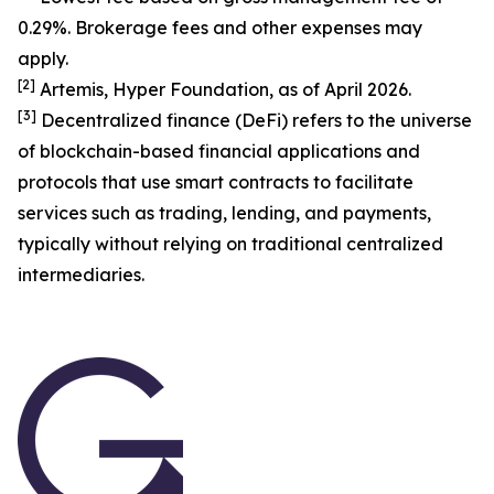
0.29%. Brokerage fees and other expenses may
apply.
[
2
]
Artemis, Hyper Foundation, as of April 2026.
[
3
]
Decentralized finance (DeFi) refers to the universe
of blockchain-based financial applications and
protocols that use smart contracts to facilitate
services such as trading, lending, and payments,
typically without relying on traditional centralized
intermediaries.