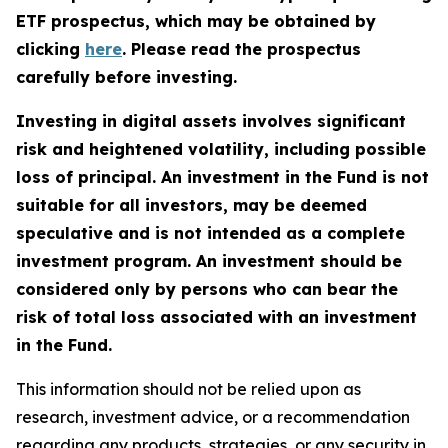
ETF prospectus, which may be obtained by
clicking
here
. Please read the prospectus
carefully before investing.
Investing in digital assets involves significant
risk and heightened volatility, including possible
loss of principal. An investment in the Fund is not
suitable for all investors, may be deemed
speculative and is not intended as a complete
investment program. An investment should be
considered only by persons who can bear the
risk of total loss associated with an investment
in the Fund.
This information should not be relied upon as
research, investment advice, or a recommendation
regarding any products, strategies, or any security in