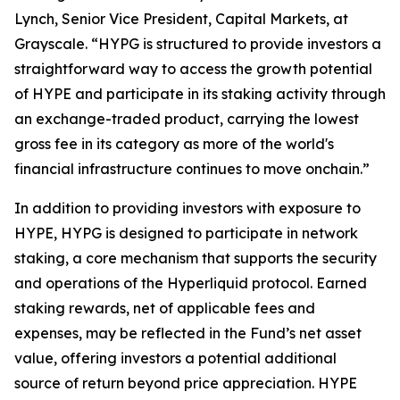
Lynch, Senior Vice President, Capital Markets, at
Grayscale. “HYPG is structured to provide investors a
straightforward way to access the growth potential
of HYPE and participate in its staking activity through
an exchange-traded product, carrying the lowest
gross fee in its category as more of the world's
financial infrastructure continues to move onchain.”
In addition to providing investors with exposure to
HYPE, HYPG is designed to participate in network
staking, a core mechanism that supports the security
and operations of the Hyperliquid protocol. Earned
staking rewards, net of applicable fees and
expenses, may be reflected in the Fund’s net asset
value, offering investors a potential additional
source of return beyond price appreciation. HYPE