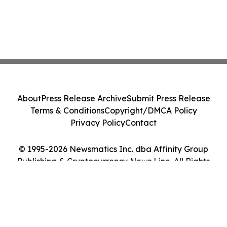
About
Press Release Archive
Submit Press Release
Terms & Conditions
Copyright/DMCA Policy
Privacy Policy
Contact
© 1995-2026 Newsmatics Inc. dba Affinity Group
Publishing & Cryptocurrency News Line. All Rights
Reserved.
Cookie Settings / Your Privacy Choices