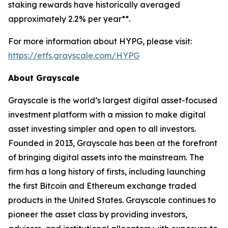
staking rewards have historically averaged
approximately 2.2% per year**.
For more information about HYPG, please visit:
https://etfs.grayscale.com/HYPG
About Grayscale
Grayscale is the world’s largest digital asset-focused
investment platform with a mission to make digital
asset investing simpler and open to all investors.
Founded in 2013, Grayscale has been at the forefront
of bringing digital assets into the mainstream. The
firm has a long history of firsts, including launching
the first Bitcoin and Ethereum exchange traded
products in the United States. Grayscale continues to
pioneer the asset class by providing investors,