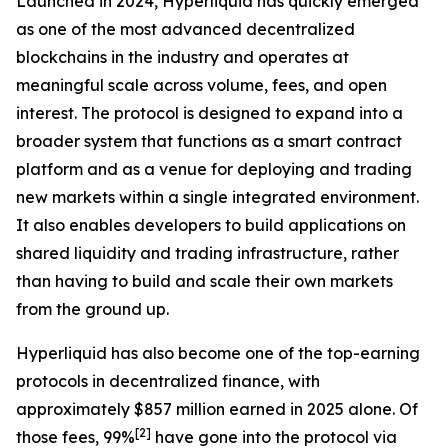
Launched in 2024, Hyperliquid has quickly emerged
as one of the most advanced decentralized
blockchains in the industry and operates at
meaningful scale across volume, fees, and open
interest. The protocol is designed to expand into a
broader system that functions as a smart contract
platform and as a venue for deploying and trading
new markets within a single integrated environment.
It also enables developers to build applications on
shared liquidity and trading infrastructure, rather
than having to build and scale their own markets
from the ground up.
Hyperliquid has also become one of the top-earning
protocols in decentralized finance, with
approximately $857 million earned in 2025 alone. Of
[
2
]
those fees, 99%
have gone into the protocol via