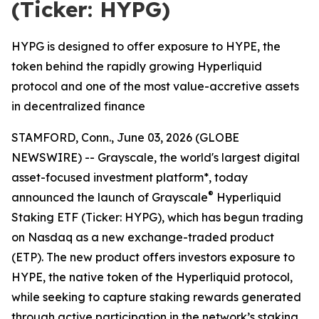
(Ticker: HYPG)
HYPG is designed to offer exposure to HYPE, the
token behind the rapidly growing Hyperliquid
protocol and one of the most value-accretive assets
in decentralized finance
STAMFORD, Conn., June 03, 2026 (GLOBE
NEWSWIRE) -- Grayscale, the world's largest digital
asset-focused investment platform*, today
®
announced the launch of Grayscale
Hyperliquid
Staking ETF (Ticker: HYPG), which has begun trading
on Nasdaq as a new exchange-traded product
(ETP). The new product offers investors exposure to
HYPE, the native token of the Hyperliquid protocol,
while seeking to capture staking rewards generated
through active participation in the network’s staking