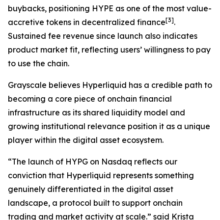
buybacks, positioning HYPE as one of the most value-
[
3
]
accretive tokens in decentralized finance
.
Sustained fee revenue since launch also indicates
product market fit, reflecting users’ willingness to pay
to use the chain.
Grayscale believes Hyperliquid has a credible path to
becoming a core piece of onchain financial
infrastructure as its shared liquidity model and
growing institutional relevance position it as a unique
player within the digital asset ecosystem.
“The launch of HYPG on Nasdaq reflects our
conviction that Hyperliquid represents something
genuinely differentiated in the digital asset
landscape, a protocol built to support onchain
trading and market activity at scale.” said Krista