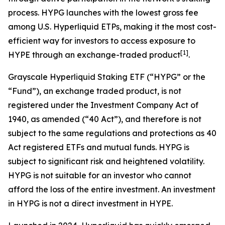
process. HYPG launches with the lowest gross fee
among U.S. Hyperliquid ETPs, making it the most cost-
efficient way for investors to access exposure to
[
1
]
HYPE through an exchange-traded product
.
Grayscale Hyperliquid Staking ETF (“HYPG” or the
“Fund”), an exchange traded product, is not
registered under the Investment Company Act of
1940, as amended (“40 Act”), and therefore is not
subject to the same regulations and protections as 40
Act registered ETFs and mutual funds. HYPG is
subject to significant risk and heightened volatility.
HYPG is not suitable for an investor who cannot
afford the loss of the entire investment. An investment
in HYPG is not a direct investment in HYPE.