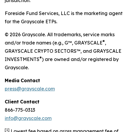
jurisdiction.
Foreside Fund Services, LLC is the marketing agent
for the Grayscale ETPs.
© 2026 Grayscale. All trademarks, service marks
®
and/or trade names (e.g., G™, GRAYSCALE
,
GRAYSCALE CRYPTO SECTORS™, and GRAYSCALE
®
INVESTMENTS
) are owned and/or registered by
Grayscale.
Media
Contact
press@grayscale.com
Client
Contact
866-775-0313
info@grayscale.com
[
1]
Lowest fee based on gross management fee of