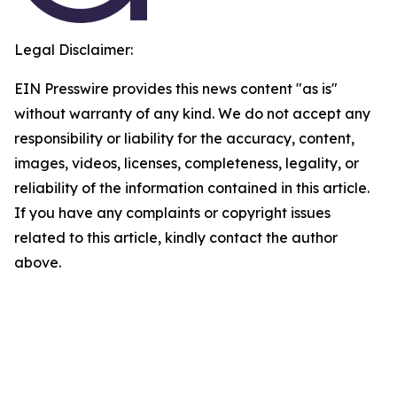
Legal Disclaimer:
EIN Presswire provides this news content "as is"
without warranty of any kind. We do not accept any
responsibility or liability for the accuracy, content,
images, videos, licenses, completeness, legality, or
reliability of the information contained in this article.
If you have any complaints or copyright issues
related to this article, kindly contact the author
above.