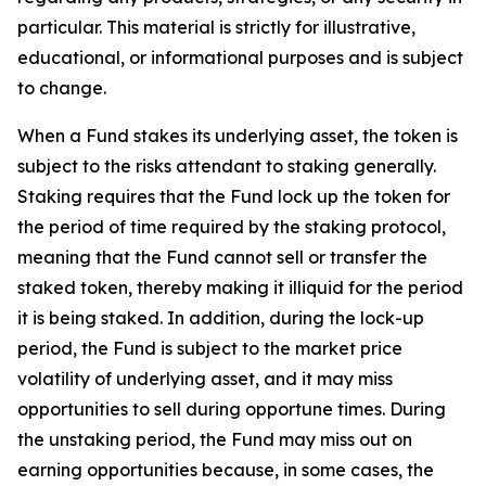
particular. This material is strictly for illustrative,
educational, or informational purposes and is subject
to change.
When a Fund stakes its underlying asset, the token is
subject to the risks attendant to staking generally.
Staking requires that the Fund lock up the token for
the period of time required by the staking protocol,
meaning that the Fund cannot sell or transfer the
staked token, thereby making it illiquid for the period
it is being staked. In addition, during the lock-up
period, the Fund is subject to the market price
volatility of underlying asset, and it may miss
opportunities to sell during opportune times. During
the unstaking period, the Fund may miss out on
earning opportunities because, in some cases, the