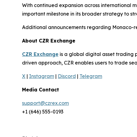
With continued expansion across international 
important milestone in its broader strategy to 
Additional announcements regarding Monaco-rela
About CZR Exchange
CZR Exchange
is a global digital asset tradin
driven approach, CZR enables users to trade seam
X
|
Instagram
|
Discord
|
Telegram
Media Contact
support@czrex.com
+1 (646) 555-0193