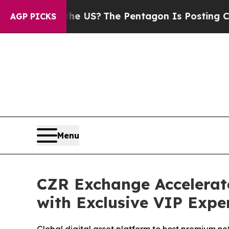
the US?
The Pentagon Is Posting Cryptic Biblical
AGP PICKS
Menu
CZR Exchange Accelerat
with Exclusive VIP Expe