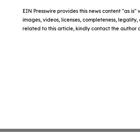
EIN Presswire provides this news content "as is" 
images, videos, licenses, completeness, legality, o
related to this article, kindly contact the author