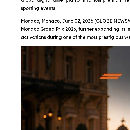
Global digital asset platform to host premium ne
sporting events
Monaco, Monaco, June 02, 2026 (GLOBE NEWS
Monaco Grand Prix 2026, further expanding its in
activations during one of the most prestigious w