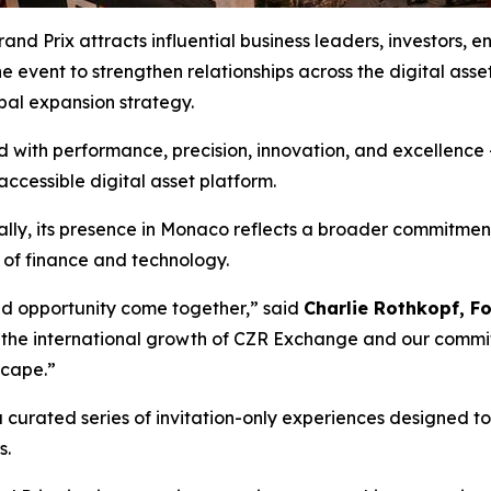
d Prix attracts influential business leaders, investors, e
 event to strengthen relationships across the digital asse
bal expansion strategy.
with performance, precision, innovation, and excellence –
accessible digital asset platform.
lly, its presence in Monaco reflects a broader commitmen
e of finance and technology.
nd opportunity come together,” said
Charlie Rothkopf, 
s the international growth of CZR Exchange and our commit
scape.”
curated series of invitation-only experiences designed t
s.