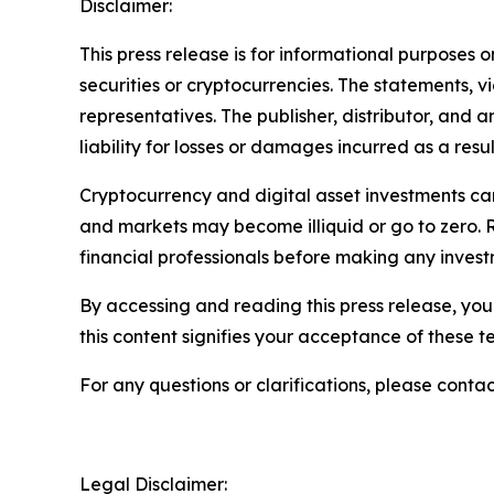
Disclaimer:
This press release is for informational purposes o
securities or cryptocurrencies. The statements, v
representatives. The publisher, distributor, and 
liability for losses or damages incurred as a resu
Cryptocurrency and digital asset investments carr
and markets may become illiquid or go to zero. 
financial professionals before making any invest
By accessing and reading this press release, you 
this content signifies your acceptance of these t
For any questions or clarifications, please contac
Legal Disclaimer: