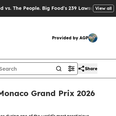
e. Big Food’s 239 Lawsuits Against Life-Saving P
View all
Provided by AGP
Share
 Monaco Grand Prix 2026