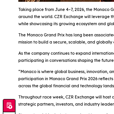
Taking place from June 4–7, 2026, the Monaco Gran
around the world. CZR Exchange will leverage the
while showcasing its growing ecosystem and glo
The Monaco Grand Prix has long been associated 
mission to build a secure, scalable, and globally 
As the company continues to expand internationa
participating in conversations shaping the futur
“Monaco is where global business, innovation, a
participation in Monaco Grand Prix 2026 reflect
across the global financial and technology land
Throughout race week, CZR Exchange will host a 
strategic partners, investors, and industry leader