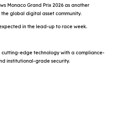
ews Monaco Grand Prix 2026 as another
the global digital asset community.
expected in the lead-up to race week.
g cutting-edge technology with a compliance-
d institutional-grade security.