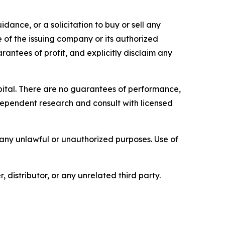
dance, or a solicitation to buy or sell any
e of the issuing company or its authorized
rantees of profit, and explicitly disclaim any
capital. There are no guarantees of performance,
ependent research and consult with licensed
r any unlawful or unauthorized purposes. Use of
, distributor, or any unrelated third party.