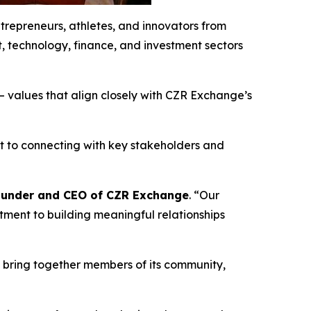
ntrepreneurs, athletes, and innovators from
t, technology, finance, and investment sectors
 values that align closely with CZR Exchange’s
t to connecting with key stakeholders and
Founder and CEO of CZR Exchange
. “Our
ment to building meaningful relationships
o bring together members of its community,