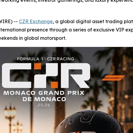
tworking events, investor gatherings, and luxury experienc
WIRE) --
CZR Exchange
, a global digital asset trading pl
ternational presence through a series of exclusive VIP ex
eekends in global motorsport.