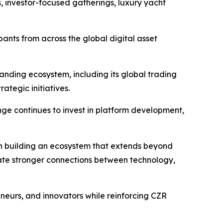
, investor-focused gatherings, luxury yacht
pants from across the global digital asset
nding ecosystem, including its global trading
ategic initiatives.
e continues to invest in platform development,
on building an ecosystem that extends beyond
eate stronger connections between technology,
neurs, and innovators while reinforcing CZR