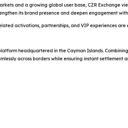
markets and a growing global user base, CZR Exchange vi
strengthen its brand presence and deepen engagement with 
ted activations, partnerships, and VIP experiences are 
g platform headquartered in the Cayman Islands. Combinin
lessly across borders while ensuring instant settlement an