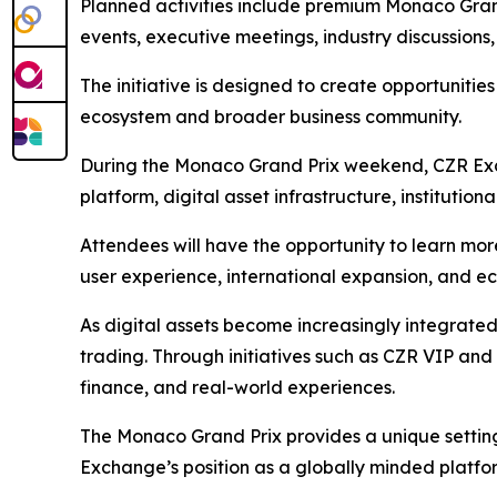
Planned activities include premium Monaco Grand
events, executive meetings, industry discussions
The initiative is designed to create opportunitie
ecosystem and broader business community.
During the Monaco Grand Prix weekend, CZR Excha
platform, digital asset infrastructure, institutio
Attendees will have the opportunity to learn m
user experience, international expansion, and e
As digital assets become increasingly integrate
trading. Through initiatives such as CZR VIP an
finance, and real-world experiences.
The Monaco Grand Prix provides a unique setting
Exchange’s position as a globally minded platf