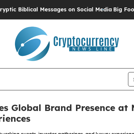
 Messages on Social Media
Big Food vs. The Peopl
es Global Brand Presence at
riences