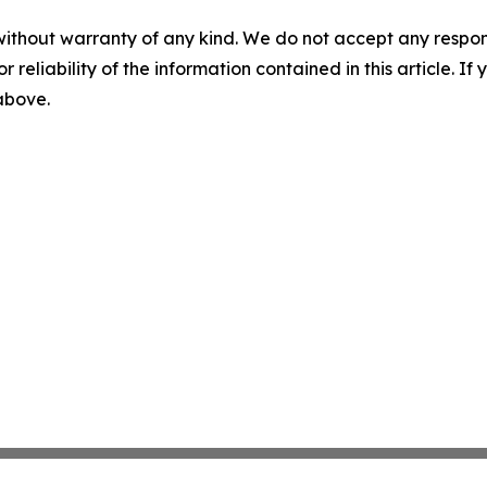
without warranty of any kind. We do not accept any responsib
r reliability of the information contained in this article. I
 above.