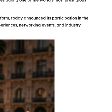
es during one of the world’s most prestigious
atform, today announced its participation in the
periences, networking events, and industry