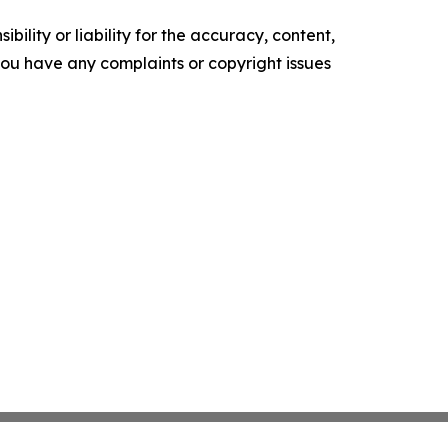
ility or liability for the accuracy, content,
f you have any complaints or copyright issues