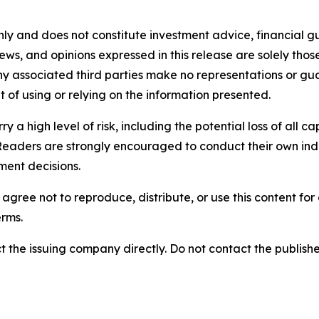
nly and does not constitute investment advice, financial gui
iews, and opinions expressed in this release are solely thos
any associated third parties make no representations or gua
lt of using or relying on the information presented.
y a high level of risk, including the potential loss of all 
Readers are strongly encouraged to conduct their own ind
ment decisions.
agree not to reproduce, distribute, or use this content fo
erms.
t the issuing company directly. Do not contact the publisher