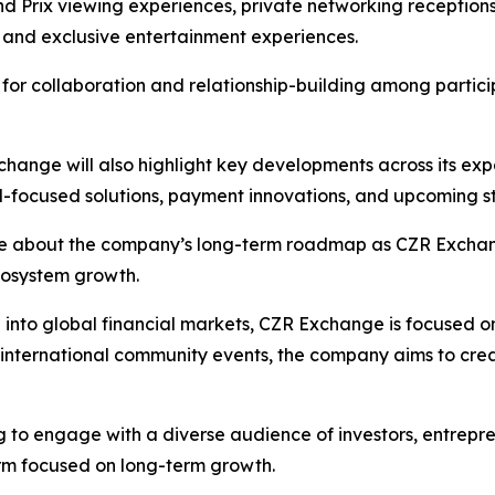
 Prix viewing experiences, private networking receptions
, and exclusive entertainment experiences.
s for collaboration and relationship-building among partici
nge will also highlight key developments across its expa
nal-focused solutions, payment innovations, and upcoming str
ore about the company’s long-term roadmap as CZR Exchang
cosystem growth.
d into global financial markets, CZR Exchange is focused 
d international community events, the company aims to cr
 to engage with a diverse audience of investors, entrepre
orm focused on long-term growth.