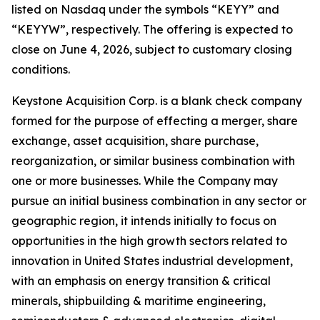
listed on Nasdaq under the symbols “KEYY” and
“KEYYW”, respectively. The offering is expected to
close on June 4, 2026, subject to customary closing
conditions.
Keystone Acquisition Corp. is a blank check company
formed for the purpose of effecting a merger, share
exchange, asset acquisition, share purchase,
reorganization, or similar business combination with
one or more businesses. While the Company may
pursue an initial business combination in any sector or
geographic region, it intends initially to focus on
opportunities in the high growth sectors related to
innovation in United States industrial development,
with an emphasis on energy transition & critical
minerals, shipbuilding & maritime engineering,