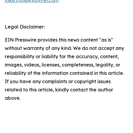
jake.cho@kystinter.com
Legal Disclaimer:
EIN Presswire provides this news content "as is"
without warranty of any kind. We do not accept any
responsibility or liability for the accuracy, content,
images, videos, licenses, completeness, legality, or
reliability of the information contained in this article.
If you have any complaints or copyright issues
related to this article, kindly contact the author
above.