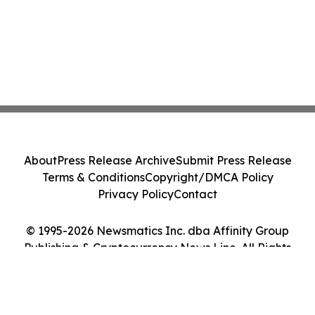
About
Press Release Archive
Submit Press Release
Terms & Conditions
Copyright/DMCA Policy
Privacy Policy
Contact
© 1995-2026 Newsmatics Inc. dba Affinity Group
Publishing & Cryptocurrency News Line. All Rights
Reserved.
Cookie Settings / Your Privacy Choices