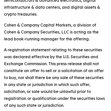
semiconductors & advanced electronics, digital
infrastructure & data centers, and digital assets &
crypto treasuries.
Cohen & Company Capital Markets, a division of
Cohen & Company Securities, LLC is acting as the
lead book-running manager for the offering.
A registration statement relating to these securities
was declared effective by the U.S. Securities and
Exchange Commission. This press release shall not
constitute an offer to sell or a solicitation of an offer
to buy, nor shall there be any sale of these securities
in any state or jurisdiction in which such offer,
solicitation, or sale would be unlawful prior to
registration or qualification under the securities laws
of any such state or jurisdiction.