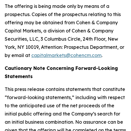
The offering is being made only by means of a
prospectus. Copies of the prospectus relating to this
offering may be obtained from Cohen & Company
Capital Markets, a division of Cohen & Company
Securities, LLC, 3 Columbus Circle, 24th Floor, New
York, NY 10019, Attention: Prospectus Department, or
by email at
capitalmarkets@cohencm.com
.
Cautionary Note Concerning Forward-Looking
Statements
This press release contains statements that constitute
“forward-looking statements,” including with respect
to the anticipated use of the net proceeds of the
initial public offering and the Company’s search for
an initial business combination. No assurance can be
given that the offering will be completed on the terms