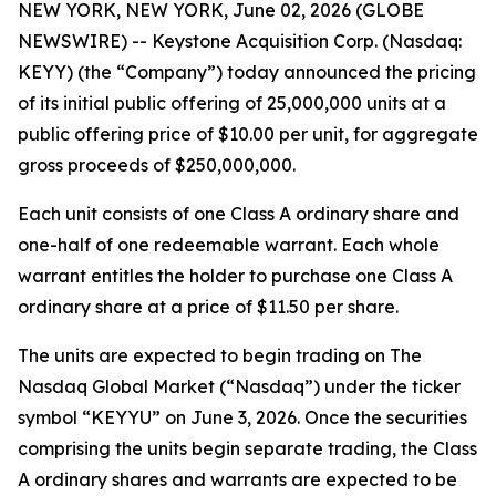
NEW YORK, NEW YORK, June 02, 2026 (GLOBE
NEWSWIRE) -- Keystone Acquisition Corp. (Nasdaq:
KEYY) (the “Company”) today announced the pricing
of its initial public offering of 25,000,000 units at a
public offering price of $10.00 per unit, for aggregate
gross proceeds of $250,000,000.
Each unit consists of one Class A ordinary share and
one-half of one redeemable warrant. Each whole
warrant entitles the holder to purchase one Class A
ordinary share at a price of $11.50 per share.
The units are expected to begin trading on The
Nasdaq Global Market (“Nasdaq”) under the ticker
symbol “KEYYU” on June 3, 2026. Once the securities
comprising the units begin separate trading, the Class
A ordinary shares and warrants are expected to be