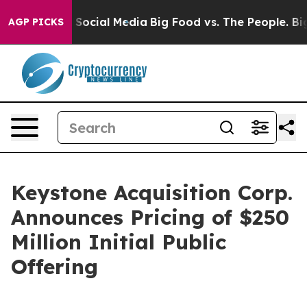
ssages on Social Media
Big Food vs. The People. Big Fo
AGP PICKS
Keystone Acquisition Corp.
Announces Pricing of $250
Million Initial Public
Offering