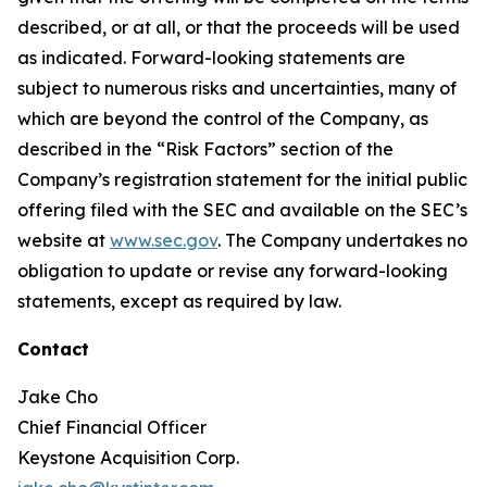
described, or at all, or that the proceeds will be used
as indicated. Forward-looking statements are
subject to numerous risks and uncertainties, many of
which are beyond the control of the Company, as
described in the “Risk Factors” section of the
Company’s registration statement for the initial public
offering filed with the SEC and available on the SEC’s
website at
www.sec.gov
. The Company undertakes no
obligation to update or revise any forward-looking
statements, except as required by law.
Contact
Jake Cho
Chief Financial Officer
Keystone Acquisition Corp.