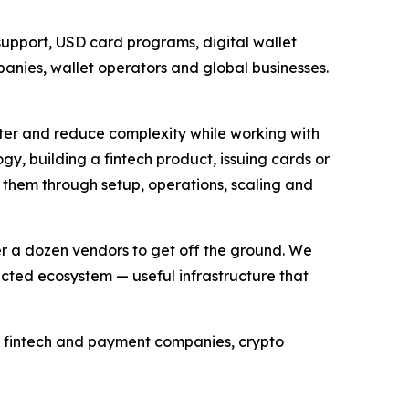
support, USD card programs, digital wallet
anies, wallet operators and global businesses.
ter and reduce complexity while working with
ogy, building a fintech product, issuing cards or
 them through setup, operations, scaling and
r a dozen vendors to get off the ground. We
cted ecosystem — useful infrastructure that
s, fintech and payment companies, crypto