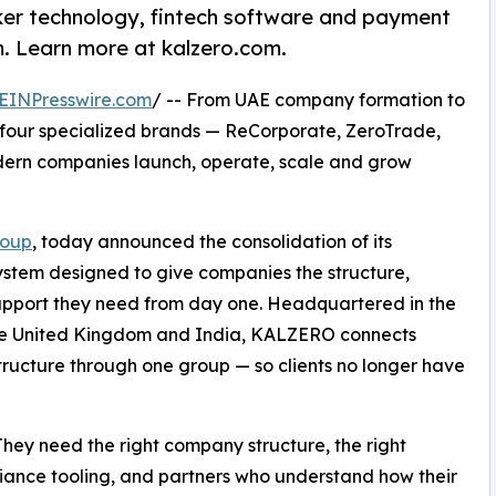
er technology, fintech software and payment
m. Learn more at kalzero.com.
EINPresswire.com
/ -- From UAE company formation to
 four specialized brands — ReCorporate, ZeroTrade,
ern companies launch, operate, scale and grow
roup
, today announced the consolidation of its
ystem designed to give companies the structure,
pport they need from day one. Headquartered in the
the United Kingdom and India, KALZERO connects
tructure through one group — so clients no longer have
They need the right company structure, the right
pliance tooling, and partners who understand how their