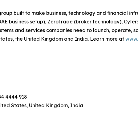
up built to make business, technology and financial infr
UAE business setup), ZeroTrade (broker technology), Cyfe
systems and services companies need to launch, operate, 
 States, the United Kingdom and India. Learn more at
www.
234 4444 918
nited States, United Kingdom, India