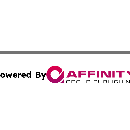
owered By
ubmit Press Release
Terms & Conditions
Copyright/DMCA
nc. dba Affinity Group Publishing & Cryptocurrency News L
Cookie Settings / Your Privacy Choices