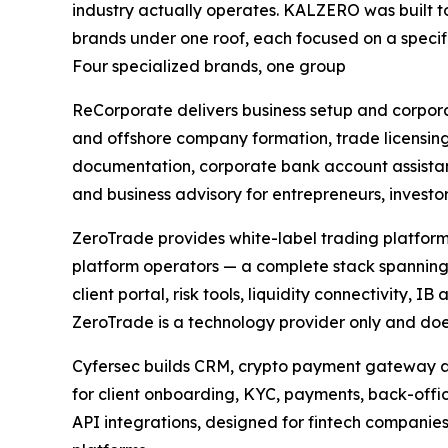
industry actually operates. KALZERO was built t
brands under one roof, each focused on a specif
Four specialized brands, one group
ReCorporate delivers business setup and corpora
and offshore company formation, trade licensin
documentation, corporate bank account assista
and business advisory for entrepreneurs, invest
ZeroTrade provides white-label trading platform
platform operators — a complete stack spanning
client portal, risk tools, liquidity connectivity,
ZeroTrade is a technology provider only and does n
Cyfersec builds CRM, crypto payment gateway an
for client onboarding, KYC, payments, back-off
API integrations, designed for fintech companie