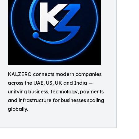
KALZERO connects modern companies
across the UAE, US, UK and India —
unifying business, technology, payments
and infrastructure for businesses scaling
globally.