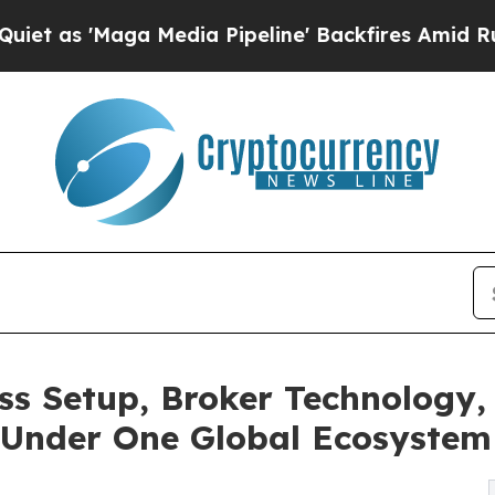
aga Media Pipeline' Backfires Amid Rumors Trump
s Setup, Broker Technology,
 Under One Global Ecosystem