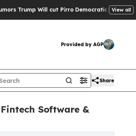
 Will cut Pirro
Democratic Socialists of Ameri
View all
Provided by AGP
Share
 Fintech Software &