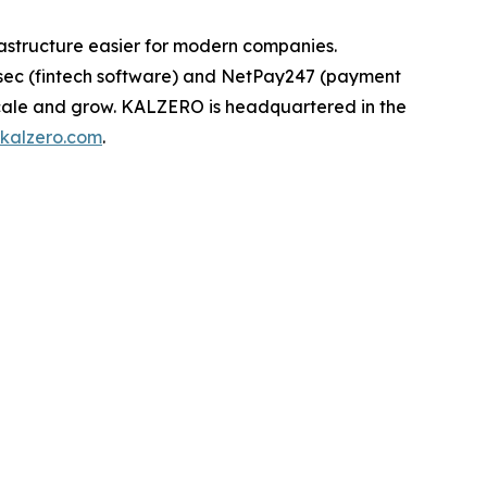
astructure easier for modern companies.
rsec (fintech software) and NetPay247 (payment
scale and grow. KALZERO is headquartered in the
kalzero.com
.