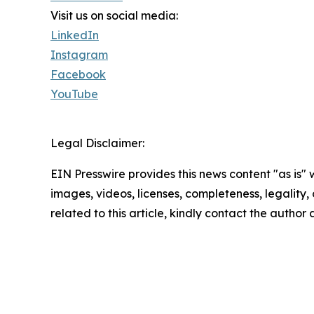
Visit us on social media:
LinkedIn
Instagram
Facebook
YouTube
Legal Disclaimer:
EIN Presswire provides this news content "as is" 
images, videos, licenses, completeness, legality, o
related to this article, kindly contact the author