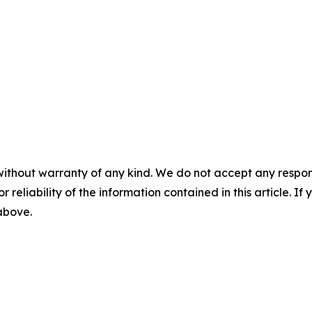
without warranty of any kind. We do not accept any responsib
r reliability of the information contained in this article. I
 above.