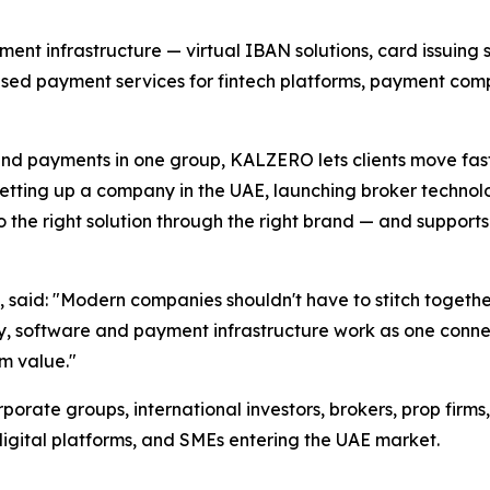
nt infrastructure — virtual IBAN solutions, card issuing 
sed payment services for fintech platforms, payment comp
and payments in one group, KALZERO lets clients move fas
s setting up a company in the UAE, launching broker technol
the right solution through the right brand — and supports
said: "Modern companies shouldn't have to stitch togethe
y, software and payment infrastructure work as one conne
m value."
orate groups, international investors, brokers, prop firm
digital platforms, and SMEs entering the UAE market.