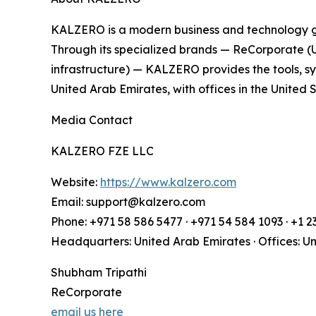
KALZERO is a modern business and technology gro
Through its specialized brands — ReCorporate (
infrastructure) — KALZERO provides the tools, 
United Arab Emirates, with offices in the United
Media Contact
KALZERO FZE LLC
Website:
https://www.kalzero.com
Email: support@kalzero.com
Phone: +971 58 586 5477 · +971 54 584 1093 · +1 
Headquarters: United Arab Emirates · Offices: U
Shubham Tripathi
ReCorporate
email us here