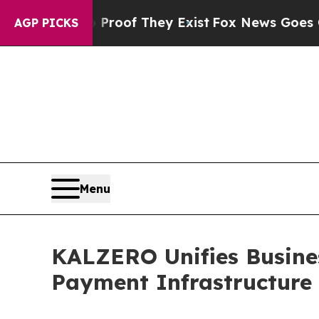
s no Proof They Exist
Fox News Goes Quiet as 'M
AGP PICKS
Menu
KALZERO Unifies Busines
Payment Infrastructure