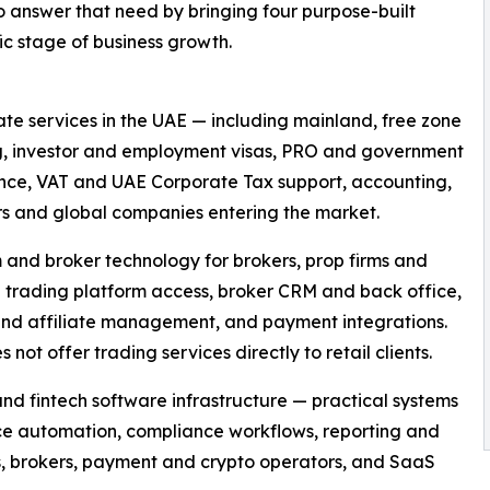
o answer that need by bringing four purpose-built
ic stage of business growth.
te services in the UAE — including mainland, free zone
g, investor and employment visas, PRO and government
nce, VAT and UAE Corporate Tax support, accounting,
ors and global companies entering the market.
 and broker technology for brokers, prop firms and
 trading platform access, broker CRM and back office,
 IB and affiliate management, and payment integrations.
ot offer trading services directly to retail clients.
d fintech software infrastructure — practical systems
ice automation, compliance workflows, reporting and
s, brokers, payment and crypto operators, and SaaS