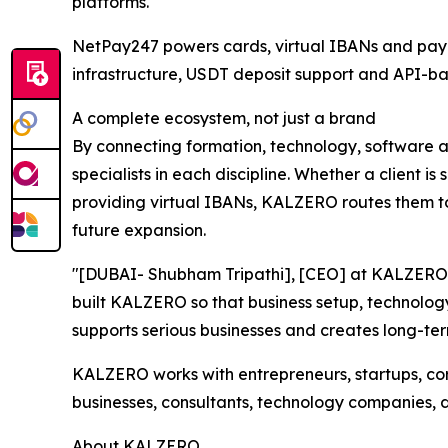
platforms.
NetPay247 powers cards, virtual IBANs and payme
infrastructure, USDT deposit support and API-ba
A complete ecosystem, not just a brand
By connecting formation, technology, software 
specialists in each discipline. Whether a client i
providing virtual IBANs, KALZERO routes them to 
future expansion.
"[DUBAI- Shubham Tripathi], [CEO] at KALZERO, 
built KALZERO so that business setup, technolog
supports serious businesses and creates long-ter
KALZERO works with entrepreneurs, startups, corp
businesses, consultants, technology companies, 
About KALZERO