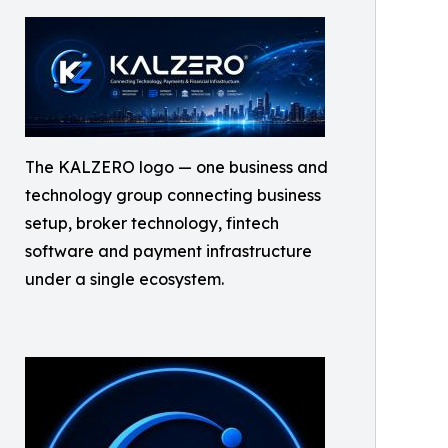
The KALZERO logo — one business and
technology group connecting business
setup, broker technology, fintech
software and payment infrastructure
under a single ecosystem.