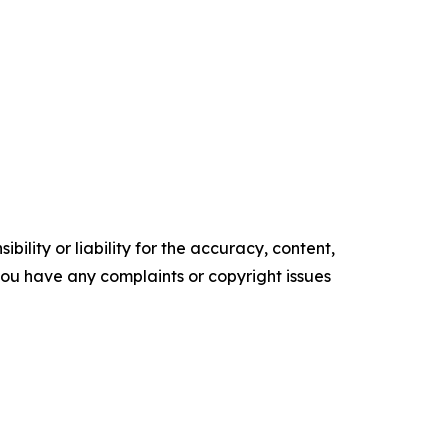
ility or liability for the accuracy, content,
f you have any complaints or copyright issues