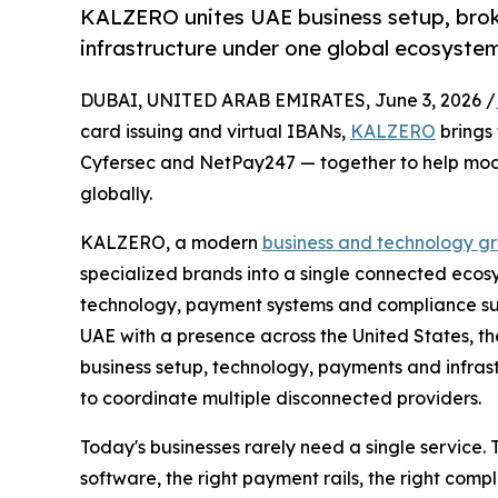
KALZERO unites UAE business setup, brok
infrastructure under one global ecosyste
DUBAI, UNITED ARAB EMIRATES, June 3, 2026 /
card issuing and virtual IBANs,
KALZERO
brings
Cyfersec and NetPay247 — together to help mod
globally.
KALZERO, a modern
business and technology g
specialized brands into a single connected ecos
technology, payment systems and compliance su
UAE with a presence across the United States, 
business setup, technology, payments and infras
to coordinate multiple disconnected providers.
Today's businesses rarely need a single service. 
software, the right payment rails, the right com