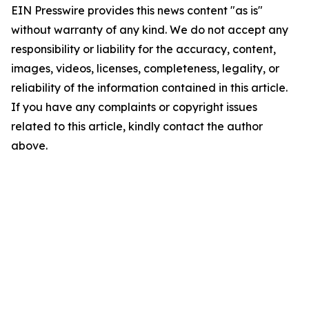
EIN Presswire provides this news content "as is"
without warranty of any kind. We do not accept any
responsibility or liability for the accuracy, content,
images, videos, licenses, completeness, legality, or
reliability of the information contained in this article.
If you have any complaints or copyright issues
related to this article, kindly contact the author
above.