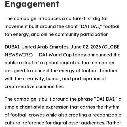
Engagement
The campaign introduces a culture-first digital
movement built around the chant "DAI DAI," football
fan energy, and online community participation
DUBAI, United Arab Emirates, June 02, 2026 (GLOBE
NEWSWIRE) -- DAI World Cup today announced the
public rollout of a global digital culture campaign
designed to connect the energy of football fandom
with the creativity, humor, and participation of
crypto-native communities.
The campaign is built around the phrase "DAI DAI," a
simple chant-style expression that carries the rhythm
of football crowds while also creating a recognizable
cultural reference for digital asset audiences. Rather