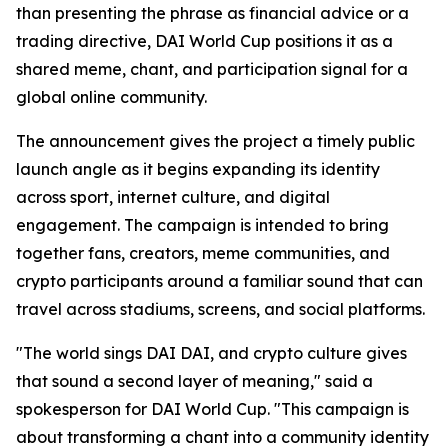
than presenting the phrase as financial advice or a
trading directive, DAI World Cup positions it as a
shared meme, chant, and participation signal for a
global online community.
The announcement gives the project a timely public
launch angle as it begins expanding its identity
across sport, internet culture, and digital
engagement. The campaign is intended to bring
together fans, creators, meme communities, and
crypto participants around a familiar sound that can
travel across stadiums, screens, and social platforms.
"The world sings DAI DAI, and crypto culture gives
that sound a second layer of meaning," said a
spokesperson for DAI World Cup. "This campaign is
about transforming a chant into a community identity