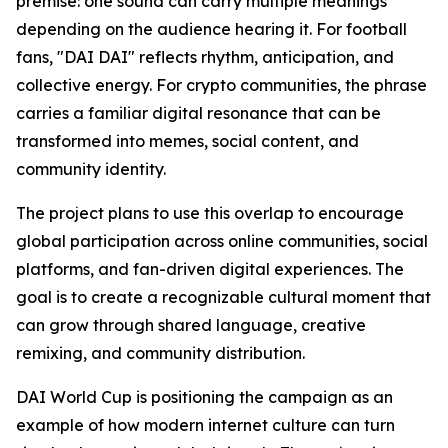
premise: one sound can carry multiple meanings
depending on the audience hearing it. For football
fans, "DAI DAI" reflects rhythm, anticipation, and
collective energy. For crypto communities, the phrase
carries a familiar digital resonance that can be
transformed into memes, social content, and
community identity.
The project plans to use this overlap to encourage
global participation across online communities, social
platforms, and fan-driven digital experiences. The
goal is to create a recognizable cultural moment that
can grow through shared language, creative
remixing, and community distribution.
DAI World Cup is positioning the campaign as an
example of how modern internet culture can turn