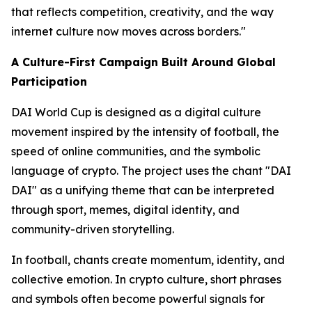
that reflects competition, creativity, and the way
internet culture now moves across borders."
A Culture-First Campaign Built Around Global
Participation
DAI World Cup is designed as a digital culture
movement inspired by the intensity of football, the
speed of online communities, and the symbolic
language of crypto. The project uses the chant "DAI
DAI" as a unifying theme that can be interpreted
through sport, memes, digital identity, and
community-driven storytelling.
In football, chants create momentum, identity, and
collective emotion. In crypto culture, short phrases
and symbols often become powerful signals for