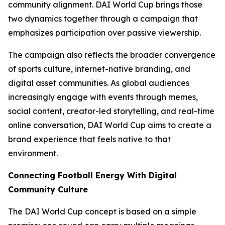
community alignment. DAI World Cup brings those
two dynamics together through a campaign that
emphasizes participation over passive viewership.
The campaign also reflects the broader convergence
of sports culture, internet-native branding, and
digital asset communities. As global audiences
increasingly engage with events through memes,
social content, creator-led storytelling, and real-time
online conversation, DAI World Cup aims to create a
brand experience that feels native to that
environment.
Connecting Football Energy With Digital
Community Culture
The DAI World Cup concept is based on a simple