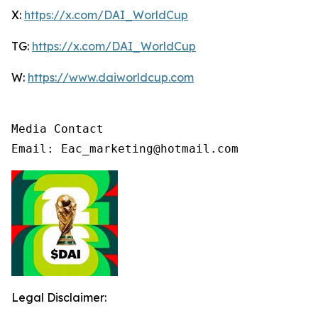
X:
https://x.com/DAI_WorldCup
TG:
https://x.com/DAI_WorldCup
W:
https://www.daiworldcup.com
Media Contact

Email: Eac_marketing@hotmail.com
Legal Disclaimer: