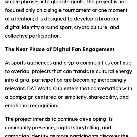
simple phrases into global signals. The project is not
focused only on a single tournament or one moment
of attention; it is designed to develop a broader
digital identity around sport, crypto culture, and
collective participation.
The Next Phase of Digital Fan Engagement
As sports audiences and crypto communities continue
to overlap, projects that can translate cultural energy
into digital participation are becoming increasingly
relevant. DAI World Cup enters that conversation with
a campaign centered on simplicity, shareability, and
emotional recognition.
The project intends to continue developing its
community presence, digital storytelling, and
campaign identity as more participants discover the