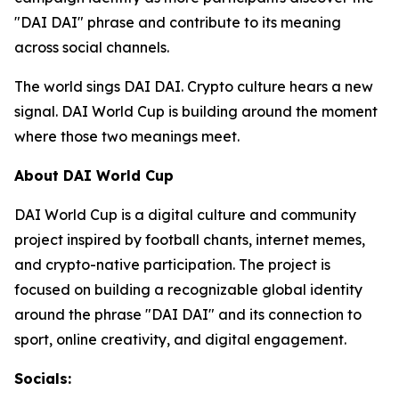
"DAI DAI" phrase and contribute to its meaning
across social channels.
The world sings DAI DAI. Crypto culture hears a new
signal. DAI World Cup is building around the moment
where those two meanings meet.
About DAI World Cup
DAI World Cup is a digital culture and community
project inspired by football chants, internet memes,
and crypto-native participation. The project is
focused on building a recognizable global identity
around the phrase "DAI DAI" and its connection to
sport, online creativity, and digital engagement.
Socials: