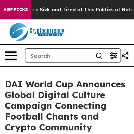
People Are Sick and Tired of This Politics of Hatred”
T
AGP PICKS
DAI World Cup Announces
Global Digital Culture
Campaign Connecting
Football Chants and
Crypto Community