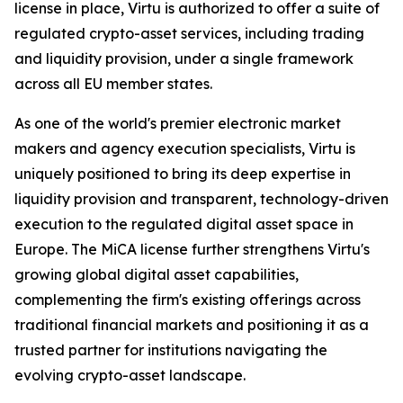
license in place, Virtu is authorized to offer a suite of
regulated crypto-asset services, including trading
and liquidity provision, under a single framework
across all EU member states.
As one of the world's premier electronic market
makers and agency execution specialists, Virtu is
uniquely positioned to bring its deep expertise in
liquidity provision and transparent, technology-driven
execution to the regulated digital asset space in
Europe. The MiCA license further strengthens Virtu's
growing global digital asset capabilities,
complementing the firm's existing offerings across
traditional financial markets and positioning it as a
trusted partner for institutions navigating the
evolving crypto-asset landscape.