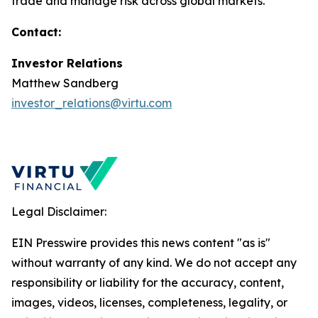
trade and manage risk across global markets.
Contact:
Investor Relations
Matthew Sandberg
investor_relations@virtu.com
Legal Disclaimer:
EIN Presswire provides this news content "as is"
without warranty of any kind. We do not accept any
responsibility or liability for the accuracy, content,
images, videos, licenses, completeness, legality, or