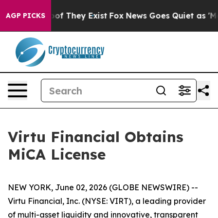
fers no Proof They Exist
Fox News Goes Quiet as 'Maga
AGP PICKS
Virtu Financial Obtains
MiCA License
NEW YORK, June 02, 2026 (GLOBE NEWSWIRE) --
Virtu Financial, Inc. (NYSE: VIRT), a leading provider
of multi-asset liquidity and innovative, transparent