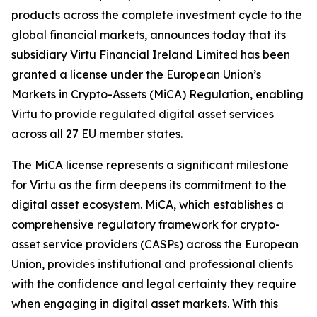
products across the complete investment cycle to the
global financial markets, announces today that its
subsidiary Virtu Financial Ireland Limited has been
granted a license under the European Union’s
Markets in Crypto-Assets (MiCA) Regulation, enabling
Virtu to provide regulated digital asset services
across all 27 EU member states.
The MiCA license represents a significant milestone
for Virtu as the firm deepens its commitment to the
digital asset ecosystem. MiCA, which establishes a
comprehensive regulatory framework for crypto-
asset service providers (CASPs) across the European
Union, provides institutional and professional clients
with the confidence and legal certainty they require
when engaging in digital asset markets. With this