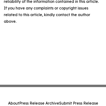
reliability of the information contained in this article.
If you have any complaints or copyright issues
related to this article, kindly contact the author
above.
About
Press Release Archive
Submit Press Release