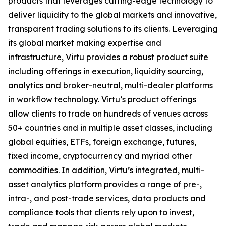
products that leverages cutting-edge technology to
deliver liquidity to the global markets and innovative,
transparent trading solutions to its clients. Leveraging
its global market making expertise and
infrastructure, Virtu provides a robust product suite
including offerings in execution, liquidity sourcing,
analytics and broker-neutral, multi-dealer platforms
in workflow technology. Virtu’s product offerings
allow clients to trade on hundreds of venues across
50+ countries and in multiple asset classes, including
global equities, ETFs, foreign exchange, futures,
fixed income, cryptocurrency and myriad other
commodities. In addition, Virtu’s integrated, multi-
asset analytics platform provides a range of pre-,
intra-, and post-trade services, data products and
compliance tools that clients rely upon to invest,