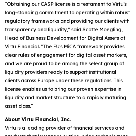
"Obtaining our CASP license is a testament to Virtu's
long-standing commitment to operating within robust
regulatory frameworks and providing our clients with
transparency and liquidity," said Scotte Moegling,
Head of Business Development for Digital Assets at
Virtu Financial. "The EU's MiCA framework provides
clear rules of engagement for digital asset markets,
and we are proud to be among the select group of
liquidity providers ready to support institutional
clients across Europe under these regulations. This
license enables us to bring our proven expertise in
liquidity and market structure to a rapidly maturing
asset class."
About Virtu Financial, Inc.
Virtu is a leading provider of financial services and