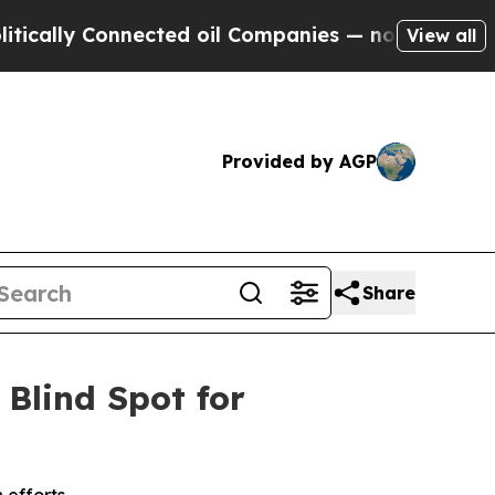
ly Connected oil Companies — not Taxpayers — th
View all
Provided by AGP
Share
 Blind Spot for