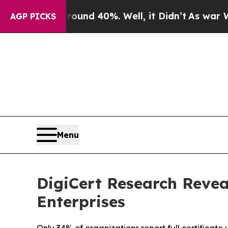
or Around 40%. Well, it Didn’t
As war With Ira
AGP PICKS
Menu
DigiCert Research Reveal
Enterprises