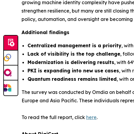
growing machine identity complexity have pushe
strengthen resilience, but many are still closing 
policy, automation, and oversight are becoming 
Additional findings
Centralized management is a priority
, wit
Lack of visibility is the top challenge
, fol
Modernization is delivering results
, with 6
PKI is expanding into new use cases
, with
Quantum readiness remains limited
, with 
The survey was conducted by Omdia on behalf of
Europe and Asia Pacific. These individuals repres
To read the full report, click
here
.