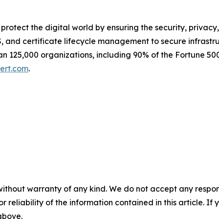
e protect the digital world by ensuring the security, privacy
 and certificate lifecycle management to secure infrastr
n 125,000 organizations, including 90% of the Fortune 500
ert.com
.
without warranty of any kind. We do not accept any responsib
r reliability of the information contained in this article. I
 above.