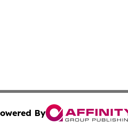
owered By