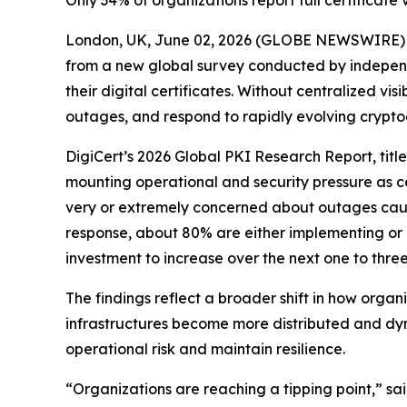
Only 34% of organizations report full certificate
London, UK, June 02, 2026 (GLOBE NEWSWIRE) -
from a new global survey conducted by independ
their digital certificates. Without centralized vis
outages, and respond to rapidly evolving crypto
DigiCert’s 2026 Global PKI Research Report, titl
mounting operational and security pressure as ce
very or extremely concerned about outages cause
response, about 80% are either implementing or p
investment to increase over the next one to thre
The findings reflect a broader shift in how organ
infrastructures become more distributed and dyna
operational risk and maintain resilience.
“Organizations are reaching a tipping point,” said