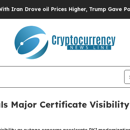
n Drove oil Prices Higher, Trump Gave Political
s Major Certificate Visibility