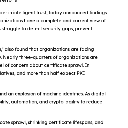
 efforts
ader in intelligent trust, today announced findings
anizations have a complete and current view of
ns struggle to detect security gaps, prevent
,’ also found that organizations are facing
. Nearly three-quarters of organizations are
 of concern about certificate sprawl. In
tiatives, and more than half expect PKI
nd an explosion of machine identities. As digital
lity, automation, and crypto-agility to reduce
cate sprawl, shrinking certificate lifespans, and