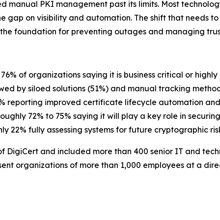
d manual PKI management past its limits. Most technolog
the gap on visibility and automation. The shift that needs to
the foundation for preventing outages and managing trust
h 76% of organizations saying it is business critical or highl
lowed by siloed solutions (51%) and manual tracking meth
4% reporting improved certificate lifecycle automation a
 roughly 72% to 75% saying it will play a key role in securing
only 22% fully assessing systems for future cryptographic ris
 DigiCert and included more than 400 senior IT and tech
ent organizations of more than 1,000 employees at a direct