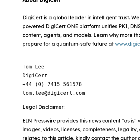
About DigiCert
DigiCert is a global leader in intelligent trust. W
powered DigiCert ONE platform unifies PKI, DNS,
content, agents, and models. Learn why more tha
prepare for a quantum-safe future at
www.digic
Tom Lee

DigiCert

+44 (0) 7415 561578

Legal Disclaimer:
EIN Presswire provides this news content "as is" 
images, videos, licenses, completeness, legality, o
related to this article, kindly contact the author