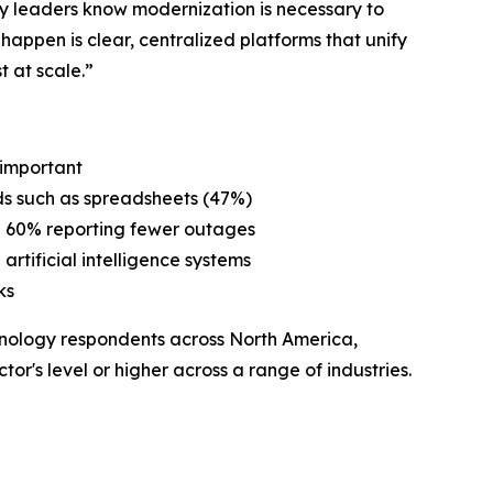
y leaders know modernization is necessary to
 happen is clear, centralized platforms that unify
 at scale.”
y important
ods such as spreadsheets (47%)
nd 60% reporting fewer outages
 artificial intelligence systems
ks
nology respondents across North America,
or's level or higher across a range of industries.