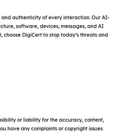
, and authenticity of every interaction. Our AI-
ucture, software, devices, messages, and AI
, choose DigiCert to stop today’s threats and
ility or liability for the accuracy, content,
f you have any complaints or copyright issues