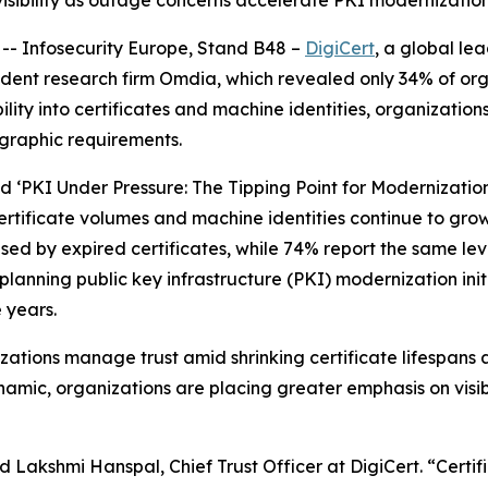
 visibility as outage concerns accelerate PKI modernization
- Infosecurity Europe, Stand B48 –
DigiCert
, a global le
ent research firm Omdia, which revealed only 34% of org
ibility into certificates and machine identities, organizatio
graphic requirements.
ed ‘PKI Under Pressure: The Tipping Point for Modernization
rtificate volumes and machine identities continue to grow
d by expired certificates, while 74% report the same level
lanning public key infrastructure (PKI) modernization ini
e years.
izations manage trust amid shrinking certificate lifespans a
mic, organizations are placing greater emphasis on visibi
 Lakshmi Hanspal, Chief Trust Officer at DigiCert. “Certifi