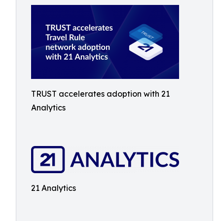
TRUST accelerates adoption with 21
Analytics
21 Analytics