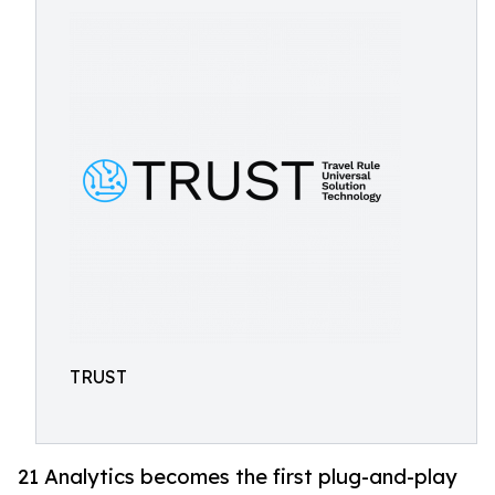
TRUST
21 Analytics becomes the first plug-and-play