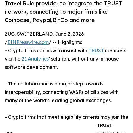
Travel Rule provider to integrate the TRUST
network, connecting to major firms like
Coinbase, Paypal,BitGo and more
ZUG, SWITZERLAND, June 2, 2026
/
EINPresswire.com
/ -- Highlights:
- Crypto firms can now transact with
TRUST
members
via the
21 Analytics
’ solution, without any in-house
software development.
- The collaboration is a major step towards
interoperability, connecting VASPs of all sizes with
many of the world's leading global exchanges.
- Crypto firms that meet eligibility criteria may join the
TRUST