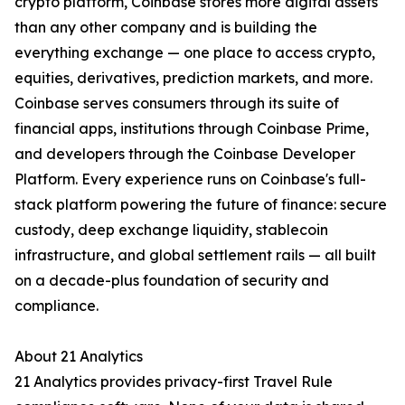
crypto platform, Coinbase stores more digital assets
than any other company and is building the
everything exchange — one place to access crypto,
equities, derivatives, prediction markets, and more.
Coinbase serves consumers through its suite of
financial apps, institutions through Coinbase Prime,
and developers through the Coinbase Developer
Platform. Every experience runs on Coinbase's full-
stack platform powering the future of finance: secure
custody, deep exchange liquidity, stablecoin
infrastructure, and global settlement rails — all built
on a decade-plus foundation of security and
compliance.
About 21 Analytics
21 Analytics provides privacy-first Travel Rule