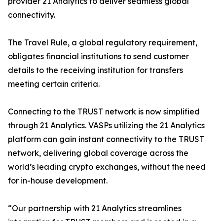
provider 21 Analytics to deliver seamless global
connectivity.
The Travel Rule, a global regulatory requirement,
obligates financial institutions to send customer
details to the receiving institution for transfers
meeting certain criteria.
Connecting to the TRUST network is now simplified
through 21 Analytics. VASPs utilizing the 21 Analytics
platform can gain instant connectivity to the TRUST
network, delivering global coverage across the
world’s leading crypto exchanges, without the need
for in-house development.
“Our partnership with 21 Analytics streamlines