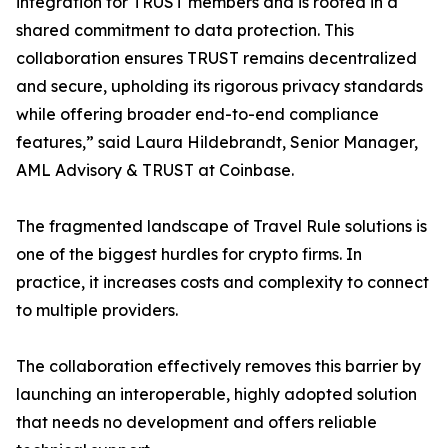
integration for TRUST members and is rooted in a
shared commitment to data protection. This
collaboration ensures TRUST remains decentralized
and secure, upholding its rigorous privacy standards
while offering broader end-to-end compliance
features,” said Laura Hildebrandt, Senior Manager,
AML Advisory & TRUST at Coinbase.
The fragmented landscape of Travel Rule solutions is
one of the biggest hurdles for crypto firms. In
practice, it increases costs and complexity to connect
to multiple providers.
The collaboration effectively removes this barrier by
launching an interoperable, highly adopted solution
that needs no development and offers reliable