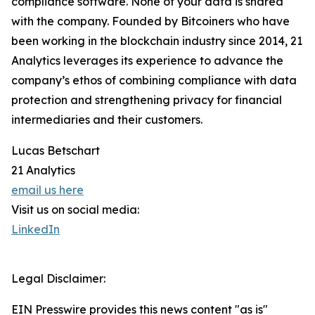
compliance software. None of your data is shared
with the company. Founded by Bitcoiners who have
been working in the blockchain industry since 2014, 21
Analytics leverages its experience to advance the
company’s ethos of combining compliance with data
protection and strengthening privacy for financial
intermediaries and their customers.
Lucas Betschart
21 Analytics
email us here
Visit us on social media:
LinkedIn
Legal Disclaimer:
EIN Presswire provides this news content "as is"