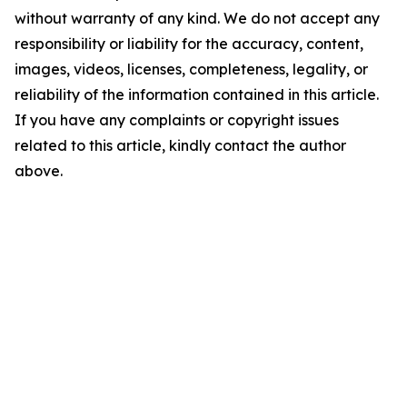
without warranty of any kind. We do not accept any
responsibility or liability for the accuracy, content,
images, videos, licenses, completeness, legality, or
reliability of the information contained in this article.
If you have any complaints or copyright issues
related to this article, kindly contact the author
above.