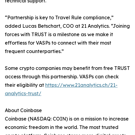
technical support.
“Partnership is key to Travel Rule compliance,”
added Lucas Betschart, COO at 21 Analytics. “Joining
forces with TRUST is a milestone as we make it
effortless for VASPs to connect with their most
frequent counterparties.”
Some crypto companies may benefit from free TRUST
access through this partnership. VASPs can check
their eligibility at
https://www.21analytics.ch/21-
analytics-trust/
About Coinbase
Coinbase (NASDAQ: COIN) is on a mission to increase
economic freedom in the world. The most trusted