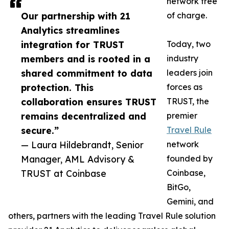
network free
Our partnership with 21
of charge.
Analytics streamlines
integration for TRUST
Today, two
members and is rooted in a
industry
shared commitment to data
leaders join
protection. This
forces as
collaboration ensures TRUST
TRUST, the
remains decentralized and
premier
secure.”
Travel Rule
— Laura Hildebrandt, Senior
network
Manager, AML Advisory &
founded by
TRUST at Coinbase
Coinbase,
BitGo,
Gemini, and
others, partners with the leading Travel Rule solution