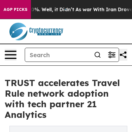
nd 40%. Well, it Didn’t
As war With Iran Drove oil P
AGP PICKS
TRUST accelerates Travel
Rule network adoption
with tech partner 21
Analytics