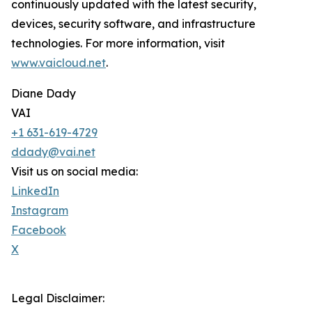
continuously updated with the latest security,
devices, security software, and infrastructure
technologies. For more information, visit
www.vaicloud.net
.
Diane Dady
VAI
+1 631-619-4729
ddady@vai.net
Visit us on social media:
LinkedIn
Instagram
Facebook
X
Legal Disclaimer: