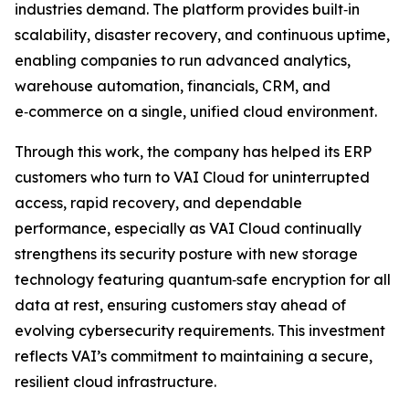
industries demand. The platform provides built‑in
scalability, disaster recovery, and continuous uptime,
enabling companies to run advanced analytics,
warehouse automation, financials, CRM, and
e‑commerce on a single, unified cloud environment.
Through this work, the company has helped its ERP
customers who turn to VAI Cloud for uninterrupted
access, rapid recovery, and dependable
performance, especially as VAI Cloud continually
strengthens its security posture with new storage
technology featuring quantum‑safe encryption for all
data at rest, ensuring customers stay ahead of
evolving cybersecurity requirements. This investment
reflects VAI’s commitment to maintaining a secure,
resilient cloud infrastructure.