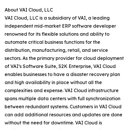
About VAI Cloud, LLC
VAI Cloud, LLC is a subsidiary of VAI, a leading
independent mid-market ERP software developer
renowned for its flexible solutions and ability to
automate critical business functions for the
distribution, manufacturing, retail, and service
sectors. As the primary provider for cloud deployment
of VAI’s Software Suite, S2K Enterprise, VAI Cloud
enables businesses to have a disaster recovery plan
and high availability in place without all the
complexities and expense. VAI Cloud infrastructure
spans multiple data centers with full synchronization
between redundant systems. Customers in VAI Cloud
can add additional resources and updates are done
without the need for downtime. VAI Cloud is