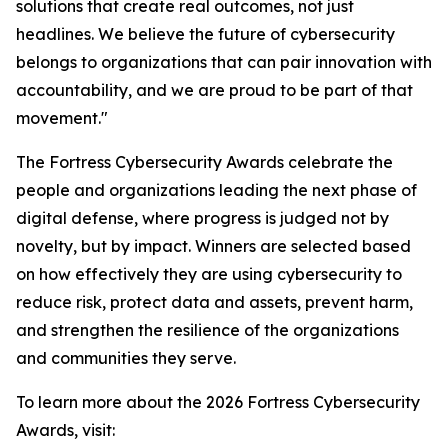
solutions that create real outcomes, not just
headlines. We believe the future of cybersecurity
belongs to organizations that can pair innovation with
accountability, and we are proud to be part of that
movement."
The Fortress Cybersecurity Awards celebrate the
people and organizations leading the next phase of
digital defense, where progress is judged not by
novelty, but by impact. Winners are selected based
on how effectively they are using cybersecurity to
reduce risk, protect data and assets, prevent harm,
and strengthen the resilience of the organizations
and communities they serve.
To learn more about the 2026 Fortress Cybersecurity
Awards, visit: