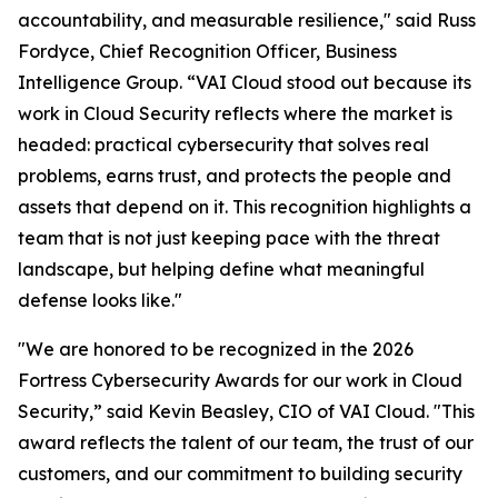
accountability, and measurable resilience," said Russ
Fordyce, Chief Recognition Officer, Business
Intelligence Group. “VAI Cloud stood out because its
work in Cloud Security reflects where the market is
headed: practical cybersecurity that solves real
problems, earns trust, and protects the people and
assets that depend on it. This recognition highlights a
team that is not just keeping pace with the threat
landscape, but helping define what meaningful
defense looks like."
"We are honored to be recognized in the 2026
Fortress Cybersecurity Awards for our work in Cloud
Security,” said Kevin Beasley, CIO of VAI Cloud. "This
award reflects the talent of our team, the trust of our
customers, and our commitment to building security