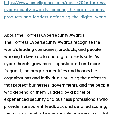
https://www.bintelligence.com/posts/2026-fortress-
cybersecurity-awards-honoring-the-organizations-
products-and-leaders-defending-the-digital-world
About the Fortress Cybersecurity Awards
The Fortress Cybersecurity Awards recognize the
world's leading companies, products, and people
working to keep data and digital assets safe. As
cyber threats grow more sophisticated and more
frequent, the program identifies and honors the
organizations and individuals building the defenses
that protect businesses, governments, and the people
who depend on them. Judged by a panel of
experienced security and business professionals who
provide transparent feedback and detailed scoring,
the awards celebrate measurable progress in digital