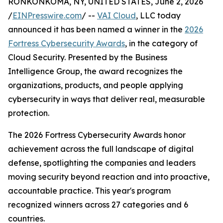
RONKONKOMA, NY, UNITED STATES, June 2, 2026
/
EINPresswire.com
/ --
VAI Cloud
, LLC today
announced it has been named a winner in the
2026
Fortress Cybersecurity Awards
, in the category of
Cloud Security. Presented by the Business
Intelligence Group, the award recognizes the
organizations, products, and people applying
cybersecurity in ways that deliver real, measurable
protection.
The 2026 Fortress Cybersecurity Awards honor
achievement across the full landscape of digital
defense, spotlighting the companies and leaders
moving security beyond reaction and into proactive,
accountable practice. This year's program
recognized winners across 27 categories and 6
countries.