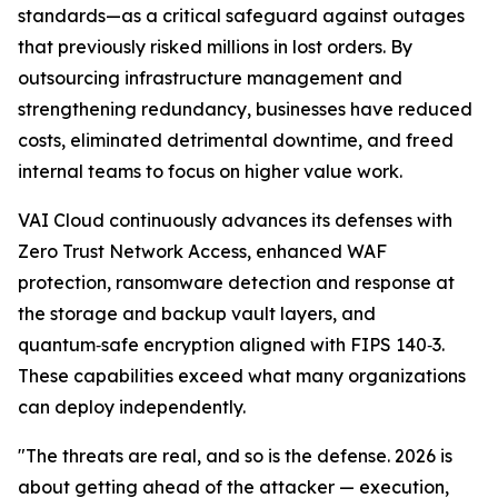
standards—as a critical safeguard against outages
that previously risked millions in lost orders. By
outsourcing infrastructure management and
strengthening redundancy, businesses have reduced
costs, eliminated detrimental downtime, and freed
internal teams to focus on higher value work.
VAI Cloud continuously advances its defenses with
Zero Trust Network Access, enhanced WAF
protection, ransomware detection and response at
the storage and backup vault layers, and
quantum‑safe encryption aligned with FIPS 140‑3.
These capabilities exceed what many organizations
can deploy independently.
"The threats are real, and so is the defense. 2026 is
about getting ahead of the attacker — execution,