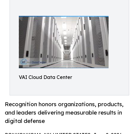
VAI Cloud Data Center
Recognition honors organizations, products,
and leaders delivering measurable results in
digital defense