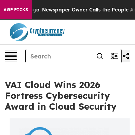
anooga. Newspaper Owner Calls the People Abruptly L
AGP PICKS
VAI Cloud Wins 2026
Fortress Cybersecurity
Award in Cloud Security