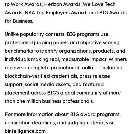
to Work Awards, Herizon Awards, We Love Tech
Awards, NAA Top Employers Award, and BIG Awards
for Business.
Unlike popularity contests, BIG programs use
professional judging panels and objective scoring
benchmarks to identify organizations, products, and
individuals making real, measurable impact. Winners
receive a complete promotional toolkit — including
blockchain-verified credentials, press release
support, social media assets, and featured
placement across BIG's global community of more
than one million business professionals.
For more information about BIG award programs,
nomination deadlines, and judging criteria, visit
bintelligence.com.