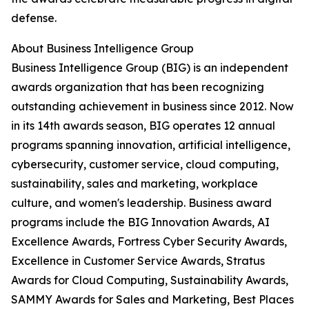
defense.
About Business Intelligence Group
Business Intelligence Group (BIG) is an independent
awards organization that has been recognizing
outstanding achievement in business since 2012. Now
in its 14th awards season, BIG operates 12 annual
programs spanning innovation, artificial intelligence,
cybersecurity, customer service, cloud computing,
sustainability, sales and marketing, workplace
culture, and women's leadership. Business award
programs include the BIG Innovation Awards, AI
Excellence Awards, Fortress Cyber Security Awards,
Excellence in Customer Service Awards, Stratus
Awards for Cloud Computing, Sustainability Awards,
SAMMY Awards for Sales and Marketing, Best Places