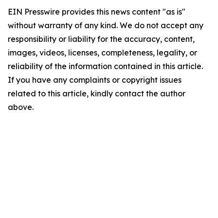
EIN Presswire provides this news content "as is"
without warranty of any kind. We do not accept any
responsibility or liability for the accuracy, content,
images, videos, licenses, completeness, legality, or
reliability of the information contained in this article.
If you have any complaints or copyright issues
related to this article, kindly contact the author
above.