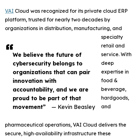
VAI
Cloud was recognized for its private cloud ERP
platform, trusted for nearly two decades by
organizations in distribution, manufacturing, and
specialty
retail and
We believe the future of
service. With
cybersecurity belongs to
deep
organizations that can pair
expertise in
innovation with
food &
accountability, and we are
beverage,
proud to be part of that
hardgoods,
movement”
— Kevin Beasley
and
pharmaceutical operations, VAI Cloud delivers the
secure, high‑availability infrastructure these