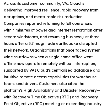
Across its customer community, VAI Cloud is
delivering improved resilience, rapid recovery from
disruptions, and measurable risk reduction.
Companies reported returning to full operations
within minutes of power and internet restoration after
severe windstorms, and resuming business just three
hours after a 5.7 magnitude earthquake disrupted
their network. Organizations that once faced system
wide shutdowns when a single home office went
offline now operate remotely without interruption,
supported by VAI Cloud’s centralized database and
intuitive remote access capabilities for warehouse
teams and drivers. Customers also cited the
platform’s High Availability and Disaster Recovery—
with Recovery Time Objective (RTO) and Recovery
Point Objective (RPO) meeting or exceeding industry