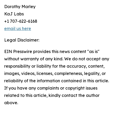
Dorothy Marley
KaJ Labs
+1 707-622-6168
email us here
Legal Disclaimer:
EIN Presswire provides this news content "as is"
without warranty of any kind. We do not accept any
responsibility or liability for the accuracy, content,
images, videos, licenses, completeness, legality, or
reliability of the information contained in this article.
If you have any complaints or copyright issues
related to this article, kindly contact the author
above.