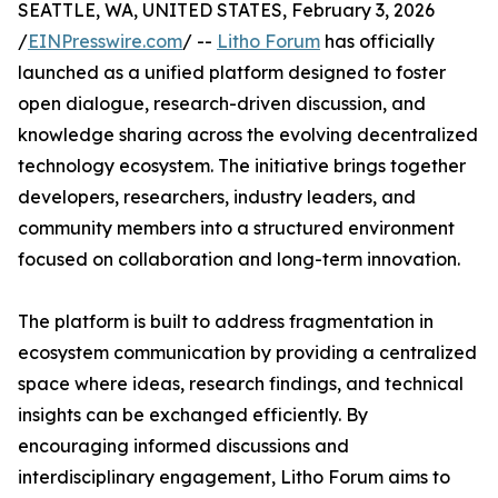
SEATTLE, WA, UNITED STATES, February 3, 2026
/
EINPresswire.com
/ --
Litho Forum
has officially
launched as a unified platform designed to foster
open dialogue, research-driven discussion, and
knowledge sharing across the evolving decentralized
technology ecosystem. The initiative brings together
developers, researchers, industry leaders, and
community members into a structured environment
focused on collaboration and long-term innovation.
The platform is built to address fragmentation in
ecosystem communication by providing a centralized
space where ideas, research findings, and technical
insights can be exchanged efficiently. By
encouraging informed discussions and
interdisciplinary engagement, Litho Forum aims to