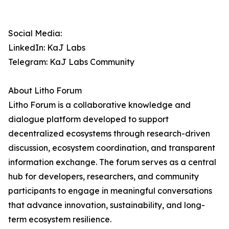
Social Media:
LinkedIn: KaJ Labs
Telegram: KaJ Labs Community
About Litho Forum
Litho Forum is a collaborative knowledge and
dialogue platform developed to support
decentralized ecosystems through research-driven
discussion, ecosystem coordination, and transparent
information exchange. The forum serves as a central
hub for developers, researchers, and community
participants to engage in meaningful conversations
that advance innovation, sustainability, and long-
term ecosystem resilience.