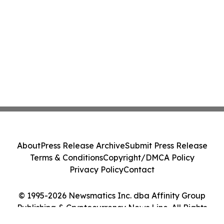
About
Press Release Archive
Submit Press Release
Terms & Conditions
Copyright/DMCA Policy
Privacy Policy
Contact
© 1995-2026 Newsmatics Inc. dba Affinity Group
Publishing & Cryptocurrency News Line. All Rights
Reserved.