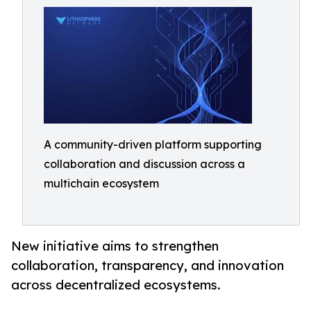
A community-driven platform supporting
collaboration and discussion across a
multichain ecosystem
New initiative aims to strengthen
collaboration, transparency, and innovation
across decentralized ecosystems.