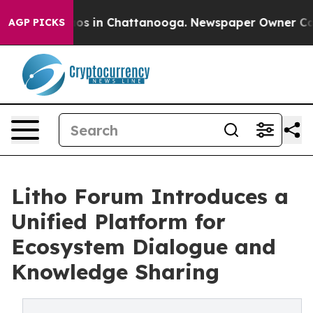
llapse
Chaos in Chattanooga. Newspaper Owner Calls t
AGP PICKS
Litho Forum Introduces a
Unified Platform for
Ecosystem Dialogue and
Knowledge Sharing