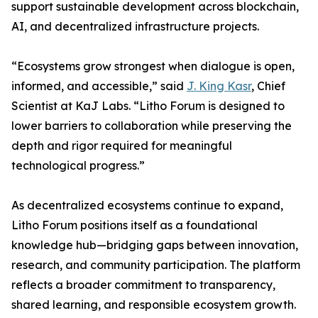
support sustainable development across blockchain,
AI, and decentralized infrastructure projects.
“Ecosystems grow strongest when dialogue is open,
informed, and accessible,” said
J. King Kasr
, Chief
Scientist at KaJ Labs. “Litho Forum is designed to
lower barriers to collaboration while preserving the
depth and rigor required for meaningful
technological progress.”
As decentralized ecosystems continue to expand,
Litho Forum positions itself as a foundational
knowledge hub—bridging gaps between innovation,
research, and community participation. The platform
reflects a broader commitment to transparency,
shared learning, and responsible ecosystem growth.