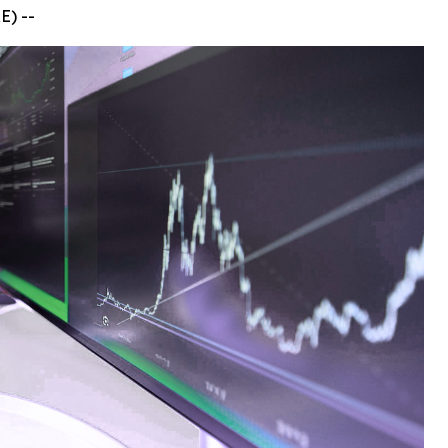
E) --