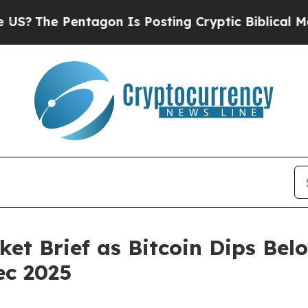
agon Is Posting Cryptic Biblical Messages on So
et Brief as Bitcoin Dips Be
ec 2025