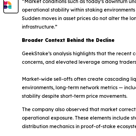
“Market conditions such as today’s downturn und
operational stability within staking environments
Sudden moves in asset prices do not alter the lo
infrastructure.”
Broader Context Behind the Decline
GeekStake’s analysis highlights that the recent 
concerns, and elevated leverage among traders
Market-wide sell-offs often create cascading liqu
environments, long-term network metrics — inclu
stability despite short-term price movements.
The company also observed that market correctio
operational exposure. These elements include s
distribution mechanics in proof-of-stake ecosyst