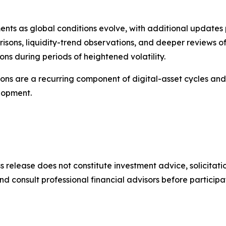
nts as global conditions evolve, with additional updates
isons, liquidity-trend observations, and deeper reviews o
ns during periods of heightened volatility.
ons are a recurring component of digital-asset cycles and t
lopment.
ss release does not constitute investment advice, solicita
onsult professional financial advisors before participati