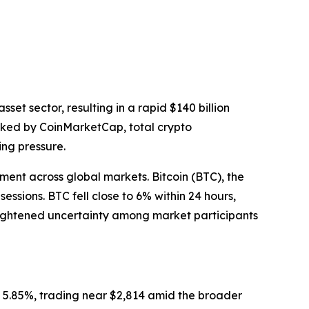
t sector, resulting in a rapid $140 billion
acked by CoinMarketCap, total crypto
ing pressure.
iment across global markets. Bitcoin (BTC), the
ssions. BTC fell close to 6% within 24 hours,
heightened uncertainty among market participants
 5.85%, trading near $2,814 amid the broader