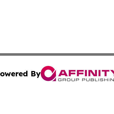
owered By
ubmit Press Release
Terms & Conditions
Copyright/DMCA
nc. dba Affinity Group Publishing & Cryptocurrency News L