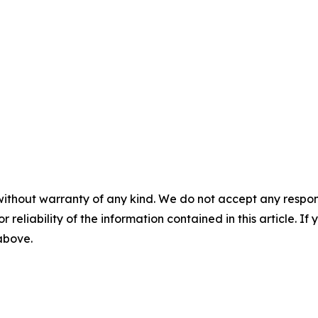
without warranty of any kind. We do not accept any responsib
r reliability of the information contained in this article. I
 above.