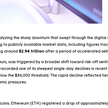
ing the sharp downturn that swept through the digital asse
ng to publicly available market data, including figures tr
ing around
$2.94 trillion
after a period of accelerated sell
urs, was triggered by a broader shift toward risk-off sent
corded one of its steepest single-day declines in recent se
below the $86,000 threshold. The rapid decline reflected 
mic pressures.
coins. Ethereum (ETH) registered a drop of approximately