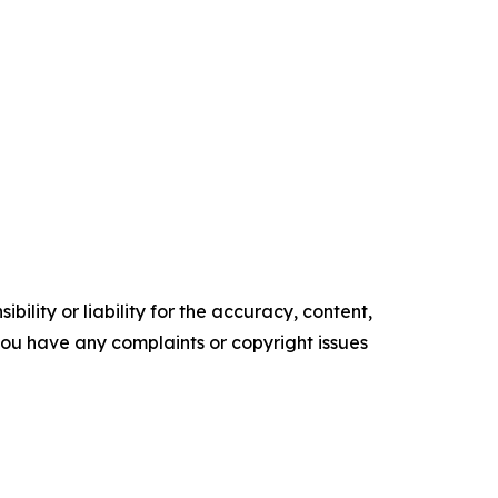
ility or liability for the accuracy, content,
f you have any complaints or copyright issues