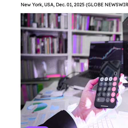
New York, USA, Dec. 01, 2025 (GLOBE NEWSWIR