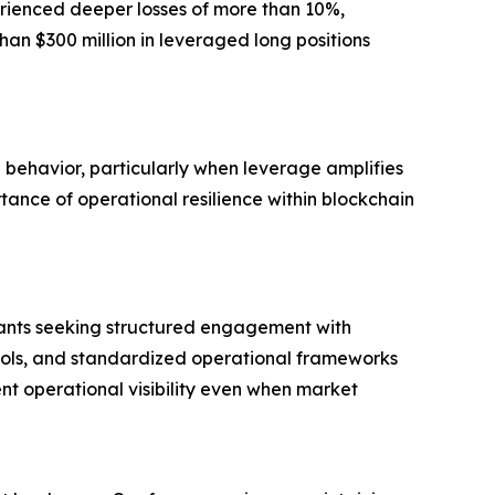
rienced deeper losses of more than 10%,
han $300 million in leveraged long positions
g behavior, particularly when leverage amplifies
tance of operational resilience within blockchain
ipants seeking structured engagement with
tools, and standardized operational frameworks
nt operational visibility even when market