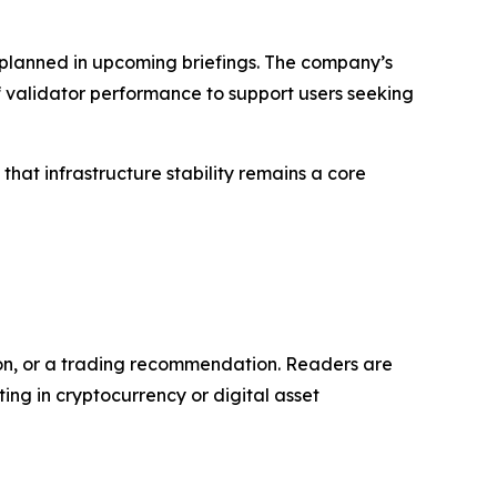
 planned in upcoming briefings. The company’s
f validator performance to support users seeking
hat infrastructure stability remains a core
tion, or a trading recommendation. Readers are
ng in cryptocurrency or digital asset