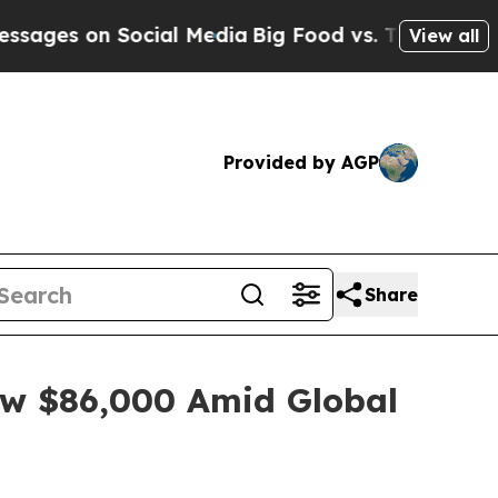
cial Media
Big Food vs. The People. Big Food’s 2
View all
Provided by AGP
Share
low $86,000 Amid Global