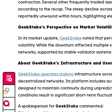
contraction. Several other frequently traded as
according to the recap. The steep decline across 
reportedly unwound within hours, highlighting el
GeekStake’s Perspective on Market Volatili
In its market update,
GeekStake
noted that peri
volatility. While the downturn affected multiple
networks, supported by stable validator systems
About GeekStake’s Infrastructure and User
GeekStake operates staking
infrastructure acro
decentralized networks. Its platform includes a
designed to maintain continuity during unpredict
conditions result in significant short-term fluctuat
A spokesperson for
GeekStake
commented: