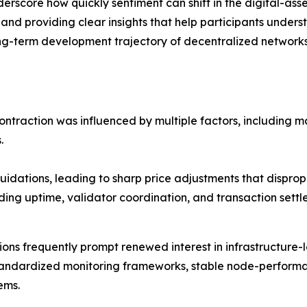
erscore how quickly sentiment can shift in the digital-ass
 and providing clear insights that help participants unders
ng-term development trajectory of decentralized networks, 
contraction was influenced by multiple factors, including 
.
idations, leading to sharp price adjustments that dispropo
ding uptime, validator coordination, and transaction sett
ns frequently prompt renewed interest in infrastructure-l
tandardized monitoring frameworks, stable node-perform
ems.