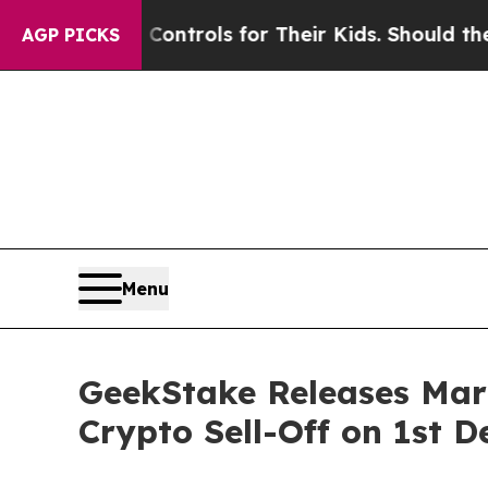
 Controls for Their Kids. Should the US?
The Pent
AGP PICKS
Menu
GeekStake Releases Mark
Crypto Sell-Off on 1st D