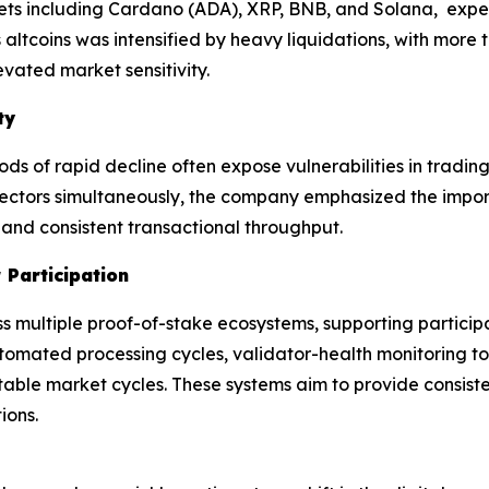
sets including Cardano (ADA), XRP, BNB, and Solana, expe
altcoins was intensified by heavy liquidations, with more t
evated market sensitivity.
ty
ods of rapid decline often expose vulnerabilities in tradin
 sectors simultaneously, the company emphasized the impor
 and consistent transactional throughput.
 Participation
ss multiple proof-of-stake ecosystems, supporting partic
utomated processing cycles, validator-health monitoring 
able market cycles. These systems aim to provide consiste
ions.