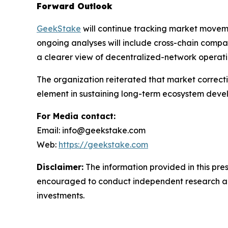
Forward Outlook
GeekStake
will continue tracking market moveme
ongoing analyses will include cross-chain compar
a clearer view of decentralized-network operatio
The organization reiterated that market correcti
element in sustaining long-term ecosystem deve
For Media contact:
Email: info@geekstake.com
Web:
https://geekstake.com
Disclaimer:
The information provided in this pre
encouraged to conduct independent research and c
investments.