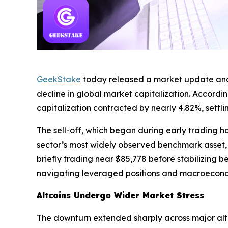
GeekStake
today released a market update analyz
decline in global market capitalization. Accordi
capitalization contracted by nearly 4.82%, settl
The sell-off, which began during early trading ho
sector’s most widely observed benchmark asset, re
briefly trading near $85,778 before stabilizing 
navigating leveraged positions and macroecono
Altcoins Undergo Wider Market Stress
The downturn extended sharply across major alt