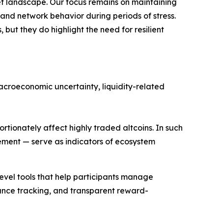
et landscape. Our focus remains on maintaining
tand network behavior during periods of stress.
but they do highlight the need for resilient
macroeconomic uncertainty, liquidity-related
rtionately affect highly traded altcoins. In such
lement — serve as indicators of ecosystem
evel tools that help participants manage
ance tracking, and transparent reward-