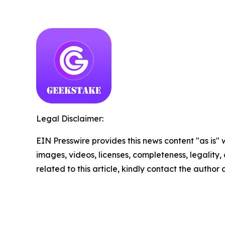
Legal Disclaimer:
EIN Presswire provides this news content "as is" 
images, videos, licenses, completeness, legality, o
related to this article, kindly contact the author