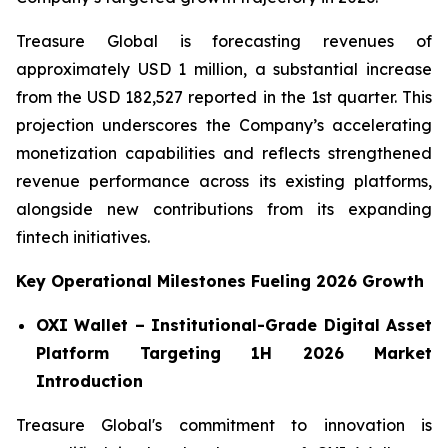
Treasure Global is forecasting revenues of
approximately USD 1 million, a substantial increase
from the USD 182,527 reported in the 1st quarter. This
projection underscores the Company’s accelerating
monetization capabilities and reflects strengthened
revenue performance across its existing platforms,
alongside new contributions from its expanding
fintech initiatives.
Key Operational Milestones Fueling 2026 Growth
OXI Wallet – Institutional-Grade Digital Asset
Platform Targeting 1H 2026 Market
Introduction
Treasure Global's commitment to innovation is