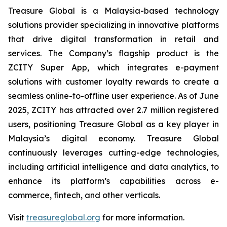
Treasure Global is a Malaysia-based technology
solutions provider specializing in innovative platforms
that drive digital transformation in retail and
services. The Company’s flagship product is the
ZCITY Super App, which integrates e-payment
solutions with customer loyalty rewards to create a
seamless online-to-offline user experience. As of June
2025, ZCITY has attracted over 2.7 million registered
users, positioning Treasure Global as a key player in
Malaysia’s digital economy. Treasure Global
continuously leverages cutting-edge technologies,
including artificial intelligence and data analytics, to
enhance its platform’s capabilities across e-
commerce, fintech, and other verticals.
Visit
treasureglobal.org
for more information.