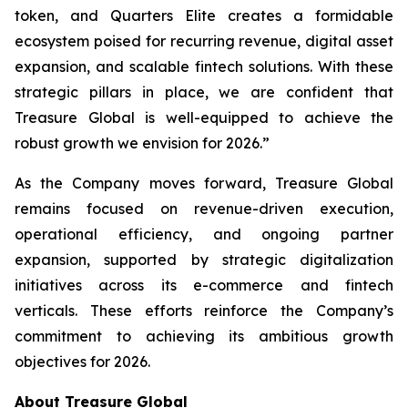
token, and Quarters Elite creates a formidable
ecosystem poised for recurring revenue, digital asset
expansion, and scalable fintech solutions. With these
strategic pillars in place, we are confident that
Treasure Global is well-equipped to achieve the
robust growth we envision for 2026.”
As the Company moves forward, Treasure Global
remains focused on revenue-driven execution,
operational efficiency, and ongoing partner
expansion, supported by strategic digitalization
initiatives across its e-commerce and fintech
verticals. These efforts reinforce the Company’s
commitment to achieving its ambitious growth
objectives for 2026.
About Treasure Global