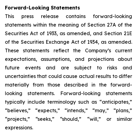
Forward-Looking Statements
This press release contains forward-looking
statements within the meaning of Section 27A of the
Securities Act of 1933, as amended, and Section 21E
of the Securities Exchange Act of 1934, as amended.
These statements reflect the Company’s current
expectations, assumptions, and projections about
future events and are subject to risks and
uncertainties that could cause actual results to differ
materially from those described in the forward-
looking statements. Forward-looking statements
typically include terminology such as “anticipates,”
“believes,” “expects,” “intends,” “may,” “plans,”
“projects,” “seeks,” “should,” “will,” or similar
expressions.