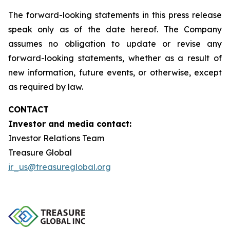
The forward-looking statements in this press release
speak only as of the date hereof. The Company
assumes no obligation to update or revise any
forward-looking statements, whether as a result of
new information, future events, or otherwise, except
as required by law.
CONTACT
Investor and media contact:
Investor Relations Team
Treasure Global
ir_us@treasureglobal.org