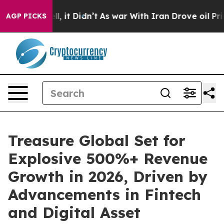
 Well, it Didn’t
As war With Iran Drove oil Prices H
AGP PICKS
Treasure Global Set for
Explosive 500%+ Revenue
Growth in 2026, Driven by
Advancements in Fintech
and Digital Asset