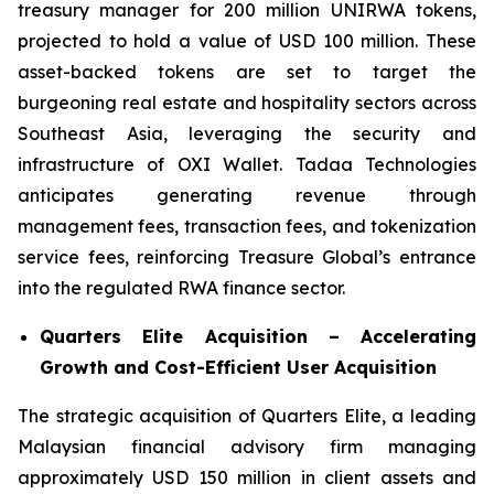
treasury manager for 200 million UNIRWA tokens,
projected to hold a value of USD 100 million. These
asset-backed tokens are set to target the
burgeoning real estate and hospitality sectors across
Southeast Asia, leveraging the security and
infrastructure of OXI Wallet. Tadaa Technologies
anticipates generating revenue through
management fees, transaction fees, and tokenization
service fees, reinforcing Treasure Global’s entrance
into the regulated RWA finance sector.
Quarters Elite Acquisition – Accelerating
Growth and Cost-Efficient User Acquisition
The strategic acquisition of Quarters Elite, a leading
Malaysian financial advisory firm managing
approximately USD 150 million in client assets and