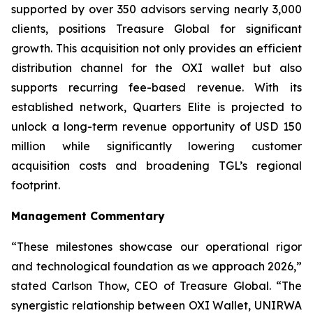
supported by over 350 advisors serving nearly 3,000
clients, positions Treasure Global for significant
growth. This acquisition not only provides an efficient
distribution channel for the OXI wallet but also
supports recurring fee-based revenue. With its
established network, Quarters Elite is projected to
unlock a long-term revenue opportunity of USD 150
million while significantly lowering customer
acquisition costs and broadening TGL’s regional
footprint.
Management Commentary
“These milestones showcase our operational rigor
and technological foundation as we approach 2026,”
stated Carlson Thow, CEO of Treasure Global. “The
synergistic relationship between OXI Wallet, UNIRWA