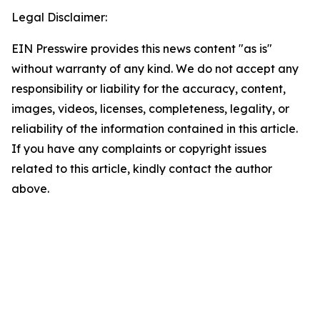
Legal Disclaimer:
EIN Presswire provides this news content "as is"
without warranty of any kind. We do not accept any
responsibility or liability for the accuracy, content,
images, videos, licenses, completeness, legality, or
reliability of the information contained in this article.
If you have any complaints or copyright issues
related to this article, kindly contact the author
above.