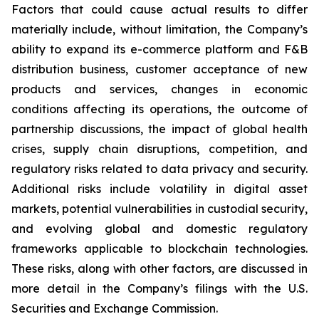
Factors that could cause actual results to differ
materially include, without limitation, the Company’s
ability to expand its e-commerce platform and F&B
distribution business, customer acceptance of new
products and services, changes in economic
conditions affecting its operations, the outcome of
partnership discussions, the impact of global health
crises, supply chain disruptions, competition, and
regulatory risks related to data privacy and security.
Additional risks include volatility in digital asset
markets, potential vulnerabilities in custodial security,
and evolving global and domestic regulatory
frameworks applicable to blockchain technologies.
These risks, along with other factors, are discussed in
more detail in the Company’s filings with the U.S.
Securities and Exchange Commission.