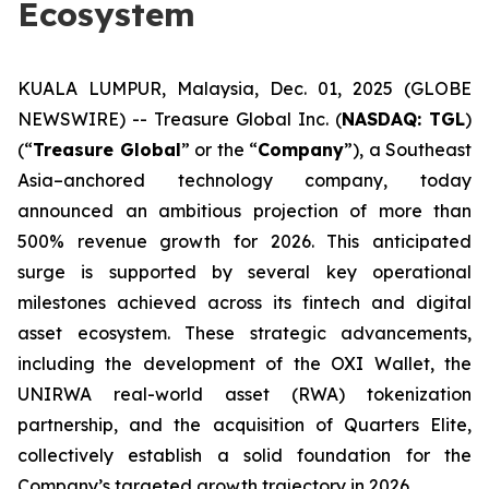
Ecosystem
KUALA LUMPUR, Malaysia, Dec. 01, 2025 (GLOBE
NEWSWIRE) -- Treasure Global Inc. (
NASDAQ: TGL
)
(“
Treasure Global
” or the “
Company
”), a Southeast
Asia–anchored technology company, today
announced an ambitious projection of more than
500% revenue growth for 2026. This anticipated
surge is supported by several key operational
milestones achieved across its fintech and digital
asset ecosystem. These strategic advancements,
including the development of the OXI Wallet, the
UNIRWA real-world asset (RWA) tokenization
partnership, and the acquisition of Quarters Elite,
collectively establish a solid foundation for the
Company’s targeted growth trajectory in 2026.