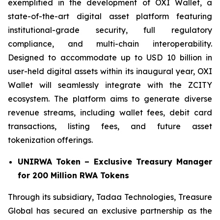
exemplified in the development of OXI Wallet, a
state-of-the-art digital asset platform featuring
institutional-grade security, full regulatory
compliance, and multi-chain interoperability.
Designed to accommodate up to USD 10 billion in
user-held digital assets within its inaugural year, OXI
Wallet will seamlessly integrate with the ZCITY
ecosystem. The platform aims to generate diverse
revenue streams, including wallet fees, debit card
transactions, listing fees, and future asset
tokenization offerings.
UNIRWA Token – Exclusive Treasury Manager
for 200 Million RWA Tokens
Through its subsidiary, Tadaa Technologies, Treasure
Global has secured an exclusive partnership as the