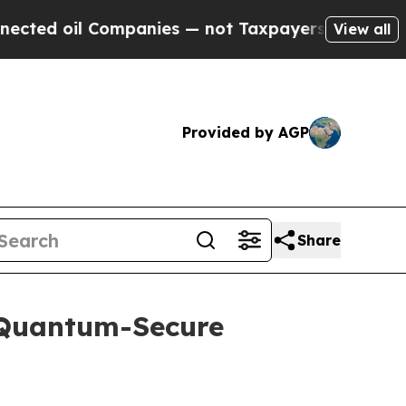
il Companies — not Taxpayers — the Chance to Ca
View all
Provided by AGP
Share
 Quantum-Secure