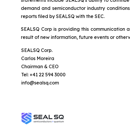
statements include SEALSQ's ability to continue 
demand and semiconductor industry conditions; a
reports filed by SEALSQ with the SEC.
SEALSQ Corp is providing this communication a
result of new information, future events or otherw
SEALSQ Corp.
Carlos Moreira
Chairman & CEO
Tel: +41 22 594 3000
info@sealsq.com