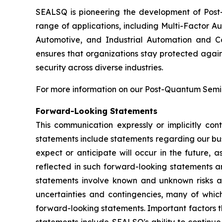
SEALSQ is pioneering the development of Post-
range of applications, including Multi-Factor A
Automotive, and Industrial Automation and C
ensures that organizations stay protected again
security across diverse industries.
For more information on our Post-Quantum Semico
Forward-Looking Statements
This communication expressly or implicitly co
statements include statements regarding our bus
expect or anticipate will occur in the future, 
reflected in such forward-looking statements a
statements involve known and unknown risks a
uncertainties and contingencies, many of which
forward-looking statements. Important factors th