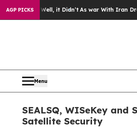
%. Well, it Didn’t
As war With Iran Drove oil P
AGP PICKS
Menu
SEALSQ, WISeKey and S
Satellite Security