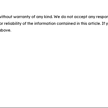
without warranty of any kind. We do not accept any responsib
r reliability of the information contained in this article. I
 above.