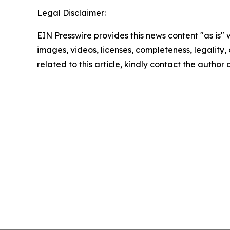
Legal Disclaimer:
EIN Presswire provides this news content "as is" 
images, videos, licenses, completeness, legality, o
related to this article, kindly contact the author