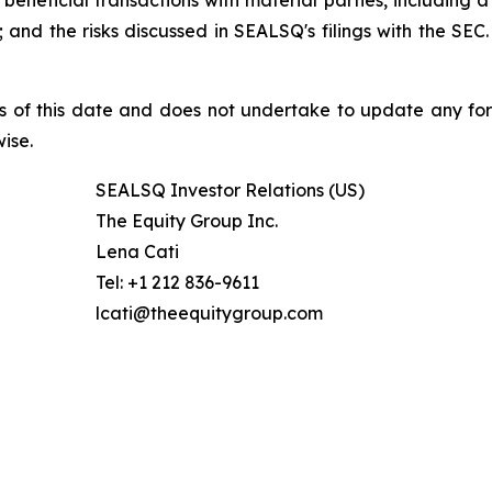
beneficial transactions with material parties, including 
nd the risks discussed in SEALSQ's filings with the SEC. 
s of this date and does not undertake to update any fo
ise.
SEALSQ Investor Relations (US)
The Equity Group Inc.
Lena Cati
Tel: +1 212 836-9611
lcati@theequitygroup.com