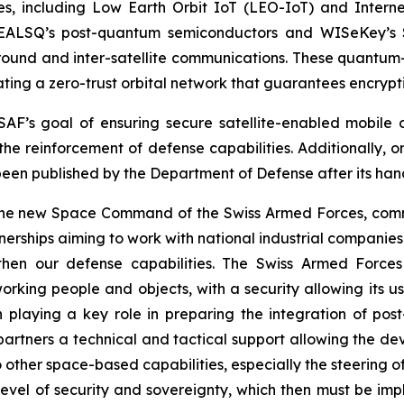
es, including Low Earth Orbit IoT (LEO-IoT) and Internet
EALSQ’s post-quantum semiconductors and WISeKey’s Sw
ground and inter-satellite communications. These quantum
ating a zero-trust orbital network that guarantees encrypt
e SAF’s goal of ensuring secure satellite-enabled mobi
the reinforcement of defense capabilities. Additionally, o
been published by the Department of Defense after its han
e new Space Command of the Swiss Armed Forces, comment
erships aiming to work with national industrial companies a
ngthen our defense capabilities. The Swiss Armed Forc
ing people and objects, with a security allowing its use
 playing a key role in preparing the integration of pos
 partners a technical and tactical support allowing the de
to other space-based capabilities, especially the steering 
level of security and sovereignty, which then must be im