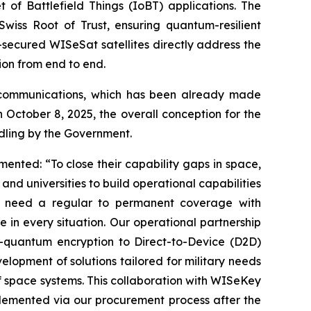
 of Battlefield Things (IoBT) applications. The
iss Root of Trust, ensuring quantum-resilient
-secured WISeSat satellites directly address the
ion from end to end.
le communications, which has been already made
n October 8, 2025, the overall conception for the
dling by the Government.
ed: “To close their capability gaps in space,
nd universities to build operational capabilities
es need a regular to permanent coverage with
 in every situation. Our operational partnership
t-quantum encryption to Direct-to-Device (D2D)
velopment of solutions tailored for military needs
of space systems. This collaboration with WISeKey
plemented via our procurement process after the