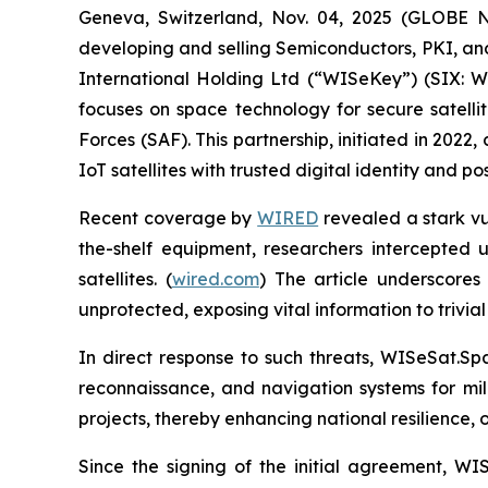
Geneva, Switzerland, Nov. 04, 2025 (GLOBE
developing and selling Semiconductors, PKI, a
International Holding Ltd (“WISeKey”) (SIX:
focuses on space technology for secure satelli
Forces (SAF). This partnership, initiated in 202
IoT satellites with trusted digital identity and 
Recent coverage by
WIRED
revealed a stark vul
the-shelf equipment, researchers intercepted 
satellites. (
wired.com
) The article underscores 
unprotected, exposing vital information to trivial
In direct response to such threats, WISeSat.Sp
reconnaissance, and navigation systems for mili
projects, thereby enhancing national resilience,
Since the signing of the initial agreement, W