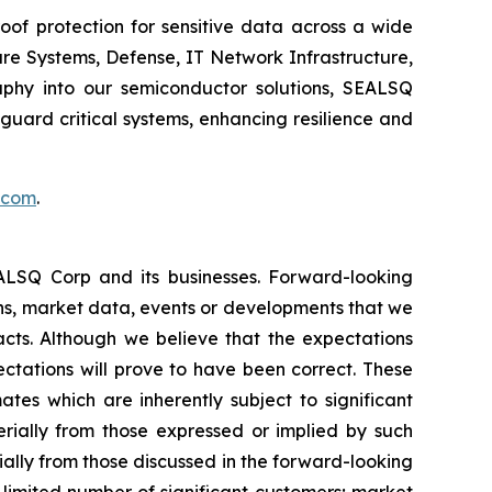
of protection for sensitive data across a wide
re Systems, Defense, IT Network Infrastructure,
phy into our semiconductor solutions, SEALSQ
uard critical systems, enhancing resilience and
.com
.
EALSQ Corp and its businesses. Forward-looking
ons, market data, events or developments that we
facts. Although we believe that the expectations
ctations will prove to have been correct. These
s which are inherently subject to significant
erially from those expressed or implied by such
ially from those discussed in the forward-looking