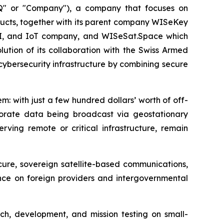
" or "Company"), a company that focuses on
ucts, together with its parent company WISeKey
AI, and IoT company, and WISeSat.Space which
ution of its collaboration with the Swiss Armed
 cybersecurity infrastructure by combining secure
m: with just a few hundred dollars’ worth of off-
rporate data being broadcast via geostationary
rving remote or critical infrastructure, remain
cure, sovereign satellite-based communications,
ance on foreign providers and intergovernmental
ch, development, and mission testing on small-