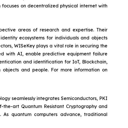
ocuses on decentralized physical internet with
spective areas of research and expertise. Their
dentity ecosystems for individuals and objects
ctors, WISeKey plays a vital role in securing the
d with AI, enable predictive equipment failure
ication and identification for IoT, Blockchain,
n objects and people. For more information on
logy seamlessly integrates Semiconductors, PKI
e-of-the-art Quantum Resistant Cryptography and
. As quantum computers advance, traditional