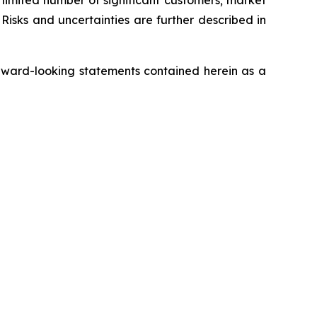
a limited number of significant customers; market
Risks and uncertainties are further described in
rward-looking statements contained herein as a