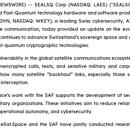
 NEWSWIRE) -- SEALSQ Corp (NASDAQ: LAES) ("SEALSQ
nd Post-Quantum technology hardware and software prod
 WIHN, NASDAQ: WKEY), a leading Swiss cybersecurity, 
te communication, today provided an update on the evol
2, continues to advance Switzerland’s sovereign space and
post-quantum cryptographic technologies.
nerability in the global satellite communications ecosyste
unencrypted calls, texts, and sensitive military and co
how many satellite “backhaul” links, especially those se
 interception.
ace’s work with the SAF supports the development of se
tary organizations. These initiatives aim to reduce reli
 operational autonomy, and cybersecurity.
ISeSat.Space and the SAF have jointly conducted resear