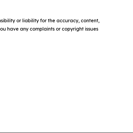
ility or liability for the accuracy, content,
f you have any complaints or copyright issues