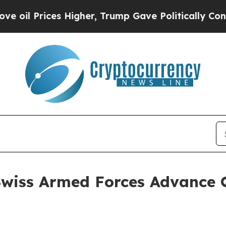
rices Higher, Trump Gave Politically Connected o
wiss Armed Forces Advance