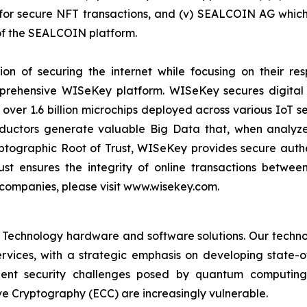
r secure NFT transactions, and (v) SEALCOIN AG which f
f the SEALCOIN platform.
on of securing the internet while focusing on their re
mprehensive WISeKey platform. WISeKey secures digital i
 over 1.6 billion microchips deployed across various IoT se
ductors generate valuable Big Data that, when analyze
ographic Root of Trust, WISeKey provides secure authent
st ensures the integrity of online transactions betwee
 companies, please visit www.wisekey.com.
 Technology hardware and software solutions. Our techno
Services, with a strategic emphasis on developing stat
ent security challenges posed by quantum computing
ve Cryptography (ECC) are increasingly vulnerable.