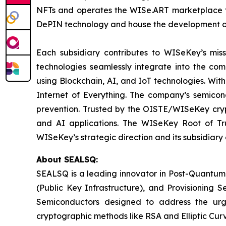
NFTs and operates the WISe.ART marketplace fo
DePIN technology and house the development o
Each subsidiary contributes to WISeKey’s missi
technologies seamlessly integrate into the co
using Blockchain, AI, and IoT technologies. With
Internet of Everything. The company’s semicon
prevention. Trusted by the OISTE/WISeKey crypt
and AI applications. The WISeKey Root of Tru
WISeKey’s strategic direction and its subsidiary
About SEALSQ:
SEALSQ is a leading innovator in Post-Quantum
(Public Key Infrastructure), and Provisioning 
Semiconductors designed to address the urg
cryptographic methods like RSA and Elliptic Cur