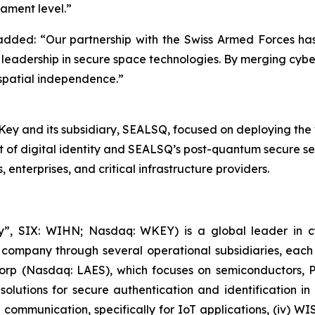
ament level.”
ed: “Our partnership with the Swiss Armed Forces has ev
leadership in secure space technologies. By merging cyber
 spatial independence.”
 and its subsidiary, SEALSQ, focused on deploying the worl
t of digital identity and SEALSQ’s post-quantum secure s
nterprises, and critical infrastructure providers.
, SIX: WIHN; Nasdaq: WKEY) is a global leader in cyber
 company through several operational subsidiaries, each 
 Corp (Nasdaq: LAES), which focuses on semiconductors, 
lutions for secure authentication and identification in 
e communication, specifically for IoT applications, (iv) W