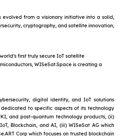
olved from a visionary initiative into a solid,
security, cryptography, and satellite innovation,
d’s first truly secure IoT satellite
emiconductors, WISeSat.Space is creating a
security, digital identity, and IoT solutions
dedicated to specific aspects of its technology
PKI, and post-quantum technology products, (ii)
IoT, Blockchain, and AI, (iii) WISeSat AG which
ISe.ART Corp which focuses on trusted blockchain