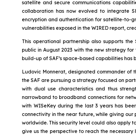
satellite and secure communications capabiliti
collaboration has now evolved to integrate S
encryption and authentication for satellite-to-
vulnerabilities exposed in the WIRED report, cre
This operational partnership also supports th
public in August 2023 with the new strategy for 
build-up of SAF’s space-based capabilities has 
Ludovic Monnerat, designated commander of th
the SAF are pursuing a strategy focused on partn
with dual use characteristics and thus stre
narrowband to broadband connections for network
with WISeKey during the last 3 years has been
connectivity in the near future, while giving our
worldwide. This security level could also apply 
give us the perspective to reach the necessary 