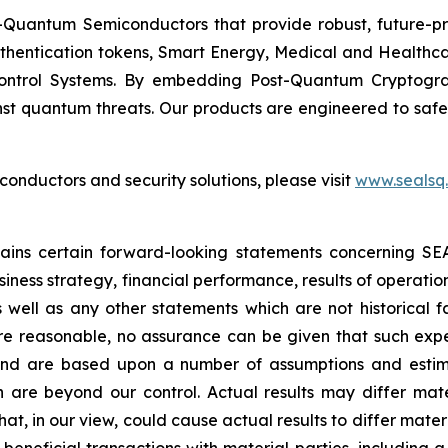
Quantum Semiconductors that provide robust, future-pro
uthentication tokens, Smart Energy, Medical and Healthca
ontrol Systems. By embedding Post-Quantum Cryptogra
st quantum threats. Our products are engineered to safeg
nductors and security solutions, please visit
www.sealsq
ntains certain forward-looking statements concerning S
iness strategy, financial performance, results of operati
as well as any other statements which are not historical 
re reasonable, no assurance can be given that such expe
nd are based upon a number of assumptions and estimate
 are beyond our control. Actual results may differ mat
at, in our view, could cause actual results to differ mater