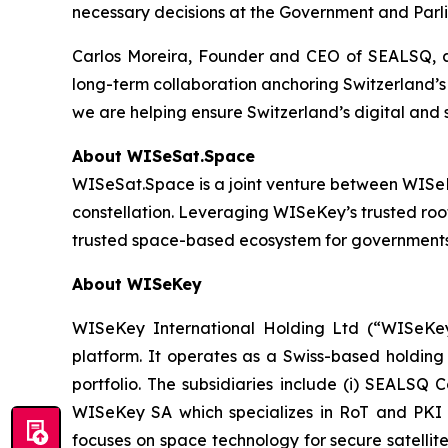
necessary decisions at the Government and Parli
Carlos Moreira, Founder and CEO of SEALSQ, add
long-term collaboration anchoring Switzerland’s 
we are helping ensure Switzerland’s digital and
About WISeSat.Space
WISeSat.Space is a joint venture between WISeKey
constellation. Leveraging WISeKey’s trusted roo
trusted space-based ecosystem for governments, e
About WISeKey
WISeKey International Holding Ltd (“WISeKey”
platform. It operates as a Swiss-based holding
portfolio. The subsidiaries include (i) SEALSQ
WISeKey SA which specializes in RoT and PKI so
focuses on space technology for secure satellit