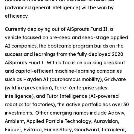
(advanced general intelligence) will be won by
efficiency.
Currently deploying out of AiSprouts Fund II, a
vehicle focused on pre-seed and seed-stage applied
AI companies, the bootcamp program builds on the
success and learnings from the fully deployed 2020
AiSprouts Fund I. With a focus on backing breakout
and capital-efficient machine-learning companies
such as Hayden AI (autonomous mobility), Gridware
(wildfire prevention), Terret (enterprise sales
intelligence), and Tutor Intelligence (AI-powered
robotics for factories), the active portfolio has over 30
investments. Other emerging names include Adaviv,
Ambient, Applied Particle Technology, Auravision,
Expper, Evitado, FunnelStory, Goodword, Infraclear,