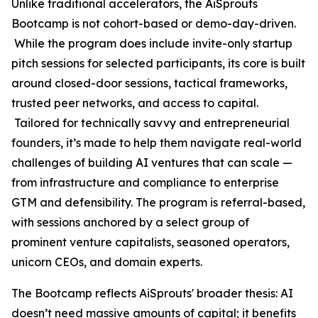
Unlike traditional accelerators, the AiSprouts
Bootcamp is not cohort-based or demo-day-driven.
While the program does include invite-only startup
pitch sessions for selected participants, its core is built
around closed-door sessions, tactical frameworks,
trusted peer networks, and access to capital.
Tailored for technically savvy and entrepreneurial
founders, it’s made to help them navigate real-world
challenges of building AI ventures that can scale —
from infrastructure and compliance to enterprise
GTM and defensibility. The program is referral-based,
with sessions anchored by a select group of
prominent venture capitalists, seasoned operators,
unicorn CEOs, and domain experts.
The Bootcamp reflects AiSprouts' broader thesis: AI
doesn’t need massive amounts of capital; it benefits