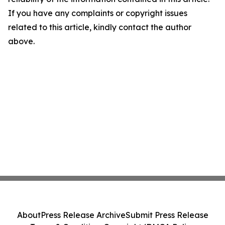
If you have any complaints or copyright issues
related to this article, kindly contact the author
above.
About
Press Release Archive
Submit Press Release