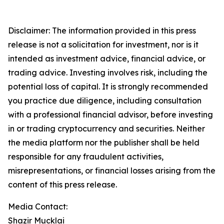
Disclaimer: The information provided in this press
release is not a solicitation for investment, nor is it
intended as investment advice, financial advice, or
trading advice. Investing involves risk, including the
potential loss of capital. It is strongly recommended
you practice due diligence, including consultation
with a professional financial advisor, before investing
in or trading cryptocurrency and securities. Neither
the media platform nor the publisher shall be held
responsible for any fraudulent activities,
misrepresentations, or financial losses arising from the
content of this press release.
Media Contact:
Shazir Mucklai