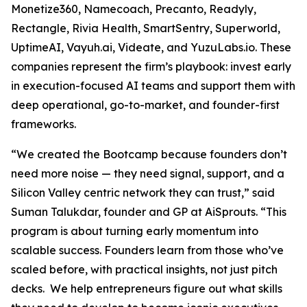
Monetize360, Namecoach, Precanto, Readyly,
Rectangle, Rivia Health, SmartSentry, Superworld,
UptimeAI, Vayuh.ai, Videate, and YuzuLabs.io. These
companies represent the firm’s playbook: invest early
in execution-focused AI teams and support them with
deep operational, go-to-market, and founder-first
frameworks.
“We created the Bootcamp because founders don’t
need more noise — they need signal, support, and a
Silicon Valley centric network they can trust,” said
Suman Talukdar, founder and GP at AiSprouts. “This
program is about turning early momentum into
scalable success. Founders learn from those who’ve
scaled before, with practical insights, not just pitch
decks. We help entrepreneurs figure out what skills