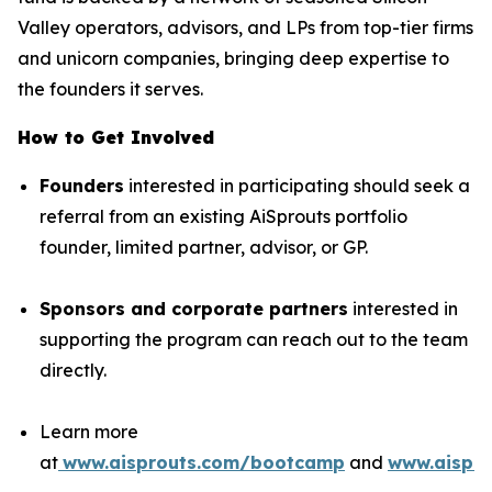
Valley operators, advisors, and LPs from top-tier firms
and unicorn companies, bringing deep expertise to
the founders it serves.
How to Get Involved
Founders
interested in participating should seek a
referral from an existing AiSprouts portfolio
founder, limited partner, advisor, or GP.
Sponsors and corporate partners
interested in
supporting the program can reach out to the team
directly.
Learn more
at
www.aisprouts.com/bootcamp
and
www.aispro