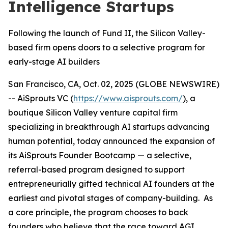
Intelligence Startups
Following the launch of Fund II, the Silicon Valley-
based firm opens doors to a selective program for
early-stage AI builders
San Francisco, CA, Oct. 02, 2025 (GLOBE NEWSWIRE)
-- AiSprouts VC (
https://www.aisprouts.com/
), a
boutique Silicon Valley venture capital firm
specializing in breakthrough AI startups advancing
human potential, today announced the expansion of
its AiSprouts Founder Bootcamp — a selective,
referral-based program designed to support
entrepreneurially gifted technical AI founders at the
earliest and pivotal stages of company-building. As
a core principle, the program chooses to back
founders who believe that the race toward AGI