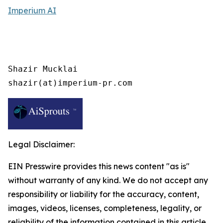
Imperium AI
Shazir Mucklai

shazir(at)imperium-pr.com
Legal Disclaimer:
EIN Presswire provides this news content "as is"
without warranty of any kind. We do not accept any
responsibility or liability for the accuracy, content,
images, videos, licenses, completeness, legality, or
reliability of the information contained in this article.