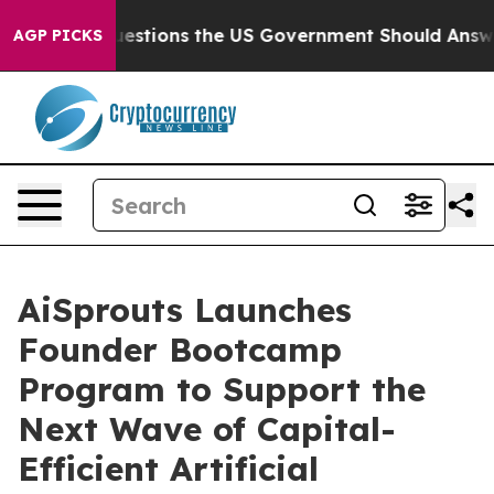
Five Questions the US Government Should Answer Abou
AGP PICKS
AiSprouts Launches
Founder Bootcamp
Program to Support the
Next Wave of Capital-
Efficient Artificial