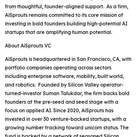
from thoughtful, founder-aligned support. As a firm,
AiSprouts remains committed to its core mission of
investing in bold founders building high-potential AI
startups that are amplifying human potential.
About AiSprouts VC
AiSprouts is headquartered in San Francisco, CA, with
portfolio companies operating across sectors
including enterprise software, mobility, built world,
and robotics. Founded by Silicon Valley operator-
turned-investor Suman Talukdar, the firm backs bold
founders at the pre-seed and seed stage with a
focus on applied AI. Since 2020, AiSprouts has
invested in over 30 venture-backed startups, with a
growing number tracking toward unicorn status. The
fund is backed by a network of seasoned Silicon