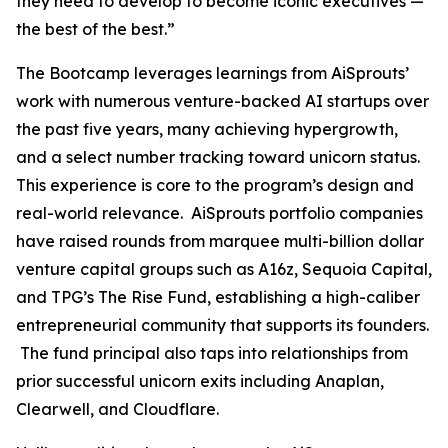
they need to develop to become iconic executives —
the best of the best.”
The Bootcamp leverages learnings from AiSprouts’
work with numerous venture-backed AI startups over
the past five years, many achieving hypergrowth,
and a select number tracking toward unicorn status.
This experience is core to the program’s design and
real-world relevance. AiSprouts portfolio companies
have raised rounds from marquee multi-billion dollar
venture capital groups such as A16z, Sequoia Capital,
and TPG’s The Rise Fund, establishing a high-caliber
entrepreneurial community that supports its founders.
The fund principal also taps into relationships from
prior successful unicorn exits including Anaplan,
Clearwell, and Cloudflare.