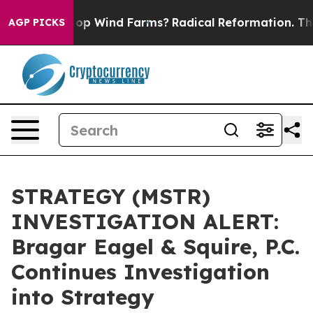
ying to Stop Wind Farms?
Radical Reformation. The Ca
AGP PICKS
STRATEGY (MSTR)
INVESTIGATION ALERT:
Bragar Eagel & Squire, P.C.
Continues Investigation
into Strategy