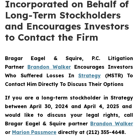
Incorporated on Behalf of
Long-Term Stockholders
and Encourages Investors
to Contact the Firm
Bragar Eagel & Squire, P.C.
Litigation
Partner
Brandon Walker
Encourages Investors
Who Suffered Losses In
Strategy
(MSTR) To
Contact Him Directly To Discuss Their Options
If you are a long-term stockholder in
Strategy
between April 30, 2024 and April 4, 2025 and
would like to discuss your legal rights, call
Bragar Eagel & Squire partner
Brandon Walker
or
Marion Passmore
directly at (212) 355-4648.