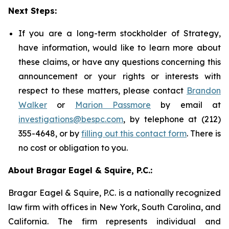
Next Steps:
If you are a long-term stockholder of Strategy,
have information, would like to learn more about
these claims, or have any questions concerning this
announcement or your rights or interests with
respect to these matters, please contact
Brandon
Walker
or
Marion Passmore
by email at
investigations@bespc.com
, by telephone at (212)
355-4648, or by
filling out this contact form
. There is
no cost or obligation to you.
About Bragar Eagel & Squire, P.C.:
Bragar Eagel & Squire, P.C. is a nationally recognized
law firm with offices in New York, South Carolina, and
California. The firm represents individual and