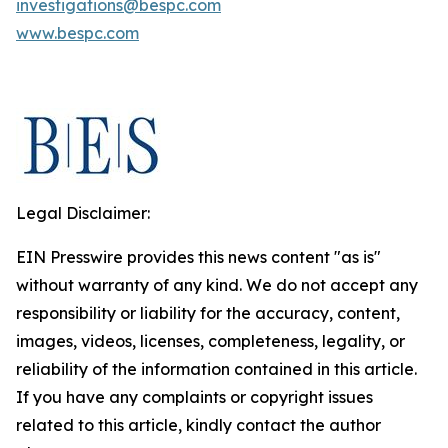
investigations@bespc.com
www.bespc.com
Legal Disclaimer:
EIN Presswire provides this news content "as is"
without warranty of any kind. We do not accept any
responsibility or liability for the accuracy, content,
images, videos, licenses, completeness, legality, or
reliability of the information contained in this article.
If you have any complaints or copyright issues
related to this article, kindly contact the author