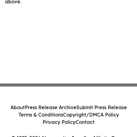
above.
About
Press Release Archive
Submit Press Release
Terms & Conditions
Copyright/DMCA Policy
Privacy Policy
Contact