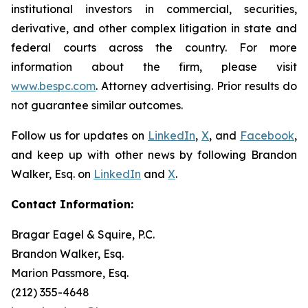
institutional investors in commercial, securities,
derivative, and other complex litigation in state and
federal courts across the country. For more
information about the firm, please visit
www.bespc.com
. Attorney advertising. Prior results do
not guarantee similar outcomes.
Follow us for updates on
LinkedIn
,
X
, and
Facebook
,
and keep up with other news by following Brandon
Walker, Esq. on
LinkedIn
and
X
.
Contact Information:
Bragar Eagel & Squire, P.C.
Brandon Walker, Esq.
Marion Passmore, Esq.
(212) 355-4648