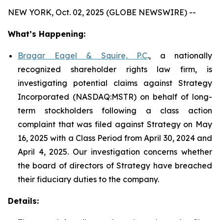
NEW YORK, Oct. 02, 2025 (GLOBE NEWSWIRE) --
What’s Happening:
Bragar Eagel & Squire, P.C
., a nationally
recognized shareholder rights law firm, is
investigating potential claims against Strategy
Incorporated (NASDAQ:MSTR) on behalf of long-
term stockholders following a class action
complaint that was filed against Strategy on May
16, 2025 with a Class Period from April 30, 2024 and
April 4, 2025. Our investigation concerns whether
the board of directors of Strategy have breached
their fiduciary duties to the company.
Details: