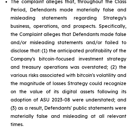
The complaint alleges that, throughout the Class
Period, Defendants made materially false and
misleading statements regarding Strategy's
business, operations, and prospects. Specifically,
the Complaint alleges that Defendants made false
and/or misleading statements and/or failed to
disclose that: (1) the anticipated profitability of the
Company's bitcoin-focused investment strategy
and treasury operations was overstated; (2) the
various risks associated with bitcoin's volatility and
the magnitude of losses Strategy could recognize
on the value of its digital assets following its
adoption of ASU 2023-08 were understated; and
(3) as a result, Defendants' public statements were
materially false and misleading at all relevant
times.