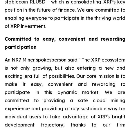
stablecoin RLUSD - which is consolidating XRP's key
position in the future of finance. We are committed to
enabling everyone to participate in the thriving world
of XRP investment.
Committed to easy, convenient and rewarding
participation
An NR7 Miner spokesperson said: "The XRP ecosystem
is not only growing, but also entering a new and
exciting era full of possibilities. Our core mission is to
make it easy, convenient and rewarding to
participate in this dynamic market. We are
committed to providing a safe cloud mining
experience and providing a truly sustainable way for
individual users to take advantage of XRP's bright
development trajectory, thanks to our firm