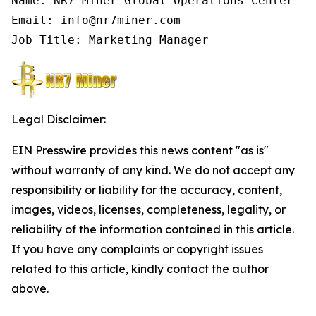
Name: NR7 Miner Global Operations Center

Email: info@nr7miner.com

Job Title: Marketing Manager
Legal Disclaimer:
EIN Presswire provides this news content "as is"
without warranty of any kind. We do not accept any
responsibility or liability for the accuracy, content,
images, videos, licenses, completeness, legality, or
reliability of the information contained in this article.
If you have any complaints or copyright issues
related to this article, kindly contact the author
above.