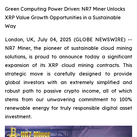
Green Computing Power Driven: NR7 Miner Unlocks
XRP Value Growth Opportunities in a Sustainable
Way
London, UK, July 04, 2025 (GLOBE NEWSWIRE) --
NR7 Miner, the pioneer of sustainable cloud mining
solutions, is proud to announce today a significant
expansion of its XRP cloud mining contracts. This
strategic move is carefully designed to provide
global investors with an extremely simplified and
robust path to passive crypto income, all of which
stems from our unwavering commitment to 100%
renewable energy for truly responsible digital asset
investment.