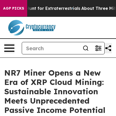
rm to Hunt for Extraterrestrials
About Three Million Pal
AGP PICKS
NR7 Miner Opens a New
Era of XRP Cloud Mining:
Sustainable Innovation
Meets Unprecedented
Passive Income Potential