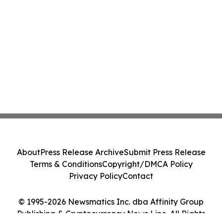
About
Press Release Archive
Submit Press Release
Terms & Conditions
Copyright/DMCA Policy
Privacy Policy
Contact
© 1995-2026 Newsmatics Inc. dba Affinity Group
Publishing & Cryptocurrency News Line. All Rights