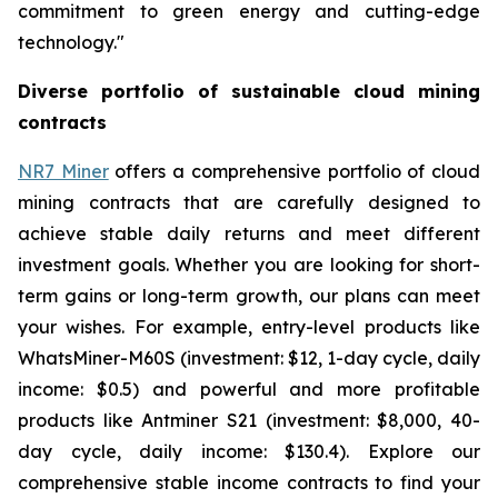
commitment to green energy and cutting-edge
technology."
Diverse portfolio of sustainable cloud mining
contracts
NR7 Miner
offers a comprehensive portfolio of cloud
mining contracts that are carefully designed to
achieve stable daily returns and meet different
investment goals. Whether you are looking for short-
term gains or long-term growth, our plans can meet
your wishes. For example, entry-level products like
WhatsMiner-M60S (investment: $12, 1-day cycle, daily
income: $0.5) and powerful and more profitable
products like Antminer S21 (investment: $8,000, 40-
day cycle, daily income: $130.4). Explore our
comprehensive stable income contracts to find your