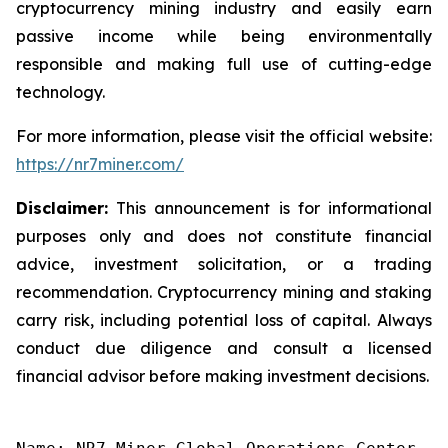
cryptocurrency mining industry and easily earn
passive income while being environmentally
responsible and making full use of cutting-edge
technology.
For more information, please visit the official website:
https://nr7miner.com/
Disclaimer:
This announcement is for informational
purposes only and does not constitute financial
advice, investment solicitation, or a trading
recommendation. Cryptocurrency mining and staking
carry risk, including potential loss of capital. Always
conduct due diligence and consult a licensed
financial advisor before making investment decisions.