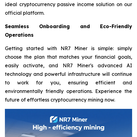
ideal cryptocurrency passive income solution on our
official platform.
Seamless Onboarding and Eco-Friendly
Operations
Getting started with NR7 Miner is simple: simply
choose the plan that matches your financial goals,
easily activate, and NR7 Miner's advanced AI
technology and powerful infrastructure will continue
to work for you, ensuring efficient and
environmentally friendly operations. Experience the
future of effortless cryptocurrency mining now.