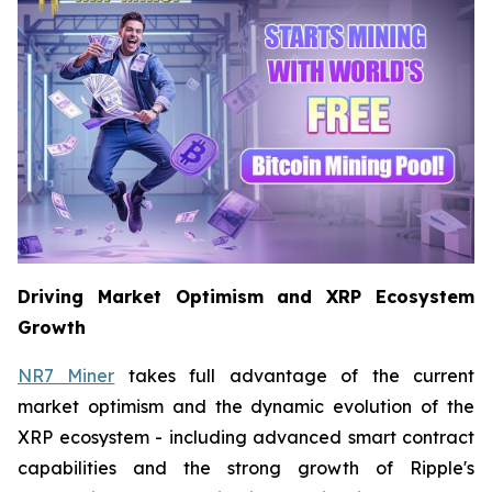
Driving Market Optimism and XRP Ecosystem
Growth
NR7 Miner
takes full advantage of the current
market optimism and the dynamic evolution of the
XRP ecosystem - including advanced smart contract
capabilities and the strong growth of Ripple's