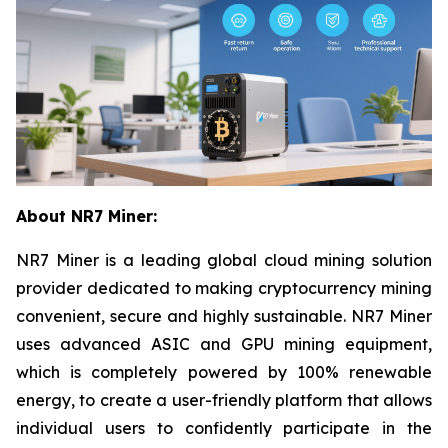
About NR7 Miner:
NR7 Miner is a leading global cloud mining solution
provider dedicated to making cryptocurrency mining
convenient, secure and highly sustainable. NR7 Miner
uses advanced ASIC and GPU mining equipment,
which is completely powered by 100% renewable
energy, to create a user-friendly platform that allows
individual users to confidently participate in the