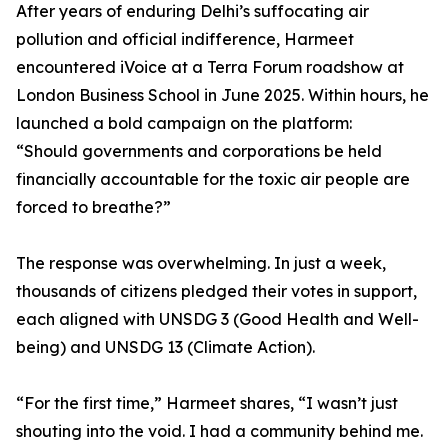
After years of enduring Delhi’s suffocating air
pollution and official indifference, Harmeet
encountered iVoice at a Terra Forum roadshow at
London Business School in June 2025. Within hours, he
launched a bold campaign on the platform:
“Should governments and corporations be held
financially accountable for the toxic air people are
forced to breathe?”
The response was overwhelming. In just a week,
thousands of citizens pledged their votes in support,
each aligned with UNSDG 3 (Good Health and Well-
being) and UNSDG 13 (Climate Action).
“For the first time,” Harmeet shares, “I wasn’t just
shouting into the void. I had a community behind me.