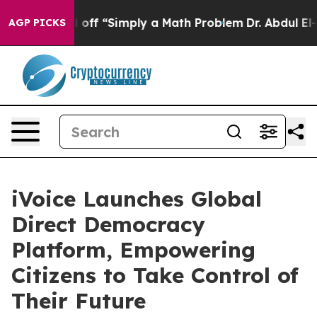
y Laid off “Simply a Math Problem
Dr. Abdul El-Sayed 
AGP PICKS
iVoice Launches Global
Direct Democracy
Platform, Empowering
Citizens to Take Control of
Their Future