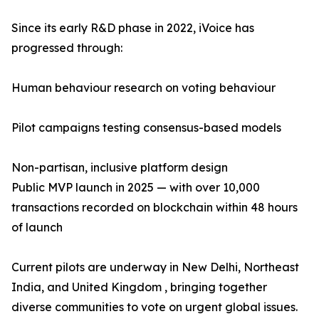
Since its early R&D phase in 2022, iVoice has
progressed through:
Human behaviour research on voting behaviour
Pilot campaigns testing consensus-based models
Non-partisan, inclusive platform design
Public MVP launch in 2025 — with over 10,000
transactions recorded on blockchain within 48 hours
of launch
Current pilots are underway in New Delhi, Northeast
India, and United Kingdom , bringing together
diverse communities to vote on urgent global issues.