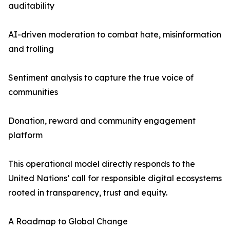
auditability
AI-driven moderation to combat hate, misinformation
and trolling
Sentiment analysis to capture the true voice of
communities
Donation, reward and community engagement
platform
This operational model directly responds to the
United Nations’ call for responsible digital ecosystems
rooted in transparency, trust and equity.
A Roadmap to Global Change