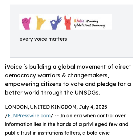
every voice matters
iVoice is building a global movement of direct
democracy warriors & changemakers,
empowering citizens to vote and pledge for a
better world through the UNSDGs.
LONDON, UNITED KINGDOM, July 4, 2025
/
EINPresswire.com
/ -- In an era when control over
information lies in the hands of a privileged few and
public trust in institutions falters, a bold civic