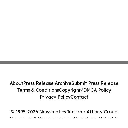
About
Press Release Archive
Submit Press Release
Terms & Conditions
Copyright/DMCA Policy
Privacy Policy
Contact
© 1995-2026 Newsmatics Inc. dba Affinity Group
Publishing & Cryptocurrency News Line. All Rights
Reserved.