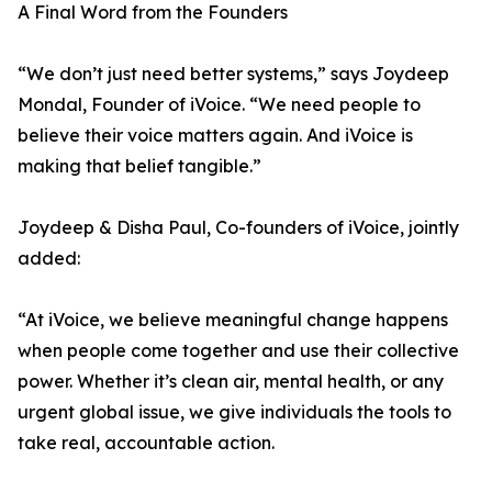
A Final Word from the Founders
“We don’t just need better systems,” says Joydeep
Mondal, Founder of iVoice. “We need people to
believe their voice matters again. And iVoice is
making that belief tangible.”
Joydeep & Disha Paul, Co-founders of iVoice, jointly
added:
“At iVoice, we believe meaningful change happens
when people come together and use their collective
power. Whether it’s clean air, mental health, or any
urgent global issue, we give individuals the tools to
take real, accountable action.