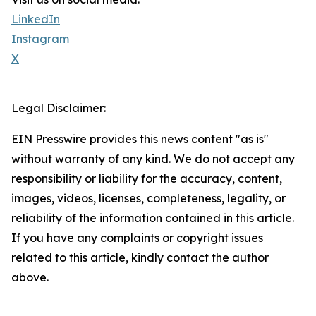
LinkedIn
Instagram
X
Legal Disclaimer:
EIN Presswire provides this news content "as is"
without warranty of any kind. We do not accept any
responsibility or liability for the accuracy, content,
images, videos, licenses, completeness, legality, or
reliability of the information contained in this article.
If you have any complaints or copyright issues
related to this article, kindly contact the author
above.