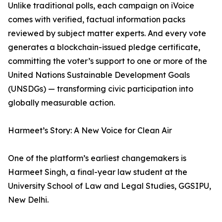
Unlike traditional polls, each campaign on iVoice
comes with verified, factual information packs
reviewed by subject matter experts. And every vote
generates a blockchain-issued pledge certificate,
committing the voter’s support to one or more of the
United Nations Sustainable Development Goals
(UNSDGs) — transforming civic participation into
globally measurable action.
Harmeet’s Story: A New Voice for Clean Air
One of the platform’s earliest changemakers is
Harmeet Singh, a final-year law student at the
University School of Law and Legal Studies, GGSIPU,
New Delhi.