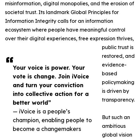
misinformation, digital monopolies, and the erosion of
societal trust. Its landmark Global Principles for
Information Integrity calls for an information
ecosystem where people have meaningful control
over their digital experiences, free expression thrives,
public trust is
restored, and
evidence-
Your voice is power. Your
based
vote is change. Join iVoice
policymaking
and turn your conviction
is driven by
into collective action for a
transparency.
better world”
— iVoice is a people’s
But such an
champion, enabling people to
ambitious
become a changemakers
global vision