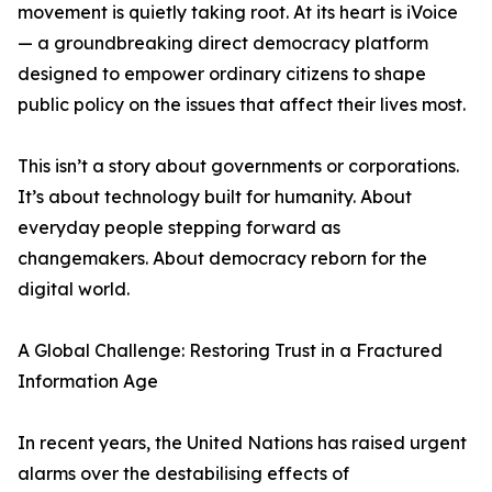
movement is quietly taking root. At its heart is iVoice
— a groundbreaking direct democracy platform
designed to empower ordinary citizens to shape
public policy on the issues that affect their lives most.
This isn’t a story about governments or corporations.
It’s about technology built for humanity. About
everyday people stepping forward as
changemakers. About democracy reborn for the
digital world.
A Global Challenge: Restoring Trust in a Fractured
Information Age
In recent years, the United Nations has raised urgent
alarms over the destabilising effects of