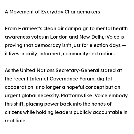
A Movement of Everyday Changemakers
From Harmeet’s clean air campaign to mental health
awareness votes in London and New Delhi, iVoice is
proving that democracy isn’t just for election days —
it lives in daily, informed, community-led action.
As the United Nations Secretary-General stated at
the recent Internet Governance Forum, digital
cooperation is no longer a hopeful concept but an
urgent global necessity. Platforms like iVoice embody
this shift, placing power back into the hands of
citizens while holding leaders publicly accountable in
real time.