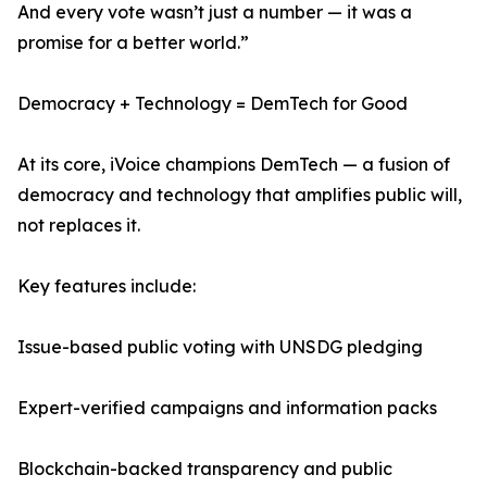
And every vote wasn’t just a number — it was a
promise for a better world.”
Democracy + Technology = DemTech for Good
At its core, iVoice champions DemTech — a fusion of
democracy and technology that amplifies public will,
not replaces it.
Key features include:
Issue-based public voting with UNSDG pledging
Expert-verified campaigns and information packs
Blockchain-backed transparency and public