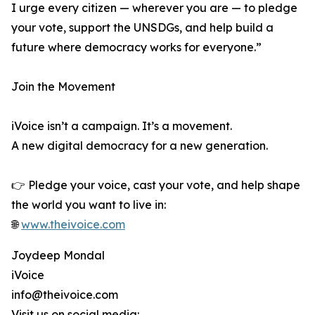
I urge every citizen — wherever you are — to pledge
your vote, support the UNSDGs, and help build a
future where democracy works for everyone.”
Join the Movement
iVoice isn’t a campaign. It’s a movement.
A new digital democracy for a new generation.
👉 Pledge your voice, cast your vote, and help shape
the world you want to live in:
🌐
www.theivoice.com
Joydeep Mondal
iVoice
info@theivoice.com
Visit us on social media: