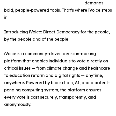
demands
bold, people-powered tools. That’s where iVoice steps
in.
Introducing iVoice: Direct Democracy for the people,
by the people and of the people
iVoice is a community-driven decision-making
platform that enables individuals to vote directly on
critical issues — from climate change and healthcare
to education reform and digital rights — anytime,
anywhere. Powered by blockchain, AI, and a patent-
pending computing system, the platform ensures
every vote is cast securely, transparently, and
anonymously.