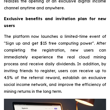
realizes the opening of an exclusive digital income
channel anytime and anywhere.
Exclusive benefits and invitation plan for new
users
The platform now launches a limited-time event of
"Sign up and get $15 free computing power". After
completing the registration, new users can
immediately experience the real cloud mining
process and receive daily dividends. In addition, by
inviting friends to register, users can receive up to
4.5% of the referral reward, establish an exclusive
social income network, and improve the efficiency of
mining returns in the long term.