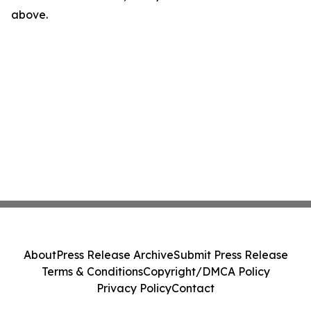
above.
About
Press Release Archive
Submit Press Release
Terms & Conditions
Copyright/DMCA Policy
Privacy Policy
Contact