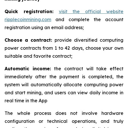
Quick registration:
visit the official website
ripplecoinmining.com
and complete the account
registration using an email address;
Choose a contract:
provide diversified computing
power contracts from 1 to 42 days, choose your own
suitable and favorite contract;
Automatic income:
the contract will take effect
immediately after the payment is completed, the
system will automatically allocate computing power
and start mining, and users can view daily income in
real time in the App
The whole process does not involve hardware
configuration or technical operations, and truly