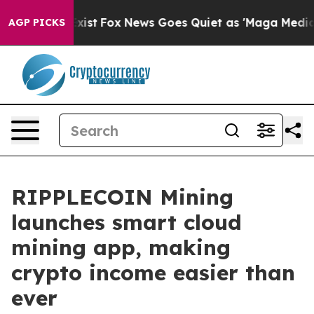
hey Exist
Fox News Goes Quiet as 'Maga Media Pipeline
AGP PICKS
RIPPLECOIN Mining
launches smart cloud
mining app, making
crypto income easier than
ever