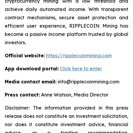
cryptocurrency mining with a low threshold and
achieve daily automated income. With transparent
contract mechanisms, secure asset protection and
efficient user experience, RIPPLECOIN Mining has
become a passive income platform trusted by global
investors.
Official website:
https://ripplecoinmining.com
App download portal:
Click here to enter
Media contact email:
info@ripplecoinmining.com
Press contact:
Anne Watson, Media Director
Disclaimer: The information provided in this press
release does not constitute an investment solicitation,
nor does it constitute investment advice, financial
advice, or a trading recommendation.