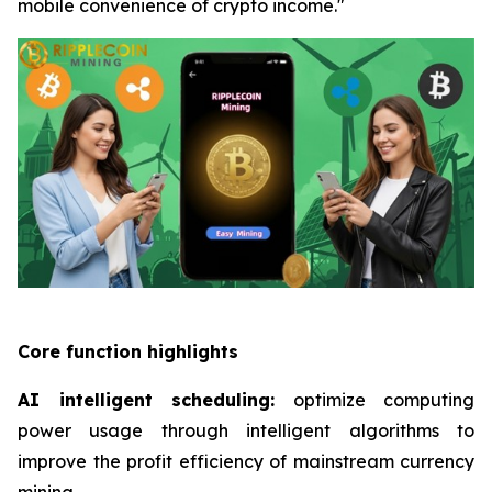
mobile convenience of crypto income."
Core function highlights
AI intelligent scheduling:
optimize computing
power usage through intelligent algorithms to
improve the profit efficiency of mainstream currency