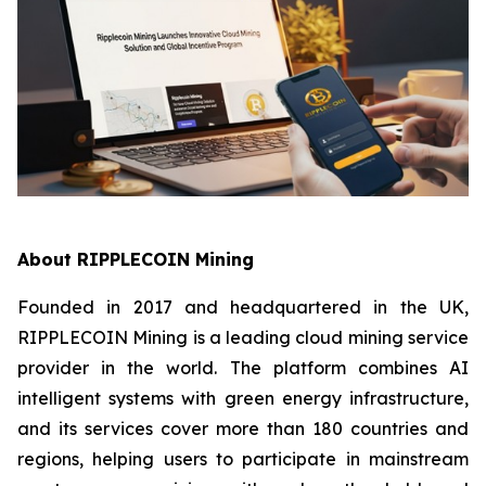
About RIPPLECOIN Mining
Founded in 2017 and headquartered in the UK,
RIPPLECOIN Mining is a leading cloud mining service
provider in the world. The platform combines AI
intelligent systems with green energy infrastructure,
and its services cover more than 180 countries and
regions, helping users to participate in mainstream