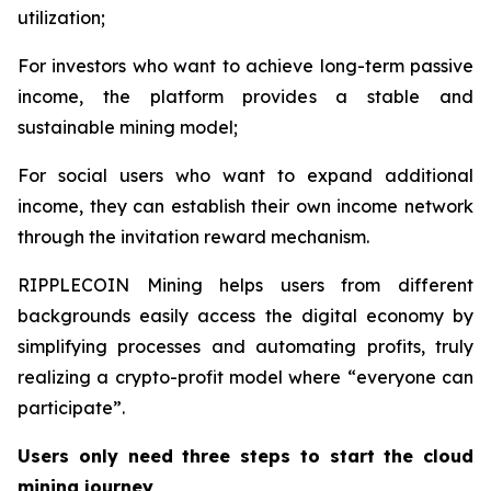
utilization;
For investors who want to achieve long-term passive
income, the platform provides a stable and
sustainable mining model;
For social users who want to expand additional
income, they can establish their own income network
through the invitation reward mechanism.
RIPPLECOIN Mining helps users from different
backgrounds easily access the digital economy by
simplifying processes and automating profits, truly
realizing a crypto-profit model where “everyone can
participate”.
Users only need three steps to start the cloud
mining journey