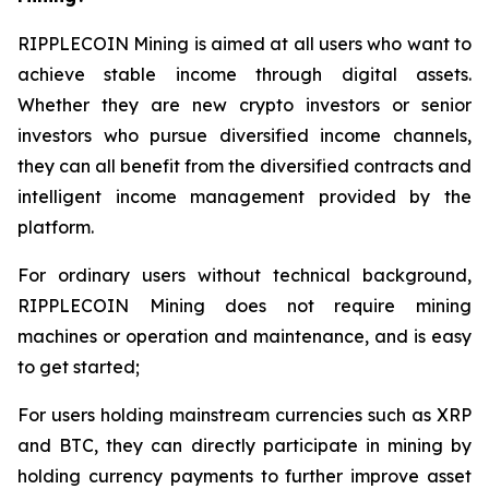
RIPPLECOIN Mining is aimed at all users who want to
achieve stable income through digital assets.
Whether they are new crypto investors or senior
investors who pursue diversified income channels,
they can all benefit from the diversified contracts and
intelligent income management provided by the
platform.
For ordinary users without technical background,
RIPPLECOIN Mining does not require mining
machines or operation and maintenance, and is easy
to get started;
For users holding mainstream currencies such as XRP
and BTC, they can directly participate in mining by
holding currency payments to further improve asset