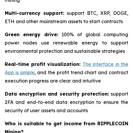
mining
Multi-currency support:
support BTC, XRP, DOGE,
ETH and other mainstream assets to start contracts
Green energy drive:
100% of global computing
power nodes use renewable energy to support
environmental protection and sustainable strategies
Real-time profit visualization:
The interface in the
App is simple
, and the profit trend chart and contract
execution progress are clear and intuitive
Data encryption and security protection:
support
2FA and end-to-end data encryption to ensure the
security of user assets and accounts
Who is suitable to get income from RIPPLECOIN
Mining?