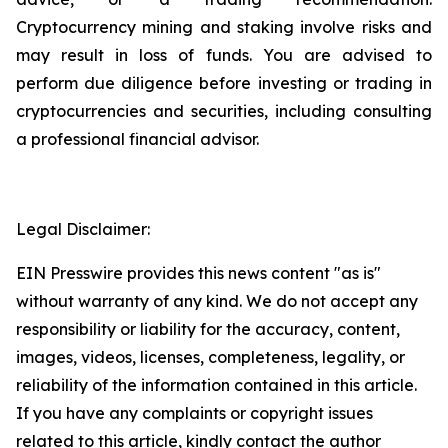
Cryptocurrency mining and staking involve risks and
may result in loss of funds. You are advised to
perform due diligence before investing or trading in
cryptocurrencies and securities, including consulting
a professional financial advisor.
Legal Disclaimer:
EIN Presswire provides this news content "as is"
without warranty of any kind. We do not accept any
responsibility or liability for the accuracy, content,
images, videos, licenses, completeness, legality, or
reliability of the information contained in this article.
If you have any complaints or copyright issues
related to this article, kindly contact the author