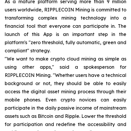
As a mature platform serving more than 9 million
users worldwide, RIPPLECOIN Mining is committed to
transforming complex mining technology into a
financial tool that everyone can participate in. The
launch of this App is an important step in the
platform's "zero threshold, fully automatic, green and
compliant" strategy.
"We want to make crypto cloud mining as simple as
using other apps," said a spokesperson for
RIPPLECOIN Mining. "Whether users have a technical
background or not, they should be able to easily
access the digital asset mining process through their
mobile phones. Even crypto novices can easily
participate in the daily passive income of mainstream
assets such as Bitcoin and Ripple. Lower the threshold
for participation and redefine the accessibility and