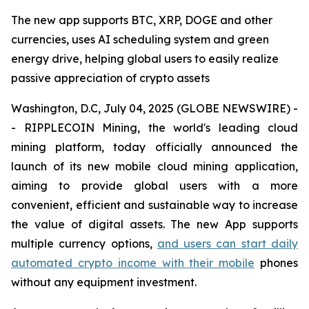
The new app supports BTC, XRP, DOGE and other
currencies, uses AI scheduling system and green
energy drive, helping global users to easily realize
passive appreciation of crypto assets
Washington, D.C, July 04, 2025 (GLOBE NEWSWIRE) -
- RIPPLECOIN Mining, the world's leading cloud
mining platform, today officially announced the
launch of its new mobile cloud mining application,
aiming to provide global users with a more
convenient, efficient and sustainable way to increase
the value of digital assets. The new App supports
multiple currency options,
and users can start daily
automated crypto income with their mobile
phones
without any equipment investment.