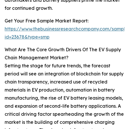
automakers and battery suppliers prime the market
for continued growth.
Get Your Free Sample Market Report:
https://www.thebusinessresearchcompany.com/sample
id=23678&type=smp
What Are The Core Growth Drivers Of The EV Supply
Chain Management Market?
Setting the stage for future trends, the forecast
period will see an integration of blockchain for supply
chain transparency, increased use of recycled
materials in EV production, automation in battery
manufacturing, the rise of EV battery leasing models,
and expansion of second-life battery applications. A
critical driving factor spearheading the growth of the
market is the building of comprehensive charging