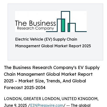
Electric Vehicle (EV) Supply Chain
Management Global Market Report 2025
The Business Research Company's EV Supply
Chain Management Global Market Report
2025 – Market Size, Trends, And Global
Forecast 2025-2034
LONDON, GREATER LONDON, UNITED KINGDOM,
June 9, 2025 /
EINPresswire.com
/ -- The global