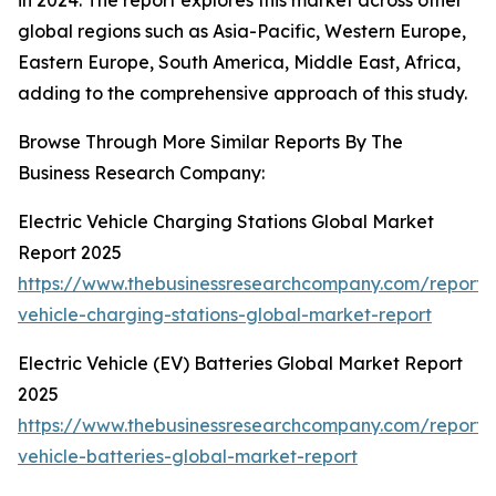
in 2024. The report explores this market across other
global regions such as Asia-Pacific, Western Europe,
Eastern Europe, South America, Middle East, Africa,
adding to the comprehensive approach of this study.
Browse Through More Similar Reports By The
Business Research Company:
Electric Vehicle Charging Stations Global Market
Report 2025
https://www.thebusinessresearchcompany.com/report/e
vehicle-charging-stations-global-market-report
Electric Vehicle (EV) Batteries Global Market Report
2025
https://www.thebusinessresearchcompany.com/report/e
vehicle-batteries-global-market-report