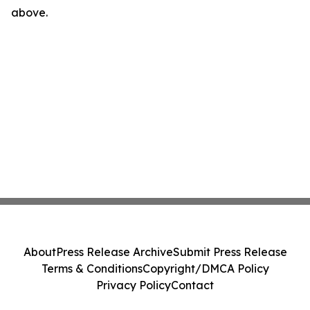
above.
About
Press Release Archive
Submit Press Release
Terms & Conditions
Copyright/DMCA Policy
Privacy Policy
Contact