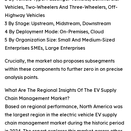
Vehicles, Two-Wheelers And Three-Wheelers, Off-
Highway Vehicles
3 By Stage: Upstream, Midstream, Downstream
4 By Deployment Mode: On-Premises, Cloud
5 By Organization Size: Small And Medium-Sized
Enterprises SMEs, Large Enterprises
Crucially, the market also proposes subsegments
within these components to further zero in on precise
analysis points.
What Are The Regional Insights Of The EV Supply
Chain Management Market?
Based on regional performance, North America was
the largest region in the electric vehicle EV supply
chain management market during the historic period