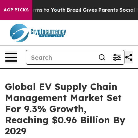
bate Harms to Youth
Brazil Gives Parents Social Media 
AGP PICKS
Global EV Supply Chain
Management Market Set
For 9.3% Growth,
Reaching $0.96 Billion By
2029