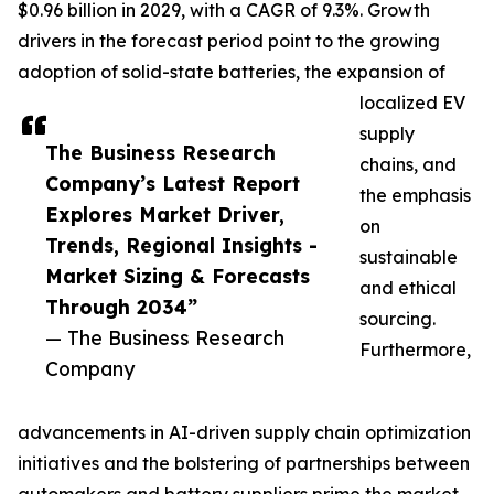
$0.96 billion in 2029, with a CAGR of 9.3%. Growth
drivers in the forecast period point to the growing
adoption of solid-state batteries, the expansion of
localized EV
supply
The Business Research
chains, and
Company’s Latest Report
the emphasis
Explores Market Driver,
on
Trends, Regional Insights -
sustainable
Market Sizing & Forecasts
and ethical
Through 2034”
sourcing.
— The Business Research
Furthermore,
Company
advancements in AI-driven supply chain optimization
initiatives and the bolstering of partnerships between