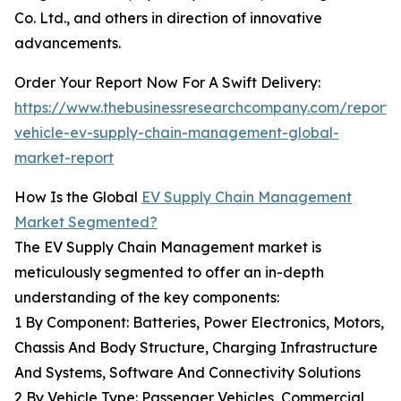
Co. Ltd., and others in direction of innovative
advancements.
Order Your Report Now For A Swift Delivery:
https://www.thebusinessresearchcompany.com/report/e
vehicle-ev-supply-chain-management-global-
market-report
How Is the Global
EV Supply Chain Management
Market Segmented?
The EV Supply Chain Management market is
meticulously segmented to offer an in-depth
understanding of the key components:
1 By Component: Batteries, Power Electronics, Motors,
Chassis And Body Structure, Charging Infrastructure
And Systems, Software And Connectivity Solutions
2 By Vehicle Type: Passenger Vehicles, Commercial