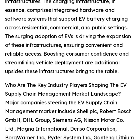
infrastructures. The charging infrastructure, in
essence, comprises integrated hardware and
software systems that support EV battery charging
across residential, commercial, and public settings.
The surging adoption of EVs is driving the expansion
of these infrastructures, ensuring convenient and
reliable access. Boosting consumer confidence and
streamlining vehicle deployment are additional
upsides these infrastructures bring to the table.
Who Are The Key Industry Players Shaping The EV
Supply Chain Management Market Landscape?
Major companies steering the EV Supply Chain
Management market include Shell plc, Robert Bosch
GmbH, DHL Group, Siemens AG, Nissan Motor Co.
Ltd., Magna International, Denso Corporation,
BorgWarner Inc., Ryder System Inc., Ganfeng Lithium