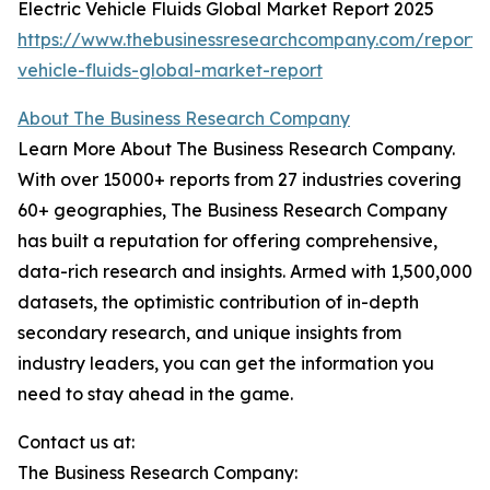
Electric Vehicle Fluids Global Market Report 2025
https://www.thebusinessresearchcompany.com/report/e
vehicle-fluids-global-market-report
About The Business Research Company
Learn More About The Business Research Company.
With over 15000+ reports from 27 industries covering
60+ geographies, The Business Research Company
has built a reputation for offering comprehensive,
data-rich research and insights. Armed with 1,500,000
datasets, the optimistic contribution of in-depth
secondary research, and unique insights from
industry leaders, you can get the information you
need to stay ahead in the game.
Contact us at:
The Business Research Company: