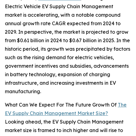
Electric Vehicle EV Supply Chain Management
market is accelerating, with a notable compound
annual growth rate CAGR expected from 2024 to
2029. In perspective, the market is projected to grow
from $0.61 billion in 2024 to $0.67 billion in 2025. In the
historic period, its growth was precipitated by factors
such as the rising demand for electric vehicles,
government incentives and subsidies, advancements
in battery technology, expansion of charging
infrastructure, and increasing investments in EV
manufacturing.
What Can We Expect For The Future Growth Of
The
EV Supply Chain Management Market Size?
Looking ahead, the EV Supply Chain Management
market size is framed to inch higher and will rise to