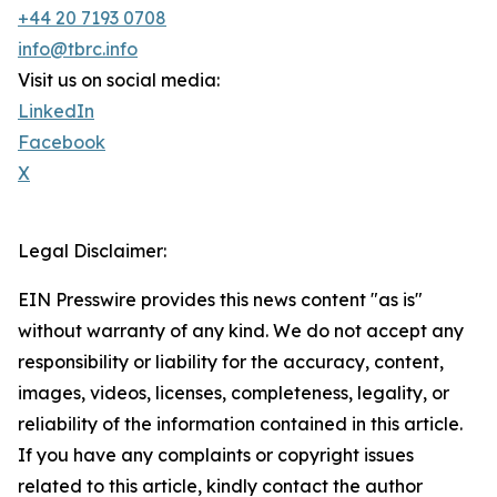
+44 20 7193 0708
info@tbrc.info
Visit us on social media:
LinkedIn
Facebook
X
Legal Disclaimer:
EIN Presswire provides this news content "as is"
without warranty of any kind. We do not accept any
responsibility or liability for the accuracy, content,
images, videos, licenses, completeness, legality, or
reliability of the information contained in this article.
If you have any complaints or copyright issues
related to this article, kindly contact the author