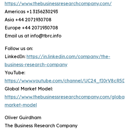
https://www.thebusinessresearchcompany.com/
Americas +1 3156230293
Asia +44 2071930708
Europe +44 2071930708
Email us at info@tbrc.info
Follow us on:
LinkedIn:
https://in.linkedin.com/company/the-
business-research-company
YouTube:
https://www.youtube.com/channel/UC24_fI0rV8cR5D
Global Market Model:
https://www.thebusinessresearchcompany.com/global-
market-model
Oliver Guirdham
The Business Research Company